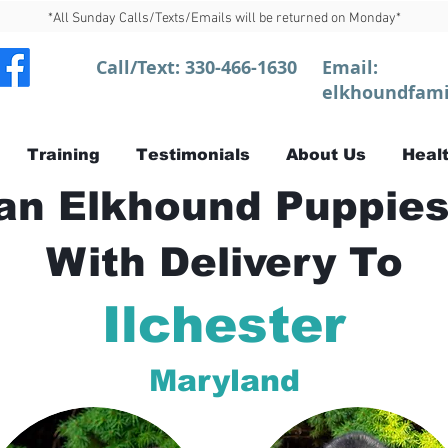
*All Sunday Calls/Texts/Emails will be returned on Monday*
Call/Text:
330-466-1630
Email:
elkhoundfami
Training
Testimonials
About Us
Healt
n Elkhound Puppies
With Delivery To
Ilchester
Maryland