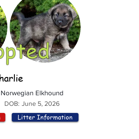
opted
harlie
Norwegian Elkhound
DOB:
June 5, 2026
n
Litter Information