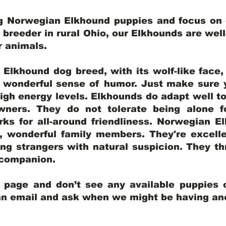
ng Norwegian Elkhound puppies and focus on q
y breeder in rural Ohio, our Elkhounds are wel
er animals.
lkhound dog breed, with its wolf-like face, d
a wonderful sense of humor. Just make sure y
igh energy levels. Elkhounds do adapt well t
wners. They do not tolerate being alone fo
ks for all-around friendliness. Norwegian El
wonderful family members. They're excelle
ing strangers with natural suspicion. They thr
l companion.
y page and don’t see any available puppies o
 an email and ask when we might be having anot