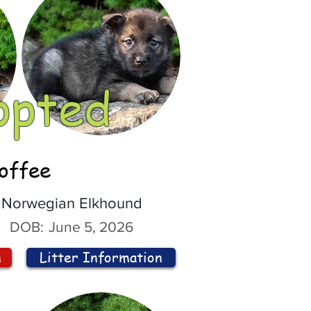
opted
offee
Norwegian Elkhound
DOB:
June 5, 2026
n
Litter Information