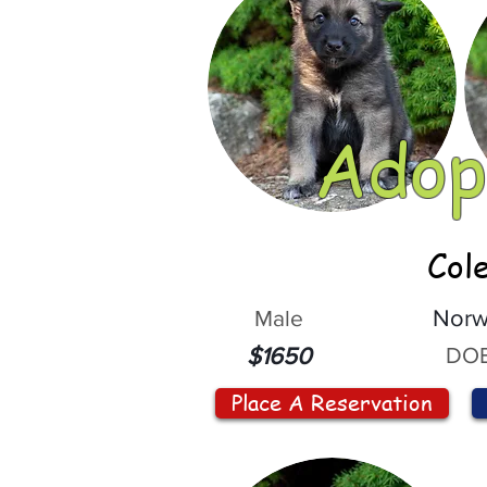
Adop
Col
Male
Norw
DOB
$1650
Place A Reservation