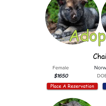
Adop
Cha
Female
Norw
DOB
$1650
Place A Reservation