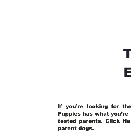
E
If you’re looking for t
Puppies has what you’re 
tested parents.
Click He
parent dogs
.