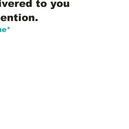
ivered to you
ention.
me*