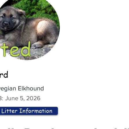
ted
ord
egian Elkhound
:
June 5, 2026
Litter Information