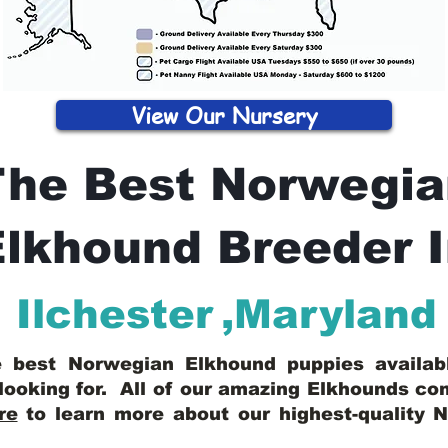
View Our Nursery
The Best Norwegia
lkhound Breeder 
Ilchester
,
Maryland
he best Norwegian Elkhound puppies availa
looking for. All of our amazing Elkhounds c
re
to learn more about our highest-quality 