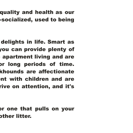
uality and health as our
l-socialized, used to being
elights in life. Smart as
ou can provide plenty of
o apartment living and are
r long periods of time.
khounds are affectionate
nt with children and are
ive on attention, and it's
r one that pulls on your
her litter.