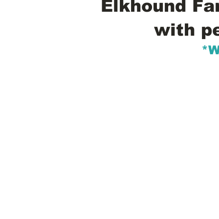
Elkhound Fam
with p
*W