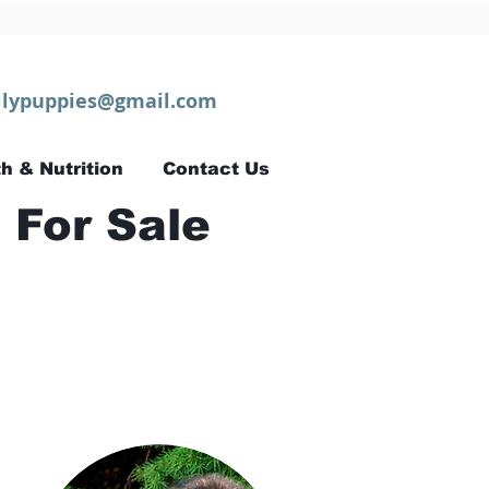
lypuppies@gmail.com
h & Nutrition
Contact Us
 For Sale