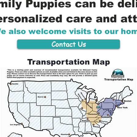
ily Puppies can be del
ersonalized care and att
e also welcome visits to our ho
Contact Us
Transportation Map