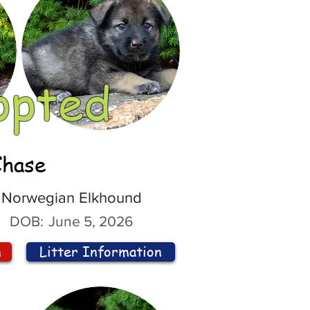
opted
Chase
Norwegian Elkhound
DOB:
June 5, 2026
n
Litter Information