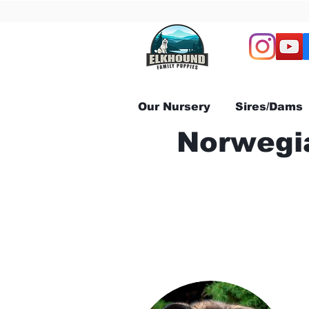
Our Nursery
Sires/Dams
Norwegia