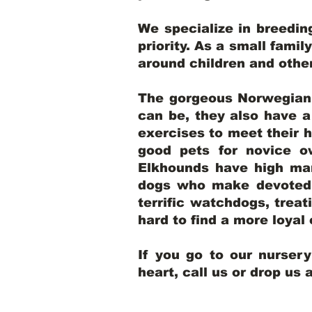
We specialize in breedi
priority. As a small famil
around children and oth
The gorgeous Norwegian E
can be, they also have 
exercises to meet their h
good pets for novice o
Elkhounds have high mar
dogs who make devoted, 
terrific watchdogs, treat
hard to find a more loya
If you go to our nurser
heart, call us or drop us