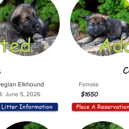
ted
Ad
e
C
egian Elkhound
Female
:
June 5, 2026
$1650
Litter Information
Place A Reservatio