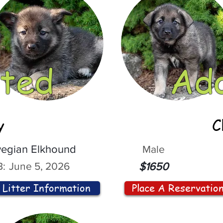
ted
Ad
y
C
egian Elkhound
Male
:
June 5, 2026
$1650
Litter Information
Place A Reservatio