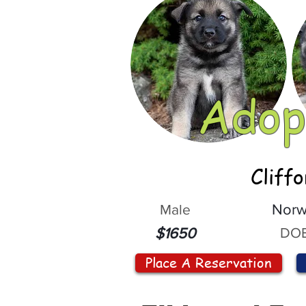
Adop
Cliff
Male
Norw
DOB
$1650
Place A Reservation