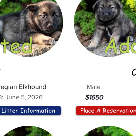
ted
Ad
i
egian Elkhound
Male
:
June 5, 2026
$1650
Litter Information
Place A Reservatio