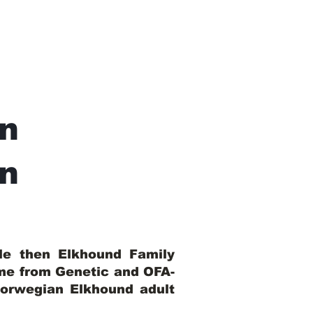
n
In
ble then Elkhound Family
ome from Genetic and OFA-
Norwegian Elkhound adult