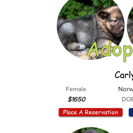
Adop
Carl
Female
Norw
DOB
$1650
Place A Reservation