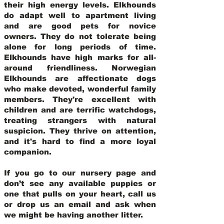
their high energy levels. Elkhounds
do adapt well to apartment living
and are good pets for novice
owners. They do not tolerate being
alone for long periods of time.
Elkhounds have high marks for all-
around friendliness. Norwegian
Elkhounds are affectionate dogs
who make devoted, wonderful family
members. They're excellent with
children and are terrific watchdogs,
treating strangers with natural
suspicion. They thrive on attention,
and it's hard to find a more loyal
companion.
If you go to our nursery page and
don’t see any available puppies or
one that pulls on your heart, call us
or drop us an email and ask when
we might be having another litter.