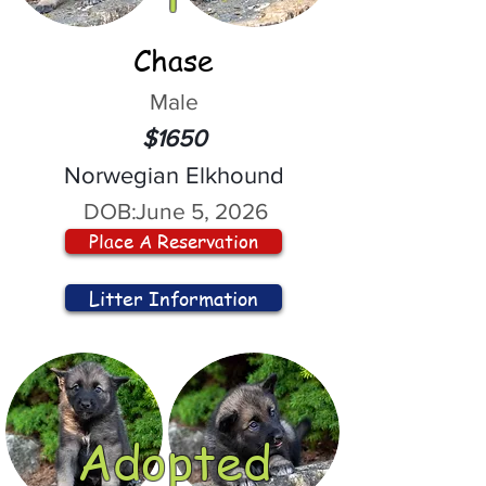
Chase
Male
$1650
Norwegian Elkhound
DOB:
June 5, 2026
Place A Reservation
Litter Information
Adopted