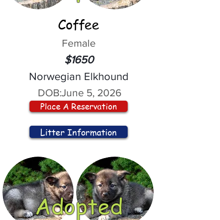
Coffee
Female
$1650
Norwegian Elkhound
DOB:
June 5, 2026
Place A Reservation
Litter Information
Adopted