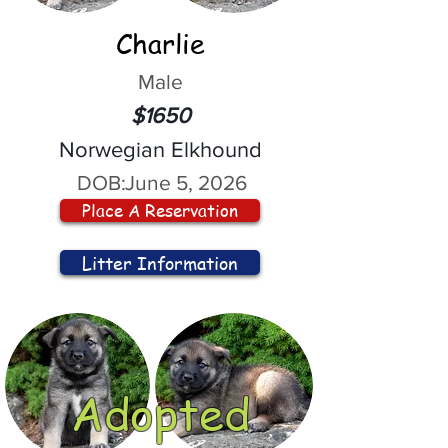
Charlie
Male
$1650
Norwegian Elkhound
DOB:
June 5, 2026
Place A Reservation
Litter Information
Adopted