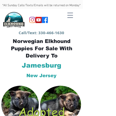
*All Sunday Calls/Texts/Emails will be returned on Monday*
Call/Text:
330-466-1630
Norwegian Elkhound
Puppies For Sale With
Delivery To
Jamesburg
New Jersey
Adopted