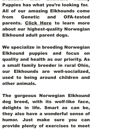
Puppies has what you’re looking for.
All of our amazing Elkhounds come
from Genetic and OFA-tested
parents.
Click Here
to learn more
about our highest-quality Norwegian
Elkhound adult parent dogs
.
We specialize in breeding Norwegian
Elkhound puppies and focus on
quality and health as our priority. As
a small family breeder in rural Ohio,
our Elkhounds are well-socialized,
used to being around children and
other animals.
The gorgeous Norwegian Elkhound
dog breed, with its wolf-like face,
delights in life. Smart as can be,
they also have a wonderful sense of
humor. Just make sure you can
provide plenty of exercises to meet