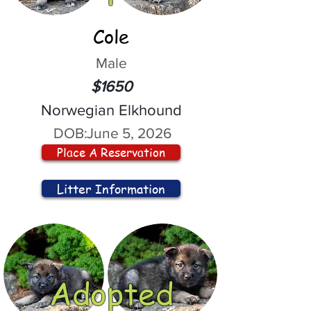
Cole
Male
$1650
Norwegian Elkhound
DOB:
June 5, 2026
Place A Reservation
Litter Information
Adopted