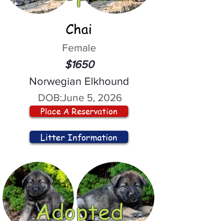
Chai
Female
$1650
Norwegian Elkhound
DOB:
June 5, 2026
Place A Reservation
Litter Information
Adopted