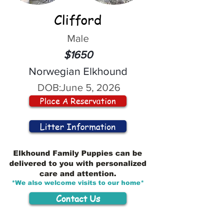
Clifford
Male
$1650
Norwegian Elkhound
DOB:
June 5, 2026
Place A Reservation
Litter Information
Elkhound Family Puppies can be
delivered to you with personalized
care and attention.
*We also welcome visits to our home*
Contact Us