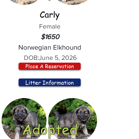
Carly
Female
$1650
Norwegian Elkhound
DOB:
June 5, 2026
Place A Reservation
Litter Information
Adopted