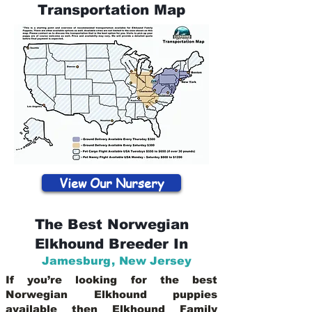
Transportation Map
View Our Nursery
The Best Norwegian
Elkhound Breeder In
Jamesburg
,
New Jersey
If you’re looking for the best
Norwegian Elkhound puppies
available then Elkhound Family