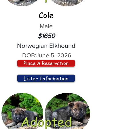
Cole
Male
$1650
Norwegian Elkhound
DOB:
June 5, 2026
Place A Reservation
Litter Information
Adopted