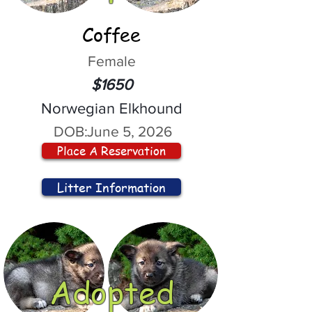
Coffee
Female
$1650
Norwegian Elkhound
DOB:
June 5, 2026
Place A Reservation
Litter Information
Adopted