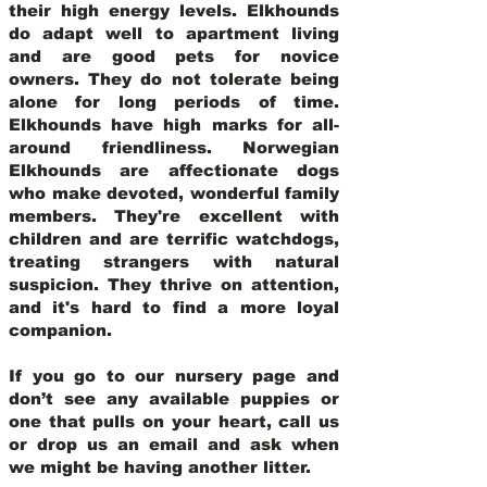
their high energy levels. Elkhounds
do adapt well to apartment living
and are good pets for novice
owners. They do not tolerate being
alone for long periods of time.
Elkhounds have high marks for all-
around friendliness. Norwegian
Elkhounds are affectionate dogs
who make devoted, wonderful family
members. They're excellent with
children and are terrific watchdogs,
treating strangers with natural
suspicion. They thrive on attention,
and it's hard to find a more loyal
companion.
If you go to our nursery page and
don’t see any available puppies or
one that pulls on your heart, call us
or drop us an email and ask when
we might be having another litter.