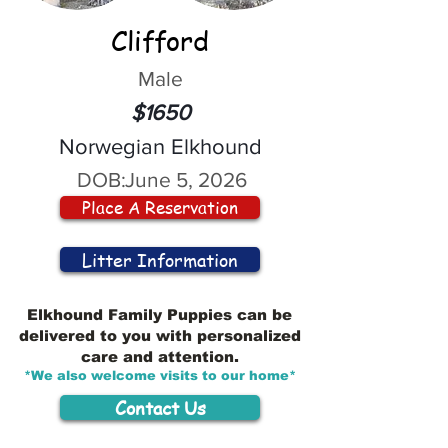
Clifford
Male
$1650
Norwegian Elkhound
DOB:
June 5, 2026
Place A Reservation
Litter Information
Elkhound Family Puppies can be
delivered to you with personalized
care and attention.
*We also welcome visits to our home*
Contact Us