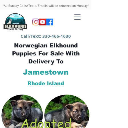
*All Sunday Calls/Texts/Emails will be returned on Monday*
Call/Text:
330-466-1630
Norwegian Elkhound
Puppies For Sale With
Delivery To
Jamestown
Rhode Island
Adopted