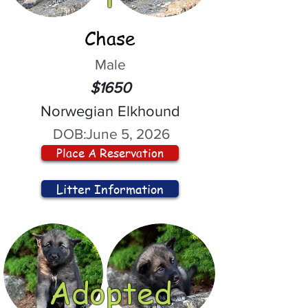
Chase
Male
$1650
Norwegian Elkhound
DOB:
June 5, 2026
Place A Reservation
Litter Information
Adopted