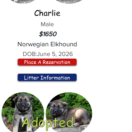
Charlie
Male
$1650
Norwegian Elkhound
DOB:
June 5, 2026
Place A Reservation
Litter Information
Adopted