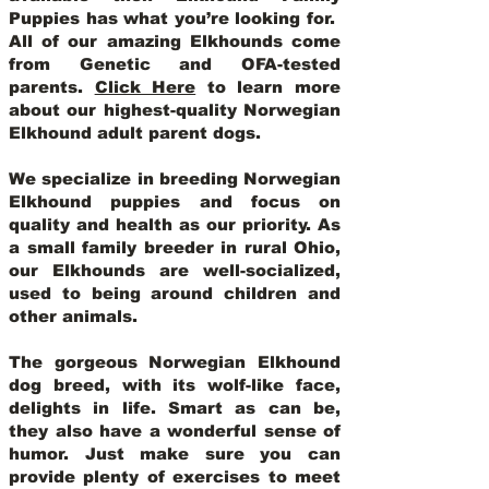
Puppies has what you’re looking for.
All of our amazing Elkhounds come
from Genetic and OFA-tested
parents.
Click Here
to learn more
about our highest-quality Norwegian
Elkhound adult parent dogs
.
We specialize in breeding Norwegian
Elkhound puppies and focus on
quality and health as our priority. As
a small family breeder in rural Ohio,
our Elkhounds are well-socialized,
used to being around children and
other animals.
The gorgeous Norwegian Elkhound
dog breed, with its wolf-like face,
delights in life. Smart as can be,
they also have a wonderful sense of
humor. Just make sure you can
provide plenty of exercises to meet