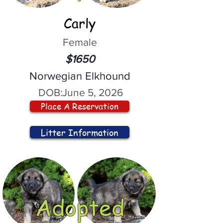
Carly
Female
$1650
Norwegian Elkhound
DOB:
June 5, 2026
Place A Reservation
Litter Information
Adopted