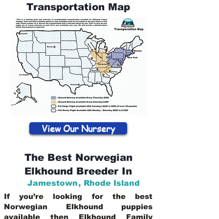
Transportation Map
View Our Nursery
The Best Norwegian
Elkhound Breeder In
Jamestown
,
Rhode Island
If you’re looking for the best
Norwegian Elkhound puppies
available then Elkhound Family