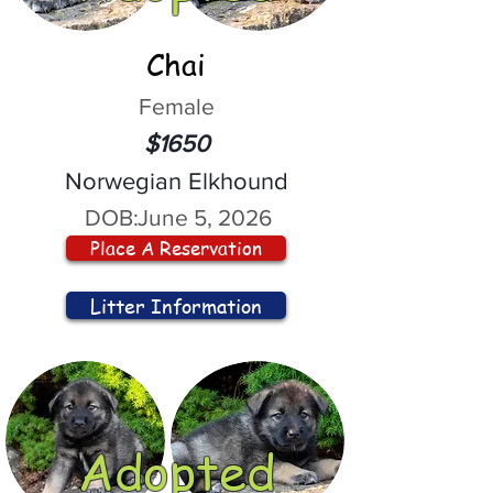
Chai
Female
$1650
Norwegian Elkhound
DOB:
June 5, 2026
Place A Reservation
Litter Information
Adopted