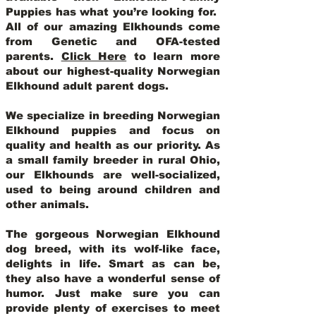
Puppies has what you’re looking for.
All of our amazing Elkhounds come
from Genetic and OFA-tested
parents.
Click Here
to learn more
about our highest-quality Norwegian
Elkhound adult parent dogs
.
We specialize in breeding Norwegian
Elkhound puppies and focus on
quality and health as our priority. As
a small family breeder in rural Ohio,
our Elkhounds are well-socialized,
used to being around children and
other animals.
The gorgeous Norwegian Elkhound
dog breed, with its wolf-like face,
delights in life. Smart as can be,
they also have a wonderful sense of
humor. Just make sure you can
provide plenty of exercises to meet