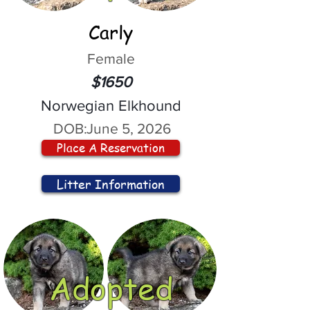
Carly
Female
$1650
Norwegian Elkhound
DOB:
June 5, 2026
Place A Reservation
Litter Information
Adopted