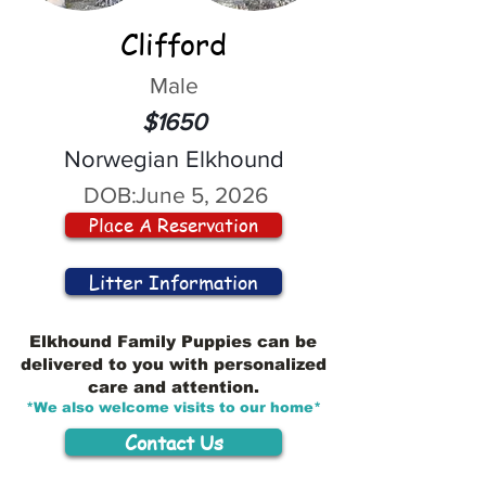
Clifford
Male
$1650
Norwegian Elkhound
DOB:
June 5, 2026
Place A Reservation
Litter Information
Elkhound Family Puppies can be
delivered to you with personalized
care and attention.
*We also welcome visits to our home*
Contact Us