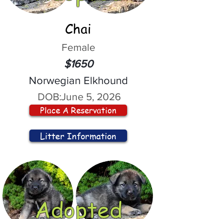
Chai
Female
$1650
Norwegian Elkhound
DOB:
June 5, 2026
Place A Reservation
Litter Information
Adopted