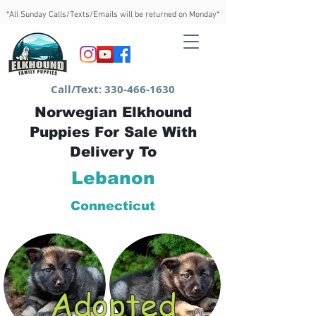
*All Sunday Calls/Texts/Emails will be returned on Monday*
Call/Text:
330-466-1630
Norwegian Elkhound
Puppies For Sale With
Delivery To
Lebanon
Connecticut
Adopted