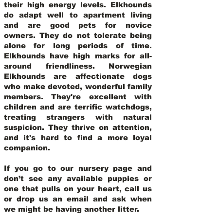
their high energy levels. Elkhounds
do adapt well to apartment living
and are good pets for novice
owners. They do not tolerate being
alone for long periods of time.
Elkhounds have high marks for all-
around friendliness. Norwegian
Elkhounds are affectionate dogs
who make devoted, wonderful family
members. They're excellent with
children and are terrific watchdogs,
treating strangers with natural
suspicion. They thrive on attention,
and it's hard to find a more loyal
companion.
If you go to our nursery page and
don’t see any available puppies or
one that pulls on your heart, call us
or drop us an email and ask when
we might be having another litter.