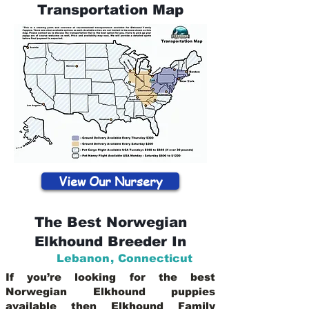
Transportation Map
View Our Nursery
The Best Norwegian
Elkhound Breeder In
Lebanon
,
Connecticut
If you’re looking for the best
Norwegian Elkhound puppies
available then Elkhound Family