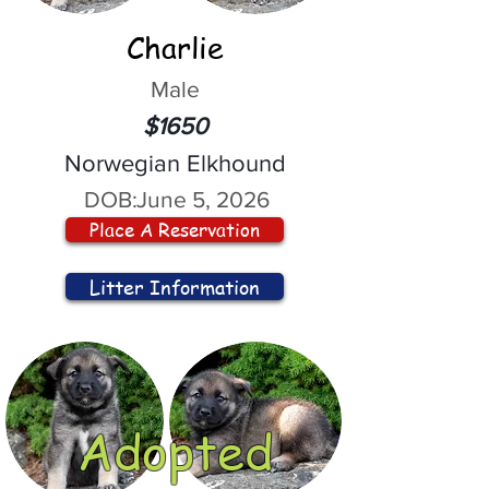
Charlie
Male
$1650
Norwegian Elkhound
DOB:
June 5, 2026
Place A Reservation
Litter Information
Adopted