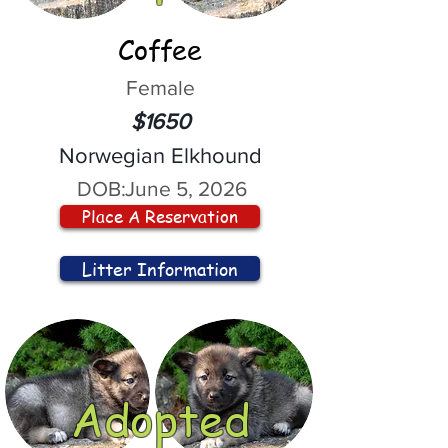
Coffee
Female
$1650
Norwegian Elkhound
DOB:
June 5, 2026
Place A Reservation
Litter Information
Adopted