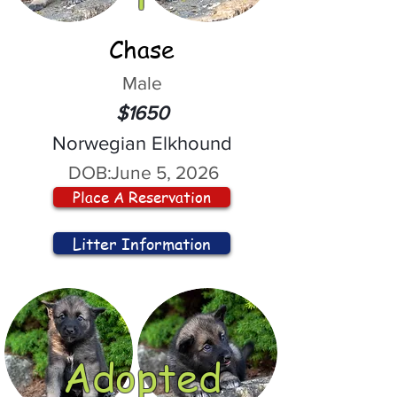
Chase
Male
$1650
Norwegian Elkhound
DOB:
June 5, 2026
Place A Reservation
Litter Information
Adopted