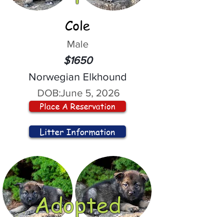
Cole
Male
$1650
Norwegian Elkhound
DOB:
June 5, 2026
Place A Reservation
Litter Information
Adopted