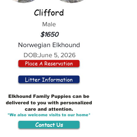
Clifford
Male
$1650
Norwegian Elkhound
DOB:
June 5, 2026
Place A Reservation
Litter Information
Elkhound Family Puppies can be
delivered to you with personalized
care and attention.
*We also welcome visits to our home*
Contact Us