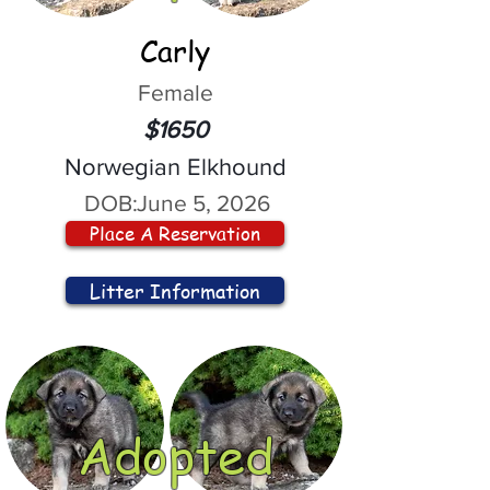
Carly
Female
$1650
Norwegian Elkhound
DOB:
June 5, 2026
Place A Reservation
Litter Information
Adopted