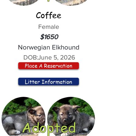
Coffee
Female
$1650
Norwegian Elkhound
DOB:
June 5, 2026
Place A Reservation
Litter Information
Adopted