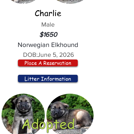
Charlie
Male
$1650
Norwegian Elkhound
DOB:
June 5, 2026
Place A Reservation
Litter Information
Adopted