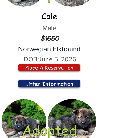
Cole
Male
$1650
Norwegian Elkhound
DOB:
June 5, 2026
Place A Reservation
Litter Information
Adopted