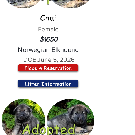
Chai
Female
$1650
Norwegian Elkhound
DOB:
June 5, 2026
Place A Reservation
Litter Information
Adopted