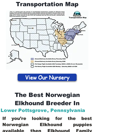
Transportation Map
View Our Nursery
The Best Norwegian
Elkhound Breeder In
Lower Pottsgrove
,
Pennsylvania
If you’re looking for the best
Norwegian Elkhound puppies
available then Elkhound Family