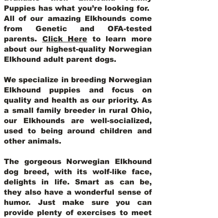
Puppies has what you’re looking for.
All of our amazing Elkhounds come
from Genetic and OFA-tested
parents.
Click Here
to learn more
about our highest-quality Norwegian
Elkhound adult parent dogs
.
We specialize in breeding Norwegian
Elkhound puppies and focus on
quality and health as our priority. As
a small family breeder in rural Ohio,
our Elkhounds are well-socialized,
used to being around children and
other animals.
The gorgeous Norwegian Elkhound
dog breed, with its wolf-like face,
delights in life. Smart as can be,
they also have a wonderful sense of
humor. Just make sure you can
provide plenty of exercises to meet