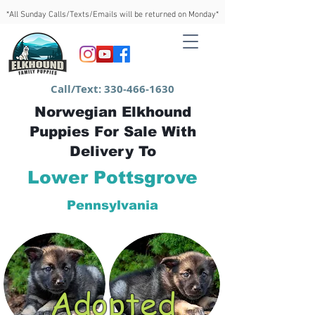
*All Sunday Calls/Texts/Emails will be returned on Monday*
Call/Text:
330-466-1630
Norwegian Elkhound
Puppies For Sale With
Delivery To
Lower Pottsgrove
Pennsylvania
Adopted