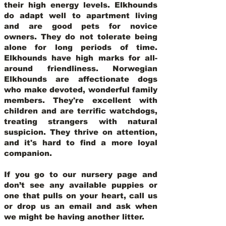
their high energy levels. Elkhounds
do adapt well to apartment living
and are good pets for novice
owners. They do not tolerate being
alone for long periods of time.
Elkhounds have high marks for all-
around friendliness. Norwegian
Elkhounds are affectionate dogs
who make devoted, wonderful family
members. They're excellent with
children and are terrific watchdogs,
treating strangers with natural
suspicion. They thrive on attention,
and it's hard to find a more loyal
companion.
If you go to our nursery page and
don’t see any available puppies or
one that pulls on your heart, call us
or drop us an email and ask when
we might be having another litter.