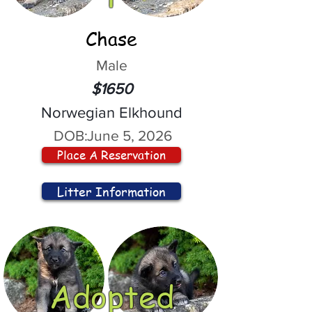
Chase
Male
$1650
Norwegian Elkhound
DOB:
June 5, 2026
Place A Reservation
Litter Information
Adopted