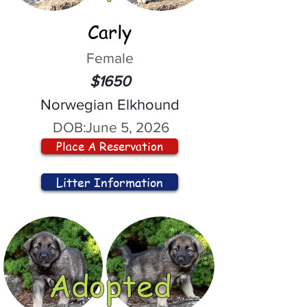
Carly
Female
$1650
Norwegian Elkhound
DOB:
June 5, 2026
Place A Reservation
Litter Information
Adopted