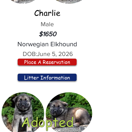
Charlie
Male
$1650
Norwegian Elkhound
DOB:
June 5, 2026
Place A Reservation
Litter Information
Adopted