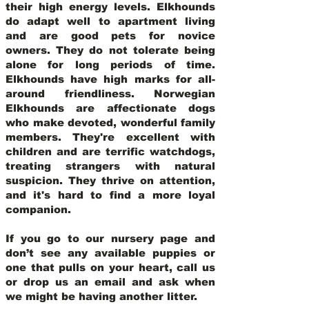
their high energy levels. Elkhounds
do adapt well to apartment living
and are good pets for novice
owners. They do not tolerate being
alone for long periods of time.
Elkhounds have high marks for all-
around friendliness. Norwegian
Elkhounds are affectionate dogs
who make devoted, wonderful family
members. They're excellent with
children and are terrific watchdogs,
treating strangers with natural
suspicion. They thrive on attention,
and it's hard to find a more loyal
companion.
If you go to our nursery page and
don’t see any available puppies or
one that pulls on your heart, call us
or drop us an email and ask when
we might be having another litter.