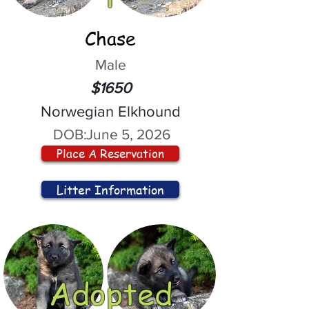
Chase
Male
$1650
Norwegian Elkhound
DOB:
June 5, 2026
Place A Reservation
Litter Information
Adopted