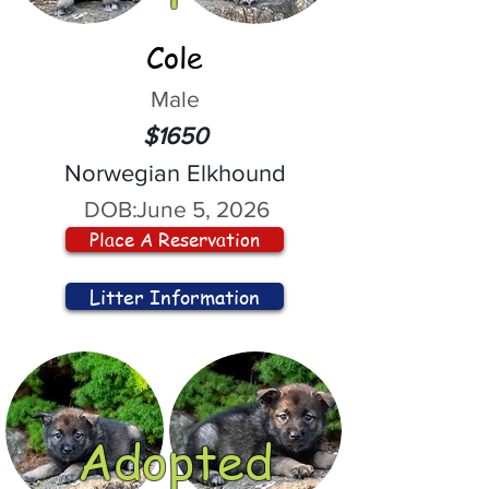
Cole
Male
$1650
Norwegian Elkhound
DOB:
June 5, 2026
Place A Reservation
Litter Information
Adopted