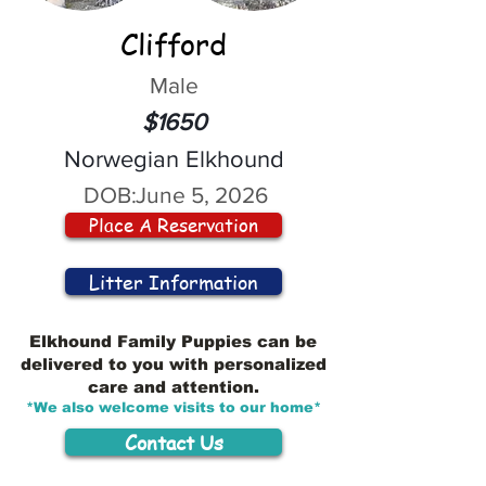
Clifford
Male
$1650
Norwegian Elkhound
DOB:
June 5, 2026
Place A Reservation
Litter Information
Elkhound Family Puppies can be
delivered to you with personalized
care and attention.
*We also welcome visits to our home*
Contact Us