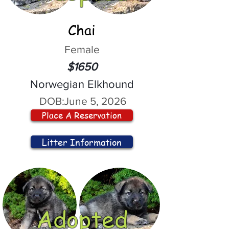
Chai
Female
$1650
Norwegian Elkhound
DOB:
June 5, 2026
Place A Reservation
Litter Information
Adopted