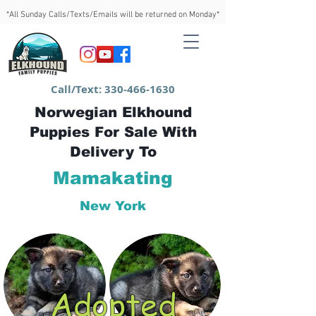
*All Sunday Calls/Texts/Emails will be returned on Monday*
Call/Text:
330-466-1630
Norwegian Elkhound
Puppies For Sale With
Delivery To
Mamakating
New York
Adopted