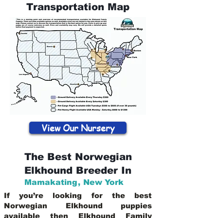
Transportation Map
View Our Nursery
The Best Norwegian
Elkhound Breeder In
Mamakating
,
New York
If you’re looking for the best
Norwegian Elkhound puppies
available then Elkhound Family