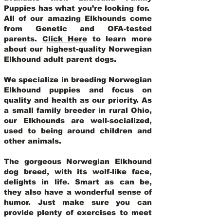
Puppies has what you’re looking for.
All of our amazing Elkhounds come
from Genetic and OFA-tested
parents.
Click Here
to learn more
about our highest-quality Norwegian
Elkhound adult parent dogs
.
We specialize in breeding Norwegian
Elkhound puppies and focus on
quality and health as our priority. As
a small family breeder in rural Ohio,
our Elkhounds are well-socialized,
used to being around children and
other animals.
The gorgeous Norwegian Elkhound
dog breed, with its wolf-like face,
delights in life. Smart as can be,
they also have a wonderful sense of
humor. Just make sure you can
provide plenty of exercises to meet