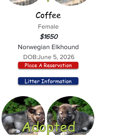
Coffee
Female
$1650
Norwegian Elkhound
DOB:
June 5, 2026
Place A Reservation
Litter Information
Adopted