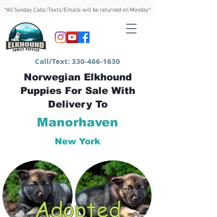
*All Sunday Calls/Texts/Emails will be returned on Monday*
Call/Text:
330-466-1630
Norwegian Elkhound
Puppies For Sale With
Delivery To
Manorhaven
New York
Adopted