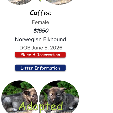
Coffee
Female
$1650
Norwegian Elkhound
DOB:
June 5, 2026
Place A Reservation
Litter Information
Adopted