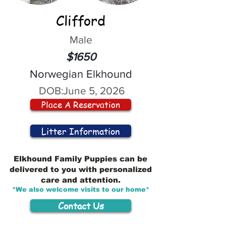
Clifford
Male
$1650
Norwegian Elkhound
DOB:
June 5, 2026
Place A Reservation
Litter Information
Elkhound Family Puppies can be
delivered to you with personalized
care and attention.
*We also welcome visits to our home*
Contact Us