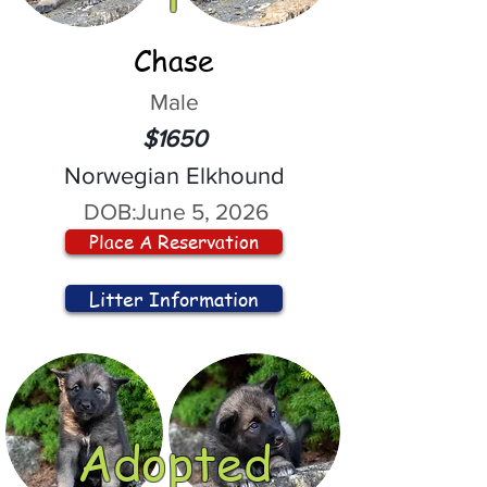
Chase
Male
$1650
Norwegian Elkhound
DOB:
June 5, 2026
Place A Reservation
Litter Information
Adopted