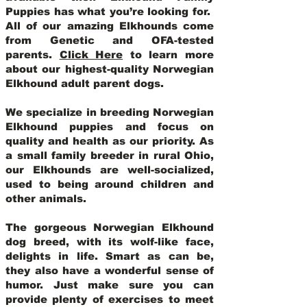
Puppies has what you’re looking for.
All of our amazing Elkhounds come
from Genetic and OFA-tested
parents.
Click Here
to learn more
about our highest-quality Norwegian
Elkhound adult parent dogs
.
We specialize in breeding Norwegian
Elkhound puppies and focus on
quality and health as our priority. As
a small family breeder in rural Ohio,
our Elkhounds are well-socialized,
used to being around children and
other animals.
The gorgeous Norwegian Elkhound
dog breed, with its wolf-like face,
delights in life. Smart as can be,
they also have a wonderful sense of
humor. Just make sure you can
provide plenty of exercises to meet