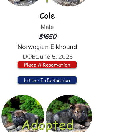
Cole
Male
$1650
Norwegian Elkhound
DOB:
June 5, 2026
Place A Reservation
Litter Information
Adopted