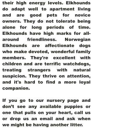
their high energy levels. Elkhounds
do adapt well to apartment living
and are good pets for novice
owners. They do not tolerate being
alone for long periods of time.
Elkhounds have high marks for all-
around friendliness. Norwegian
Elkhounds are affectionate dogs
who make devoted, wonderful family
members. They're excellent with
children and are terrific watchdogs,
treating strangers with natural
suspicion. They thrive on attention,
and it's hard to find a more loyal
companion.
If you go to our nursery page and
don’t see any available puppies or
one that pulls on your heart, call us
or drop us an email and ask when
we might be having another litter.