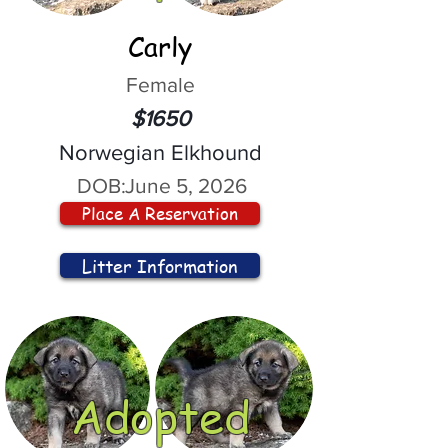
Carly
Female
$1650
Norwegian Elkhound
DOB:
June 5, 2026
Place A Reservation
Litter Information
Adopted