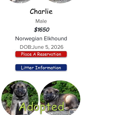
Charlie
Male
$1650
Norwegian Elkhound
DOB:
June 5, 2026
Place A Reservation
Litter Information
Adopted