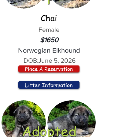
Chai
Female
$1650
Norwegian Elkhound
DOB:
June 5, 2026
Place A Reservation
Litter Information
Adopted