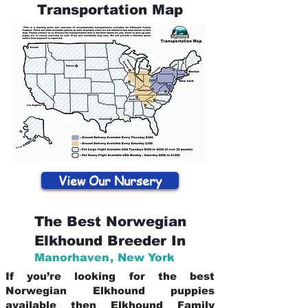
Transportation Map
View Our Nursery
The Best Norwegian
Elkhound Breeder In
Manorhaven
,
New York
If you’re looking for the best
Norwegian Elkhound puppies
available then Elkhound Family