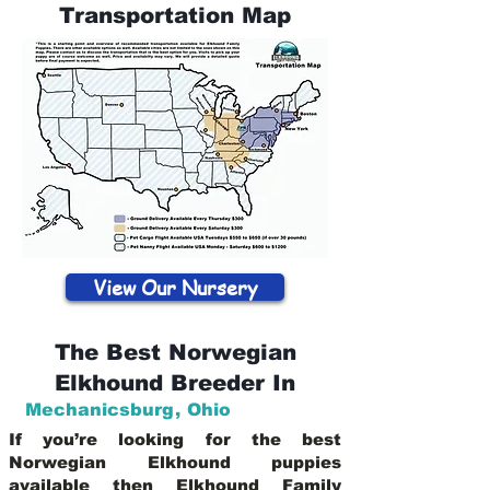
Transportation Map
View Our Nursery
The Best Norwegian
Elkhound Breeder In
Mechanicsburg
,
Ohio
If you’re looking for the best
Norwegian Elkhound puppies
available then Elkhound Family