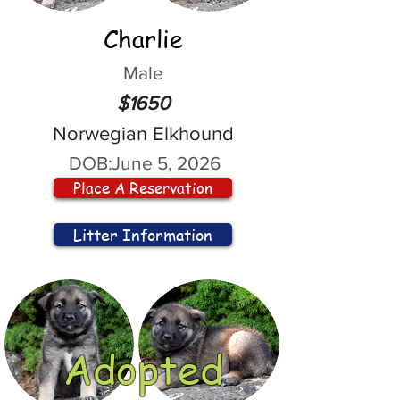
Charlie
Male
$1650
Norwegian Elkhound
DOB:
June 5, 2026
Place A Reservation
Litter Information
Adopted