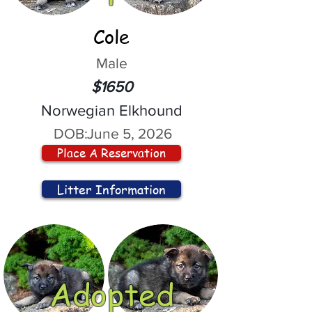
Cole
Male
$1650
Norwegian Elkhound
DOB:
June 5, 2026
Place A Reservation
Litter Information
Adopted