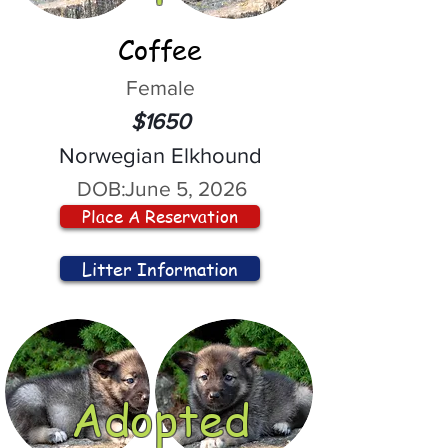
Coffee
Female
$1650
Norwegian Elkhound
DOB:
June 5, 2026
Place A Reservation
Litter Information
Adopted