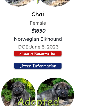
Chai
Female
$1650
Norwegian Elkhound
DOB:
June 5, 2026
Place A Reservation
Litter Information
Adopted