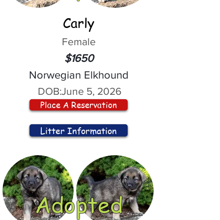
Carly
Female
$1650
Norwegian Elkhound
DOB:
June 5, 2026
Place A Reservation
Litter Information
Adopted