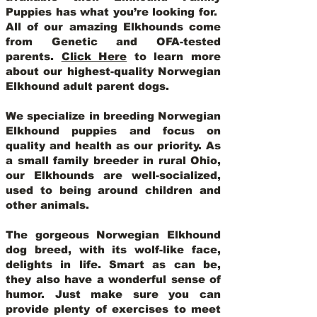
Puppies has what you’re looking for.
All of our amazing Elkhounds come
from Genetic and OFA-tested
parents.
Click Here
to learn more
about our highest-quality Norwegian
Elkhound adult parent dogs
.
We specialize in breeding Norwegian
Elkhound puppies and focus on
quality and health as our priority. As
a small family breeder in rural Ohio,
our Elkhounds are well-socialized,
used to being around children and
other animals.
The gorgeous Norwegian Elkhound
dog breed, with its wolf-like face,
delights in life. Smart as can be,
they also have a wonderful sense of
humor. Just make sure you can
provide plenty of exercises to meet