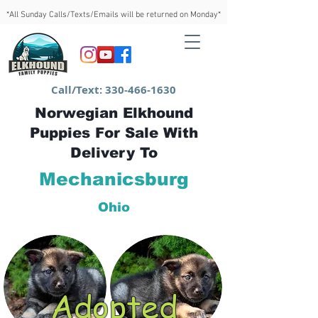
*All Sunday Calls/Texts/Emails will be returned on Monday*
Call/Text:
330-466-1630
Norwegian Elkhound
Puppies For Sale With
Delivery To
Mechanicsburg
Ohio
Adopted