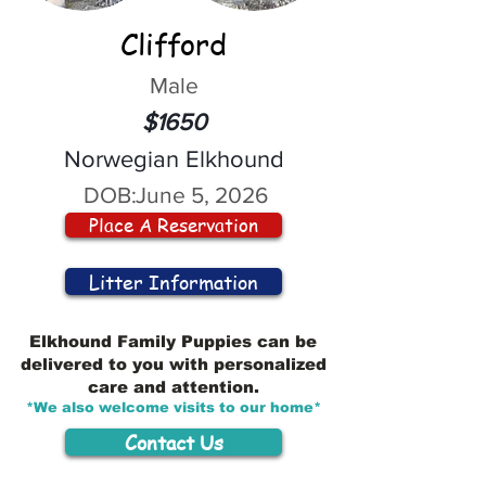
Clifford
Male
$1650
Norwegian Elkhound
DOB:
June 5, 2026
Place A Reservation
Litter Information
Elkhound Family Puppies can be
delivered to you with personalized
care and attention.
*We also welcome visits to our home*
Contact Us