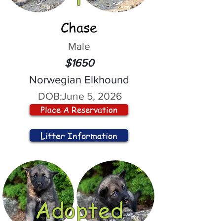
Chase
Male
$1650
Norwegian Elkhound
DOB:
June 5, 2026
Place A Reservation
Litter Information
Adopted