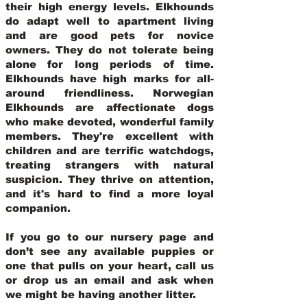
their high energy levels. Elkhounds
do adapt well to apartment living
and are good pets for novice
owners. They do not tolerate being
alone for long periods of time.
Elkhounds have high marks for all-
around friendliness. Norwegian
Elkhounds are affectionate dogs
who make devoted, wonderful family
members. They're excellent with
children and are terrific watchdogs,
treating strangers with natural
suspicion. They thrive on attention,
and it's hard to find a more loyal
companion.
If you go to our nursery page and
don’t see any available puppies or
one that pulls on your heart, call us
or drop us an email and ask when
we might be having another litter.