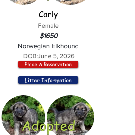
Carly
Female
$1650
Norwegian Elkhound
DOB:
June 5, 2026
Place A Reservation
Litter Information
Adopted