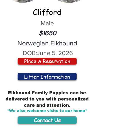
Clifford
Male
$1650
Norwegian Elkhound
DOB:
June 5, 2026
Place A Reservation
Litter Information
Elkhound Family Puppies can be
delivered to you with personalized
care and attention.
*We also welcome visits to our home*
Contact Us