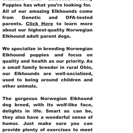
Puppies has what you’re looking for.
All of our amazing Elkhounds come
from Genetic and OFA-tested
parents.
Click Here
to learn more
about our highest-quality Norwegian
Elkhound adult parent dogs
.
We specialize in breeding Norwegian
Elkhound puppies and focus on
quality and health as our priority. As
a small family breeder in rural Ohio,
our Elkhounds are well-socialized,
used to being around children and
other animals.
The gorgeous Norwegian Elkhound
dog breed, with its wolf-like face,
delights in life. Smart as can be,
they also have a wonderful sense of
humor. Just make sure you can
provide plenty of exercises to meet