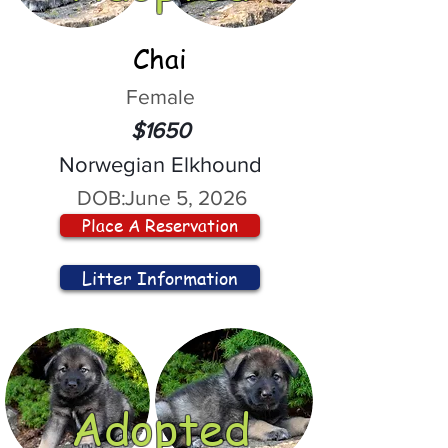
Chai
Female
$1650
Norwegian Elkhound
DOB:
June 5, 2026
Place A Reservation
Litter Information
Adopted