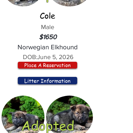
Cole
Male
$1650
Norwegian Elkhound
DOB:
June 5, 2026
Place A Reservation
Litter Information
Adopted