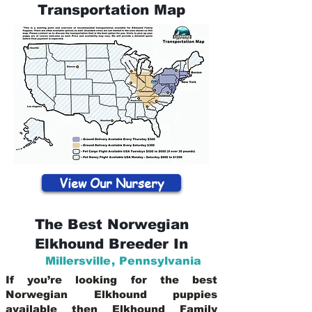
Transportation Map
View Our Nursery
The Best Norwegian
Elkhound Breeder In
Millersville
,
Pennsylvania
If you’re looking for the best
Norwegian Elkhound puppies
available then Elkhound Family