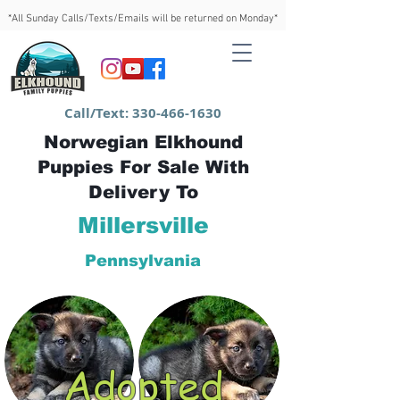
*All Sunday Calls/Texts/Emails will be returned on Monday*
Call/Text:
330-466-1630
Norwegian Elkhound
Puppies For Sale With
Delivery To
Millersville
Pennsylvania
Adopted