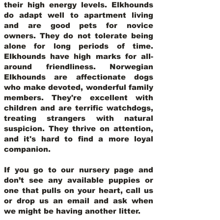
their high energy levels. Elkhounds
do adapt well to apartment living
and are good pets for novice
owners. They do not tolerate being
alone for long periods of time.
Elkhounds have high marks for all-
around friendliness. Norwegian
Elkhounds are affectionate dogs
who make devoted, wonderful family
members. They're excellent with
children and are terrific watchdogs,
treating strangers with natural
suspicion. They thrive on attention,
and it's hard to find a more loyal
companion.
If you go to our nursery page and
don’t see any available puppies or
one that pulls on your heart, call us
or drop us an email and ask when
we might be having another litter.