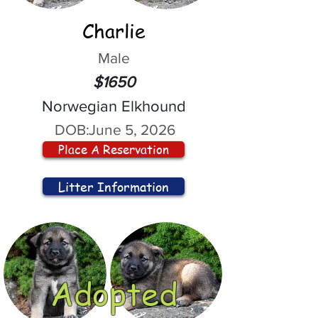
Charlie
Male
$1650
Norwegian Elkhound
DOB:
June 5, 2026
Place A Reservation
Litter Information
Adopted