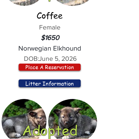
Coffee
Female
$1650
Norwegian Elkhound
DOB:
June 5, 2026
Place A Reservation
Litter Information
Adopted