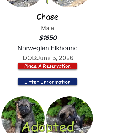
Chase
Male
$1650
Norwegian Elkhound
DOB:
June 5, 2026
Place A Reservation
Litter Information
Adopted