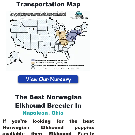
Transportation Map
View Our Nursery
The Best Norwegian
Elkhound Breeder In
Napoleon
,
Ohio
If you’re looking for the best
Norwegian Elkhound puppies
available then Elkhound Family