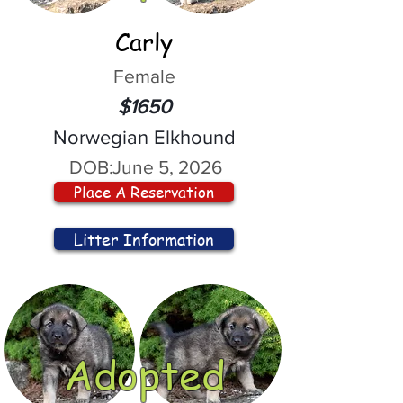
Carly
Female
$1650
Norwegian Elkhound
DOB:
June 5, 2026
Place A Reservation
Litter Information
Adopted