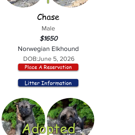
Chase
Male
$1650
Norwegian Elkhound
DOB:
June 5, 2026
Place A Reservation
Litter Information
Adopted