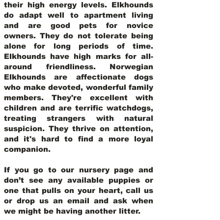
their high energy levels. Elkhounds
do adapt well to apartment living
and are good pets for novice
owners. They do not tolerate being
alone for long periods of time.
Elkhounds have high marks for all-
around friendliness. Norwegian
Elkhounds are affectionate dogs
who make devoted, wonderful family
members. They're excellent with
children and are terrific watchdogs,
treating strangers with natural
suspicion. They thrive on attention,
and it's hard to find a more loyal
companion.
If you go to our nursery page and
don’t see any available puppies or
one that pulls on your heart, call us
or drop us an email and ask when
we might be having another litter.