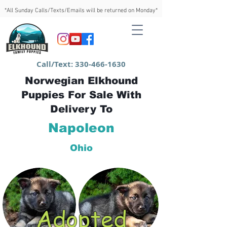
*All Sunday Calls/Texts/Emails will be returned on Monday*
Call/Text:
330-466-1630
Norwegian Elkhound
Puppies For Sale With
Delivery To
Napoleon
Ohio
Adopted