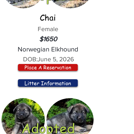
Chai
Female
$1650
Norwegian Elkhound
DOB:
June 5, 2026
Place A Reservation
Litter Information
Adopted