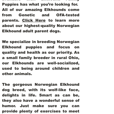
Puppies has what you’re looking for.
All of our amazing Elkhounds come
from Genetic and OFA-tested
parents.
Click Here
to learn more
about our highest-quality Norwegian
Elkhound adult parent dogs
.
We specialize in breeding Norwegian
Elkhound puppies and focus on
quality and health as our priority. As
a small family breeder in rural Ohio,
our Elkhounds are well-socialized,
used to being around children and
other animals.
The gorgeous Norwegian Elkhound
dog breed, with its wolf-like face,
delights in life. Smart as can be,
they also have a wonderful sense of
humor. Just make sure you can
provide plenty of exercises to meet