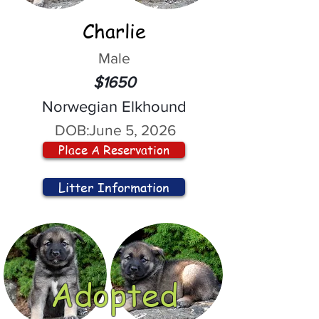
Charlie
Male
$1650
Norwegian Elkhound
DOB:
June 5, 2026
Place A Reservation
Litter Information
Adopted