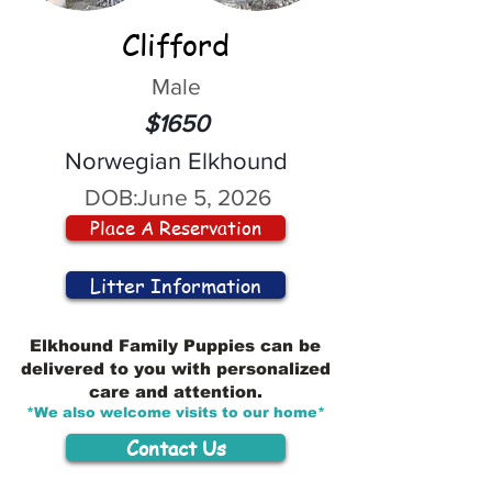
Clifford
Male
$1650
Norwegian Elkhound
DOB:
June 5, 2026
Place A Reservation
Litter Information
Elkhound Family Puppies can be
delivered to you with personalized
care and attention.
*We also welcome visits to our home*
Contact Us