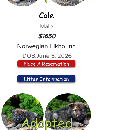
Cole
Male
$1650
Norwegian Elkhound
DOB:
June 5, 2026
Place A Reservation
Litter Information
Adopted