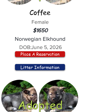
Coffee
Female
$1650
Norwegian Elkhound
DOB:
June 5, 2026
Place A Reservation
Litter Information
Adopted