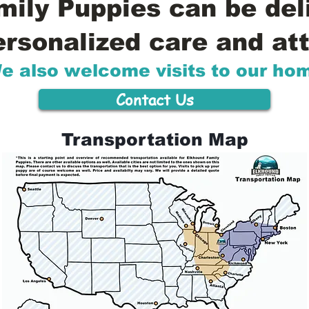
ily Puppies can be del
ersonalized care and att
e also welcome visits to our ho
Contact Us
Transportation Map