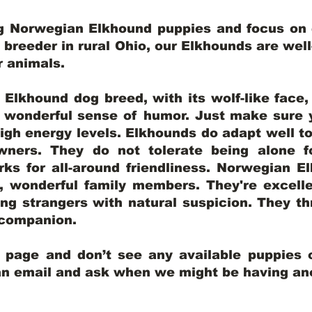
ng Norwegian Elkhound puppies and focus on q
y breeder in rural Ohio, our Elkhounds are wel
er animals.
lkhound dog breed, with its wolf-like face, d
a wonderful sense of humor. Just make sure y
igh energy levels. Elkhounds do adapt well t
wners. They do not tolerate being alone fo
ks for all-around friendliness. Norwegian El
wonderful family members. They're excelle
ing strangers with natural suspicion. They thr
l companion.
y page and don’t see any available puppies o
 an email and ask when we might be having anot