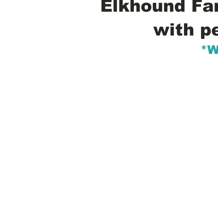
Elkhound Fam
with p
*W