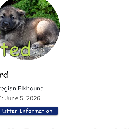
ted
ord
egian Elkhound
:
June 5, 2026
Litter Information