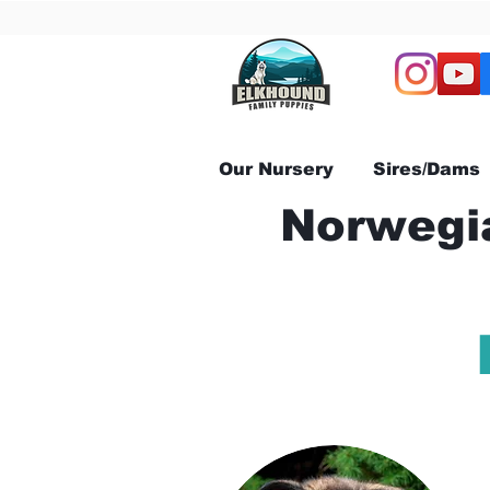
Our Nursery
Sires/Dams
Norwegia