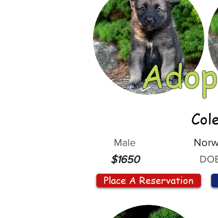
Adop
Col
Male
Norw
DOB
$1650
Place A Reservation