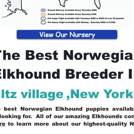
View Our Nursery
The Best Norwegia
lkhound Breeder 
tz village
,
New York
he best Norwegian Elkhound puppies availa
looking for. All of our amazing Elkhounds c
re
to learn more about our highest-quality 