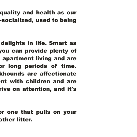
uality and health as our
l-socialized, used to being
elights in life. Smart as
ou can provide plenty of
o apartment living and are
r long periods of time.
khounds are affectionate
nt with children and are
ive on attention, and it's
r one that pulls on your
her litter.