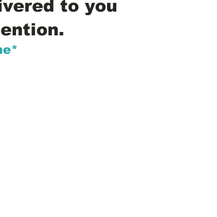
ivered to you
ention.
me*