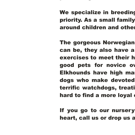
We specialize in breedi
priority. As a small famil
around children and oth
The gorgeous Norwegian E
can be, they also have 
exercises to meet their h
good pets for novice o
Elkhounds have high mar
dogs who make devoted, 
terrific watchdogs, treat
hard to find a more loya
If you go to our nurser
heart, call us or drop us