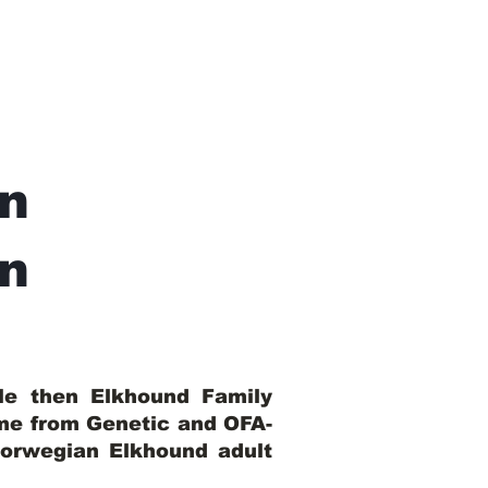
n
In
ble then Elkhound Family
ome from Genetic and OFA-
Norwegian Elkhound adult