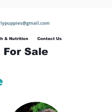
lypuppies@gmail.com
h & Nutrition
Contact Us
 For Sale
e