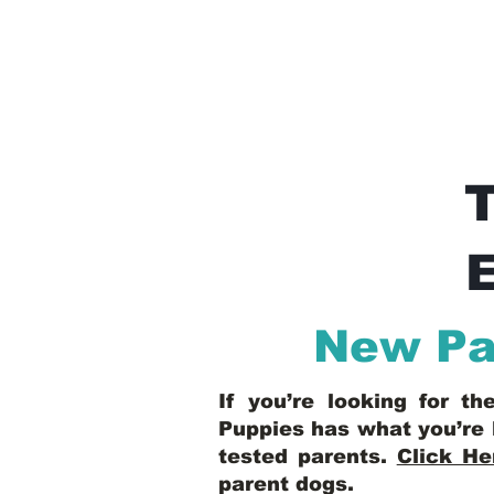
E
New Pal
If you’re looking for t
Puppies has what you’re 
tested parents.
Click He
parent dogs
.