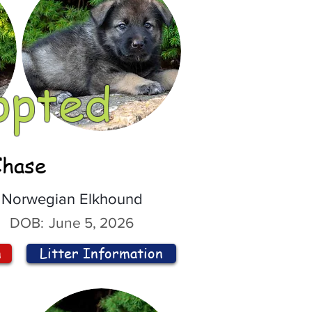
opted
Chase
Norwegian Elkhound
DOB:
June 5, 2026
n
Litter Information