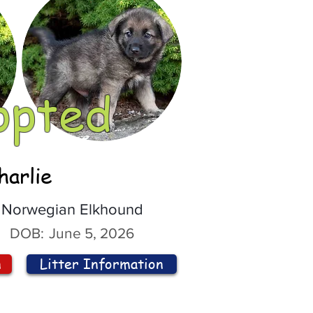
opted
harlie
Norwegian Elkhound
DOB:
June 5, 2026
n
Litter Information