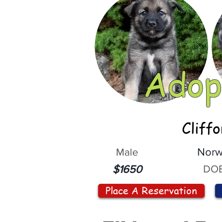
Adop
Cliff
Male
Norw
DOB
$1650
Place A Reservation