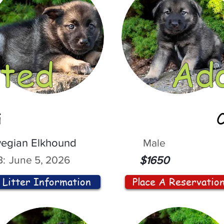
ted
Ad
i
egian Elkhound
Male
:
June 5, 2026
$1650
Litter Information
Place A Reservatio