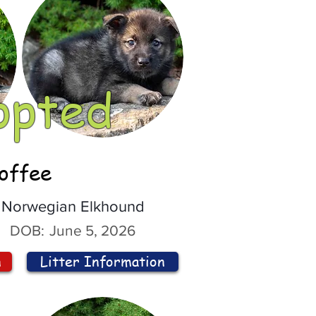
opted
offee
Norwegian Elkhound
DOB:
June 5, 2026
n
Litter Information