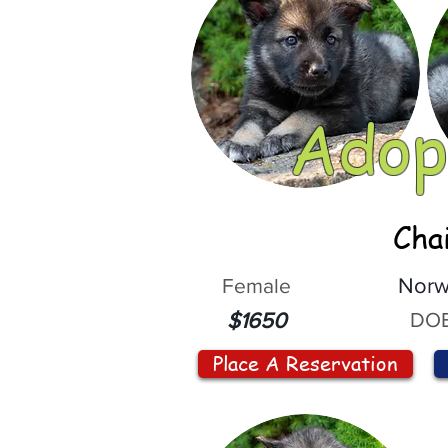
Adop
Cha
Female
Norw
DOB
$1650
Place A Reservation