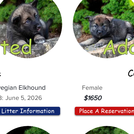
ted
Ad
e
C
egian Elkhound
Female
:
June 5, 2026
$1650
Litter Information
Place A Reservatio