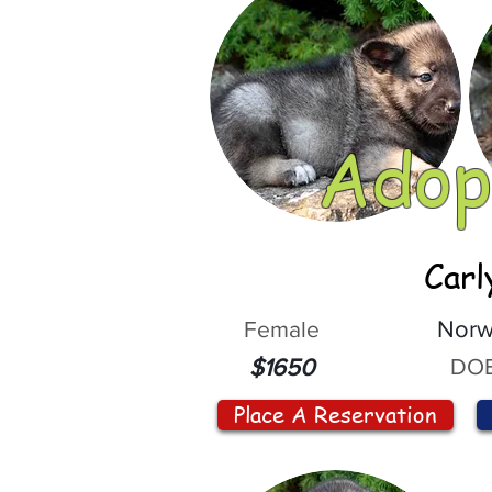
Adop
Carl
Female
Norw
DOB
$1650
Place A Reservation