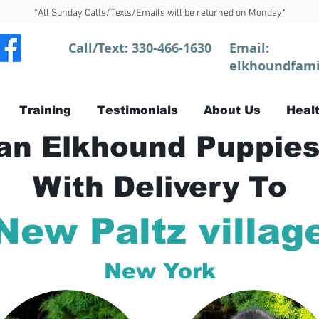
*All Sunday Calls/Texts/Emails will be returned on Monday*
Call/Text:
330-466-1630
Email:
elkhoundfami
Training
Testimonials
About Us
Healt
n Elkhound Puppies
With Delivery To
New Paltz villag
New York