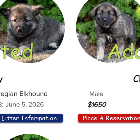
ted
Ad
y
C
egian Elkhound
Male
:
June 5, 2026
$1650
Litter Information
Place A Reservatio