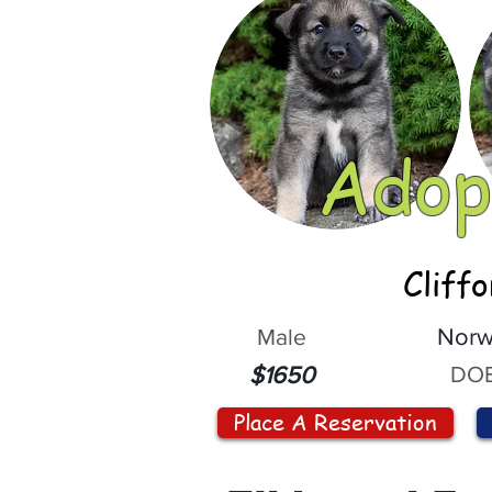
Adop
Cliff
Male
Norw
DOB
$1650
Place A Reservation