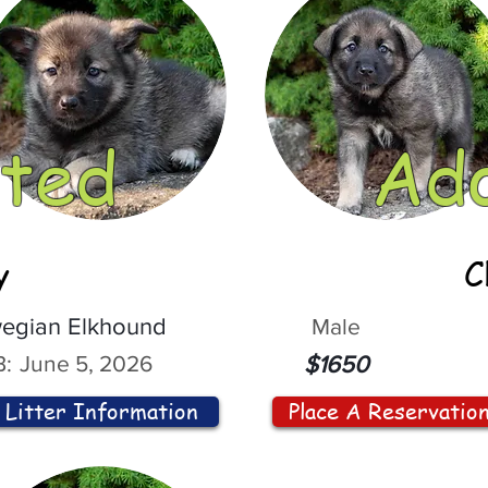
ted
Ad
y
C
egian Elkhound
Male
:
June 5, 2026
$1650
Litter Information
Place A Reservatio