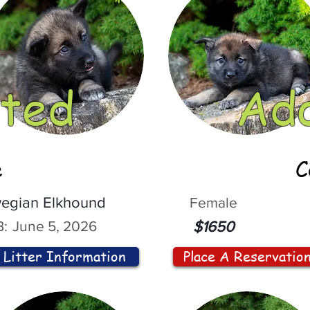
ted
Ad
e
C
egian Elkhound
Female
:
June 5, 2026
$1650
Litter Information
Place A Reservatio