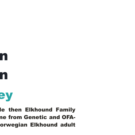
n
In
ey
ble then Elkhound Family
ome from Genetic and OFA-
Norwegian Elkhound adult