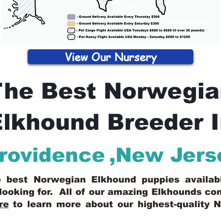
View Our Nursery
The Best Norwegia
lkhound Breeder 
rovidence
,
New Jers
he best Norwegian Elkhound puppies availa
looking for. All of our amazing Elkhounds c
re
to learn more about our highest-quality 