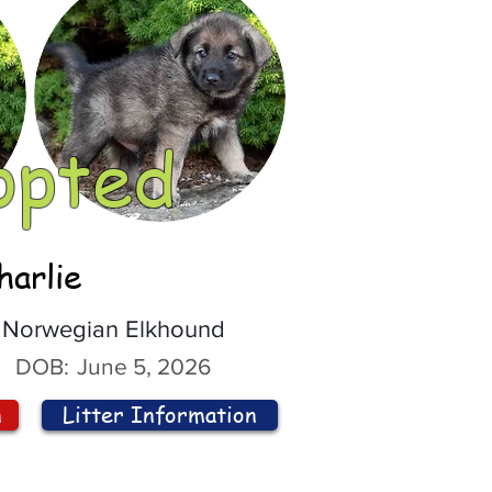
opted
harlie
Norwegian Elkhound
DOB:
June 5, 2026
n
Litter Information