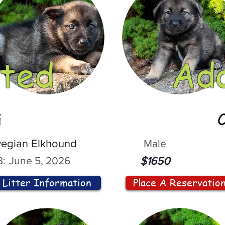
ted
Ad
i
egian Elkhound
Male
:
June 5, 2026
$1650
Litter Information
Place A Reservatio