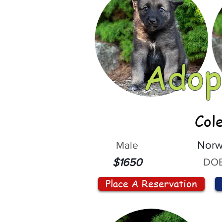
Adop
Col
Male
Norw
DOB
$1650
Place A Reservation