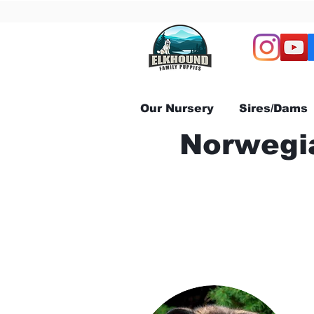
Our Nursery
Sires/Dams
Norwegia