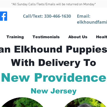
*All Sunday Calls/Texts/Emails will be returned on Monday*
Call/Text:
330-466-1630
Email:
elkhoundfami
Training
Testimonials
About Us
Healt
n Elkhound Puppies
With Delivery To
New Providence
New Jersey