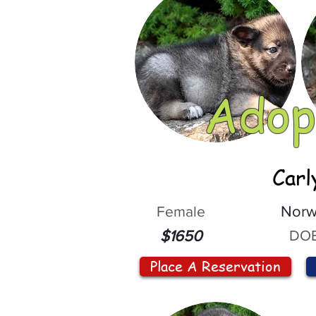
Adop
Carl
Female
Norw
DOB
$1650
Place A Reservation