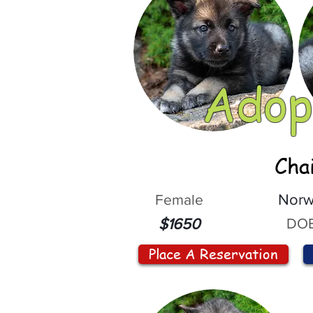
Adop
Cha
Female
Norw
DOB
$1650
Place A Reservation