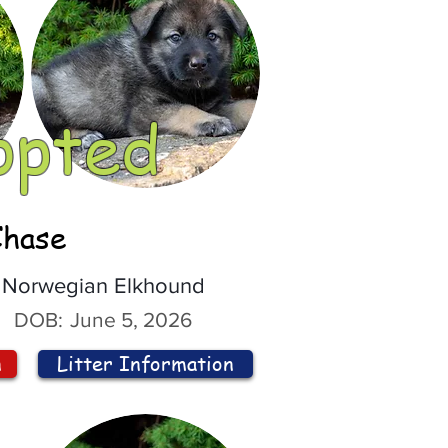
opted
Chase
Norwegian Elkhound
DOB:
June 5, 2026
n
Litter Information