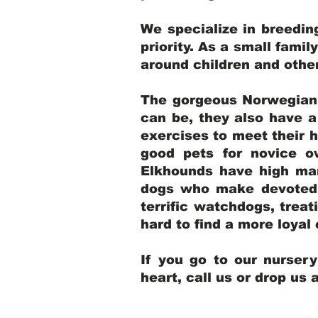
We specialize in breedi
priority. As a small famil
around children and oth
The gorgeous Norwegian E
can be, they also have 
exercises to meet their h
good pets for novice o
Elkhounds have high mar
dogs who make devoted, 
terrific watchdogs, treat
hard to find a more loya
If you go to our nurser
heart, call us or drop us