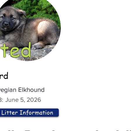
ted
ord
egian Elkhound
:
June 5, 2026
Litter Information