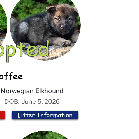
opted
offee
Norwegian Elkhound
DOB:
June 5, 2026
n
Litter Information