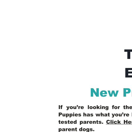
E
New P
If you’re looking for t
Puppies has what you’re 
tested parents.
Click He
parent dogs
.