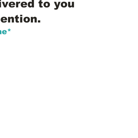
ivered to you
ention.
me*