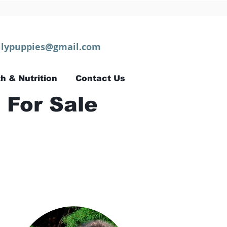
lypuppies@gmail.com
h & Nutrition
Contact Us
 For Sale