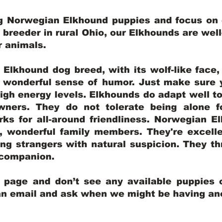
ng Norwegian Elkhound puppies and focus on q
y breeder in rural Ohio, our Elkhounds are wel
er animals.
lkhound dog breed, with its wolf-like face, d
a wonderful sense of humor. Just make sure y
igh energy levels. Elkhounds do adapt well t
wners. They do not tolerate being alone fo
ks for all-around friendliness. Norwegian El
wonderful family members. They're excelle
ing strangers with natural suspicion. They thr
l companion.
y page and don’t see any available puppies o
 an email and ask when we might be having anot