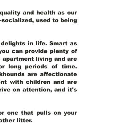
uality and health as our
l-socialized, used to being
elights in life. Smart as
ou can provide plenty of
o apartment living and are
r long periods of time.
khounds are affectionate
nt with children and are
ive on attention, and it's
r one that pulls on your
her litter.