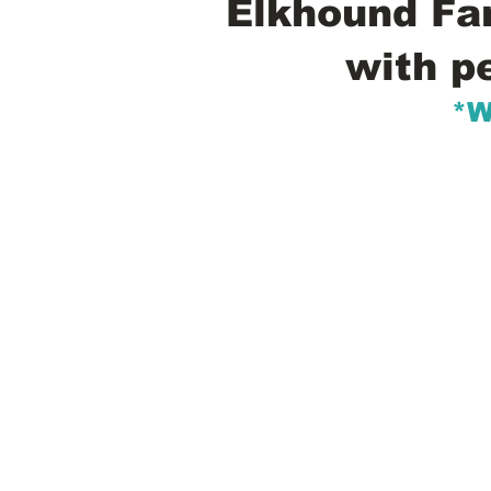
Elkhound Fam
with p
*W