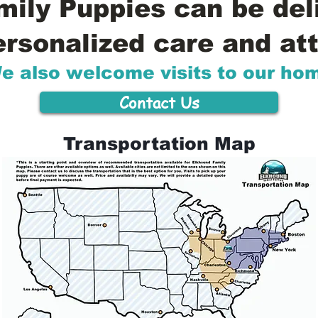
ily Puppies can be del
ersonalized care and att
e also welcome visits to our ho
Contact Us
Transportation Map