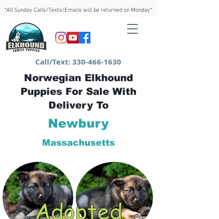
*All Sunday Calls/Texts/Emails will be returned on Monday*
Call/Text:
330-466-1630
Norwegian Elkhound
Puppies For Sale With
Delivery To
Newbury
Massachusetts
Adopted