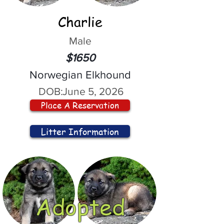
Charlie
Male
$1650
Norwegian Elkhound
DOB:
June 5, 2026
Place A Reservation
Litter Information
Adopted