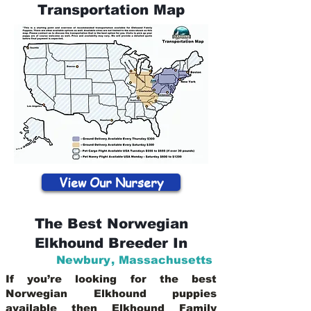
Transportation Map
View Our Nursery
The Best Norwegian
Elkhound Breeder In
Newbury
,
Massachusetts
If you’re looking for the best
Norwegian Elkhound puppies
available then Elkhound Family