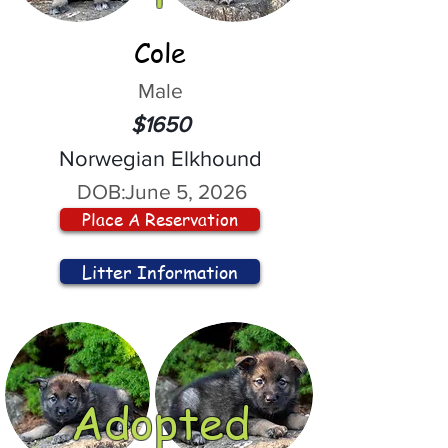
Cole
Male
$1650
Norwegian Elkhound
DOB:
June 5, 2026
Place A Reservation
Litter Information
Adopted