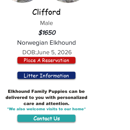
Clifford
Male
$1650
Norwegian Elkhound
DOB:
June 5, 2026
Place A Reservation
Litter Information
Elkhound Family Puppies can be
delivered to you with personalized
care and attention.
*We also welcome visits to our home*
Contact Us