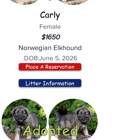
Carly
Female
$1650
Norwegian Elkhound
DOB:
June 5, 2026
Place A Reservation
Litter Information
Adopted