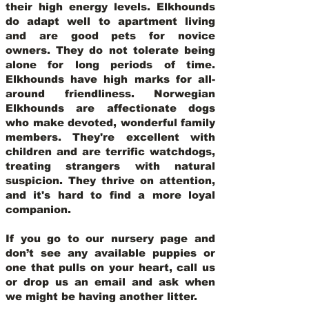
their high energy levels. Elkhounds
do adapt well to apartment living
and are good pets for novice
owners. They do not tolerate being
alone for long periods of time.
Elkhounds have high marks for all-
around friendliness. Norwegian
Elkhounds are affectionate dogs
who make devoted, wonderful family
members. They're excellent with
children and are terrific watchdogs,
treating strangers with natural
suspicion. They thrive on attention,
and it's hard to find a more loyal
companion.
If you go to our nursery page and
don’t see any available puppies or
one that pulls on your heart, call us
or drop us an email and ask when
we might be having another litter.