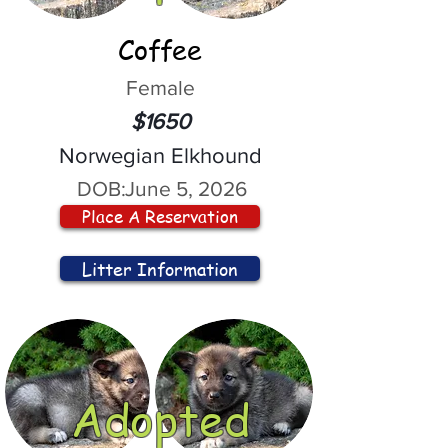
Coffee
Female
$1650
Norwegian Elkhound
DOB:
June 5, 2026
Place A Reservation
Litter Information
Adopted