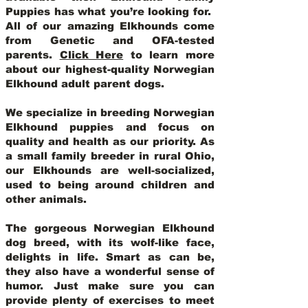
Puppies has what you’re looking for.
All of our amazing Elkhounds come
from Genetic and OFA-tested
parents.
Click Here
to learn more
about our highest-quality Norwegian
Elkhound adult parent dogs
.
We specialize in breeding Norwegian
Elkhound puppies and focus on
quality and health as our priority. As
a small family breeder in rural Ohio,
our Elkhounds are well-socialized,
used to being around children and
other animals.
The gorgeous Norwegian Elkhound
dog breed, with its wolf-like face,
delights in life. Smart as can be,
they also have a wonderful sense of
humor. Just make sure you can
provide plenty of exercises to meet