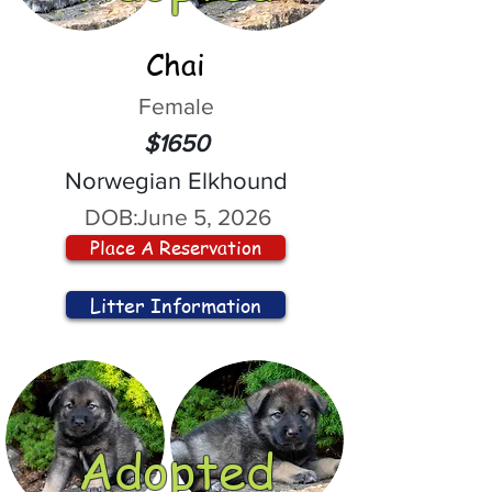
Chai
Female
$1650
Norwegian Elkhound
DOB:
June 5, 2026
Place A Reservation
Litter Information
Adopted