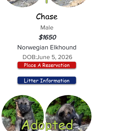
Chase
Male
$1650
Norwegian Elkhound
DOB:
June 5, 2026
Place A Reservation
Litter Information
Adopted