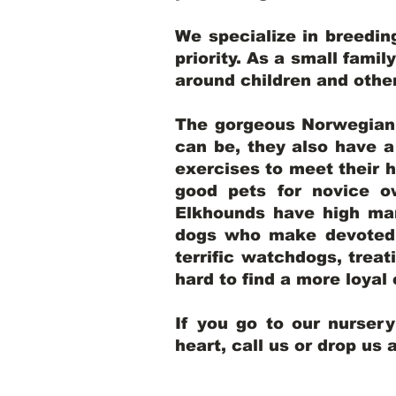
We specialize in breedi
priority. As a small famil
around children and oth
The gorgeous Norwegian E
can be, they also have 
exercises to meet their h
good pets for novice o
Elkhounds have high mar
dogs who make devoted, 
terrific watchdogs, treat
hard to find a more loya
If you go to our nurser
heart, call us or drop us