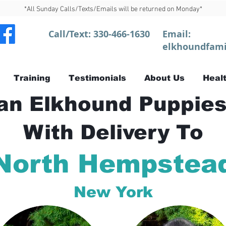
*All Sunday Calls/Texts/Emails will be returned on Monday*
Call/Text:
330-466-1630
Email:
elkhoundfami
Training
Testimonials
About Us
Healt
n Elkhound Puppies
With Delivery To
North Hempstea
New York