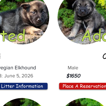
ted
Ad
i
egian Elkhound
Male
:
June 5, 2026
$1650
Litter Information
Place A Reservatio