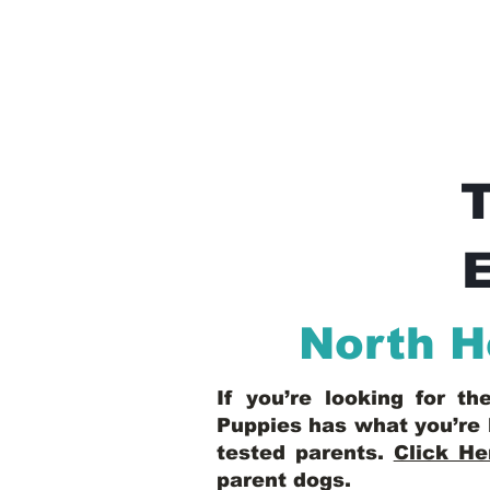
E
North 
If you’re looking for t
Puppies has what you’re 
tested parents.
Click He
parent dogs
.