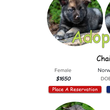
Adop
Cha
Female
Norw
DOB
$1650
Place A Reservation