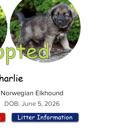
opted
harlie
Norwegian Elkhound
DOB:
June 5, 2026
n
Litter Information