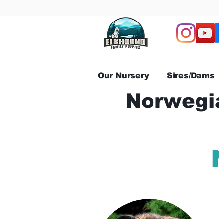
Our Nursery
Sires/Dams
Norwegia