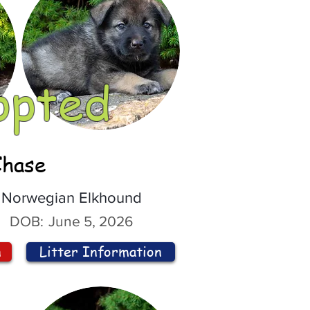
opted
Chase
Norwegian Elkhound
DOB:
June 5, 2026
n
Litter Information