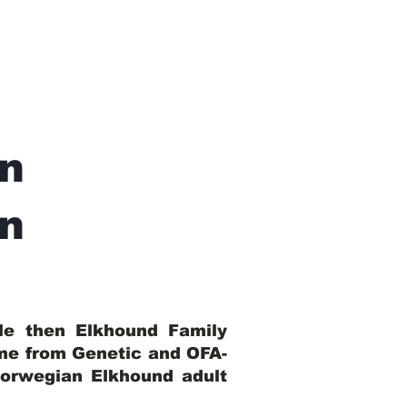
n
In
ble then Elkhound Family
ome from Genetic and OFA-
Norwegian Elkhound adult