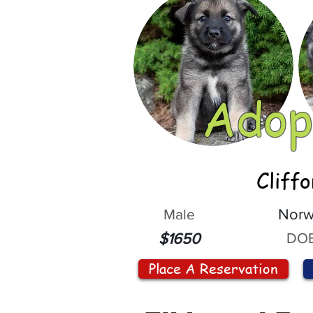
Adop
Cliff
Male
Norw
DOB
$1650
Place A Reservation