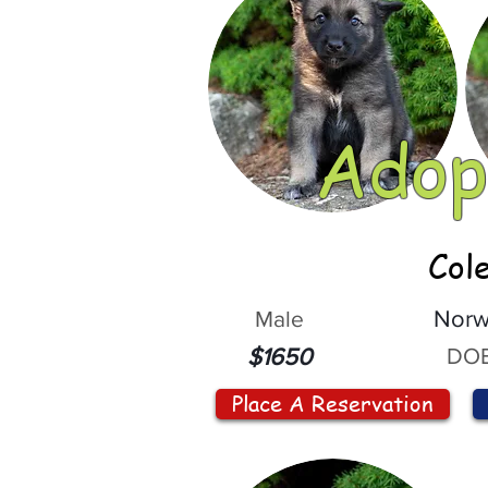
Adop
Col
Male
Norw
DOB
$1650
Place A Reservation