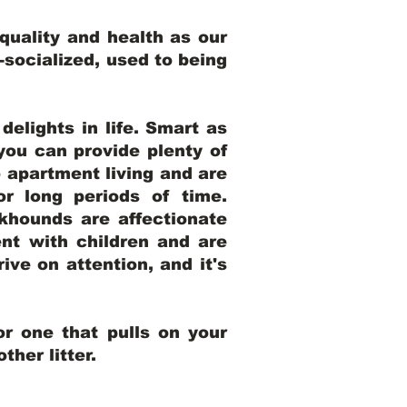
uality and health as our
l-socialized, used to being
elights in life. Smart as
ou can provide plenty of
o apartment living and are
r long periods of time.
khounds are affectionate
nt with children and are
ive on attention, and it's
r one that pulls on your
her litter.