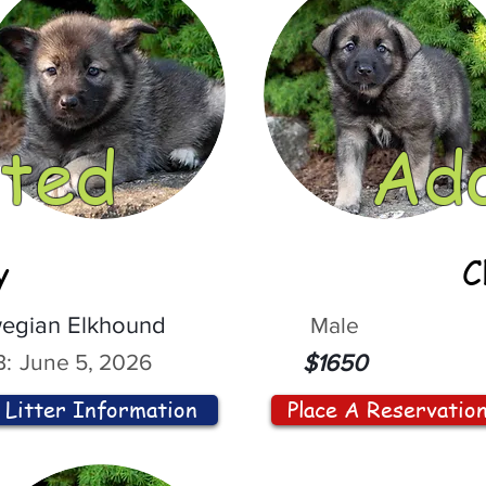
ted
Ad
y
C
egian Elkhound
Male
:
June 5, 2026
$1650
Litter Information
Place A Reservatio