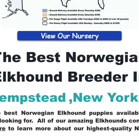
View Our Nursery
The Best Norwegia
lkhound Breeder 
Hempstead
,
New York
he best Norwegian Elkhound puppies availa
looking for. All of our amazing Elkhounds c
re
to learn more about our highest-quality 