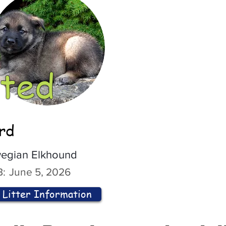
ted
ord
egian Elkhound
:
June 5, 2026
Litter Information