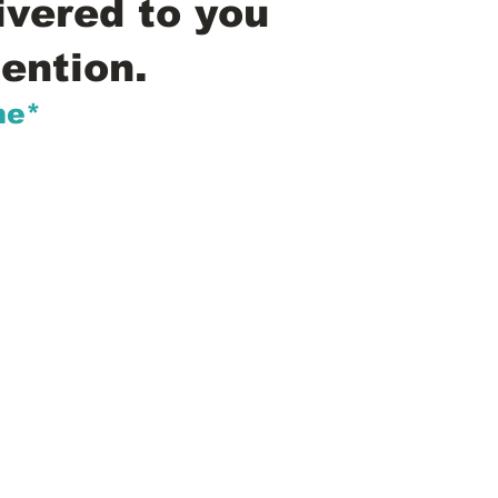
ivered to you
ention.
me*