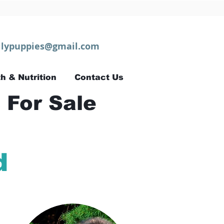
lypuppies@gmail.com
h & Nutrition
Contact Us
 For Sale
d