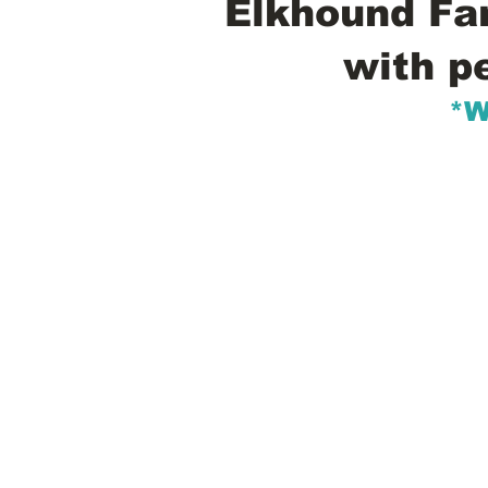
Elkhound Fam
with p
*W