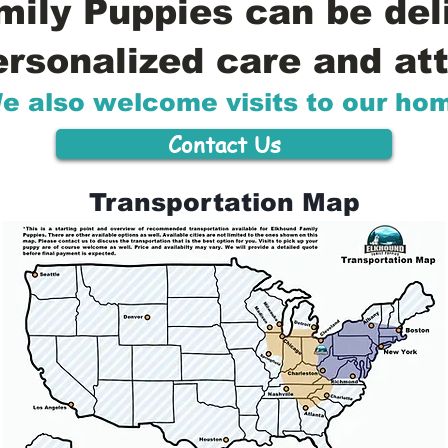
ily Puppies can be del
ersonalized care and att
e also welcome visits to our ho
Contact Us
Transportation Map