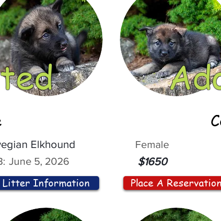
ted
Ad
e
C
egian Elkhound
Female
:
June 5, 2026
$1650
Litter Information
Place A Reservatio