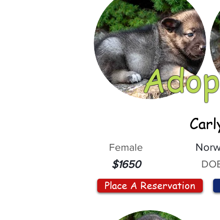
Adop
Carl
Female
Norw
DOB
$1650
Place A Reservation