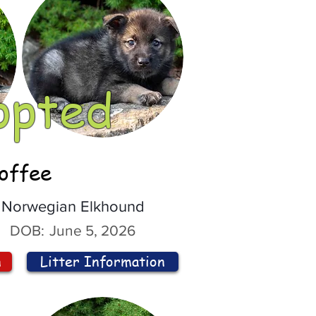
opted
offee
Norwegian Elkhound
DOB:
June 5, 2026
n
Litter Information