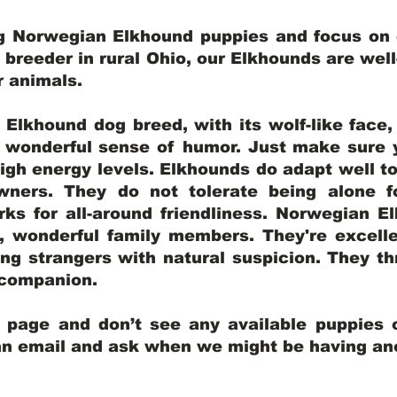
ng Norwegian Elkhound puppies and focus on q
y breeder in rural Ohio, our Elkhounds are wel
er animals.
lkhound dog breed, with its wolf-like face, d
a wonderful sense of humor. Just make sure y
igh energy levels. Elkhounds do adapt well t
wners. They do not tolerate being alone fo
ks for all-around friendliness. Norwegian El
wonderful family members. They're excelle
ing strangers with natural suspicion. They thr
l companion.
y page and don’t see any available puppies o
 an email and ask when we might be having anot