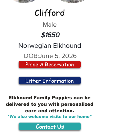
Clifford
Male
$1650
Norwegian Elkhound
DOB:
June 5, 2026
Place A Reservation
Litter Information
Elkhound Family Puppies can be
delivered to you with personalized
care and attention.
*We also welcome visits to our home*
Contact Us