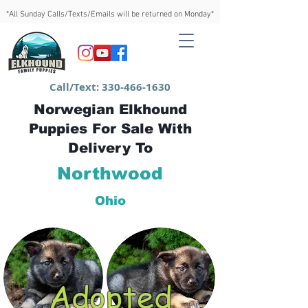
*All Sunday Calls/Texts/Emails will be returned on Monday*
Call/Text:
330-466-1630
Norwegian Elkhound
Puppies For Sale With
Delivery To
Northwood
Ohio
Adopted