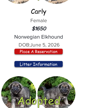
Carly
Female
$1650
Norwegian Elkhound
DOB:
June 5, 2026
Place A Reservation
Litter Information
Adopted