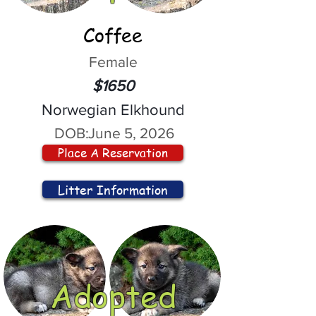
Coffee
Female
$1650
Norwegian Elkhound
DOB:
June 5, 2026
Place A Reservation
Litter Information
Adopted