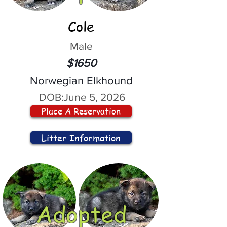
Cole
Male
$1650
Norwegian Elkhound
DOB:
June 5, 2026
Place A Reservation
Litter Information
Adopted