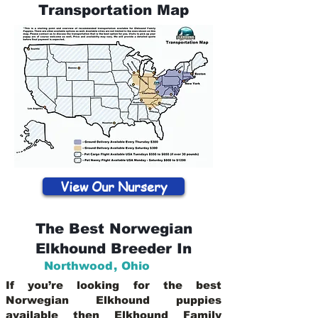
Transportation Map
View Our Nursery
The Best Norwegian
Elkhound Breeder In
Northwood
,
Ohio
If you’re looking for the best
Norwegian Elkhound puppies
available then Elkhound Family