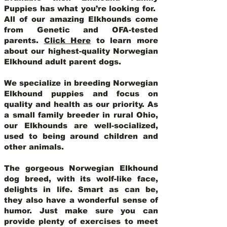
Puppies has what you’re looking for.
All of our amazing Elkhounds come
from Genetic and OFA-tested
parents.
Click Here
to learn more
about our highest-quality Norwegian
Elkhound adult parent dogs
.
We specialize in breeding Norwegian
Elkhound puppies and focus on
quality and health as our priority. As
a small family breeder in rural Ohio,
our Elkhounds are well-socialized,
used to being around children and
other animals.
The gorgeous Norwegian Elkhound
dog breed, with its wolf-like face,
delights in life. Smart as can be,
they also have a wonderful sense of
humor. Just make sure you can
provide plenty of exercises to meet