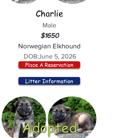
Charlie
Male
$1650
Norwegian Elkhound
DOB:
June 5, 2026
Place A Reservation
Litter Information
Adopted