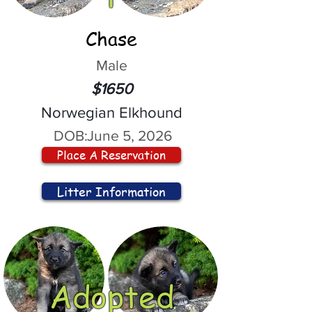
Chase
Male
$1650
Norwegian Elkhound
DOB:
June 5, 2026
Place A Reservation
Litter Information
Adopted