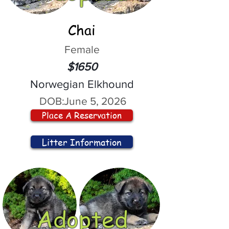
Chai
Female
$1650
Norwegian Elkhound
DOB:
June 5, 2026
Place A Reservation
Litter Information
Adopted