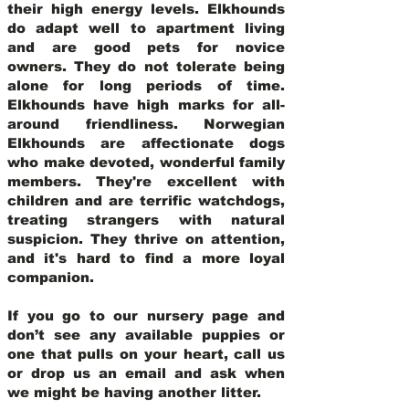
their high energy levels. Elkhounds
do adapt well to apartment living
and are good pets for novice
owners. They do not tolerate being
alone for long periods of time.
Elkhounds have high marks for all-
around friendliness. Norwegian
Elkhounds are affectionate dogs
who make devoted, wonderful family
members. They're excellent with
children and are terrific watchdogs,
treating strangers with natural
suspicion. They thrive on attention,
and it's hard to find a more loyal
companion.
If you go to our nursery page and
don’t see any available puppies or
one that pulls on your heart, call us
or drop us an email and ask when
we might be having another litter.