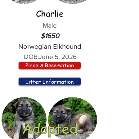
Charlie
Male
$1650
Norwegian Elkhound
DOB:
June 5, 2026
Place A Reservation
Litter Information
Adopted