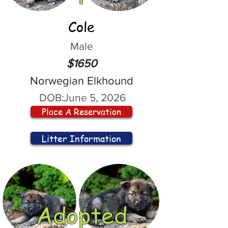
Cole
Male
$1650
Norwegian Elkhound
DOB:
June 5, 2026
Place A Reservation
Litter Information
Adopted