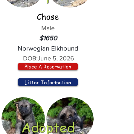
Chase
Male
$1650
Norwegian Elkhound
DOB:
June 5, 2026
Place A Reservation
Litter Information
Adopted