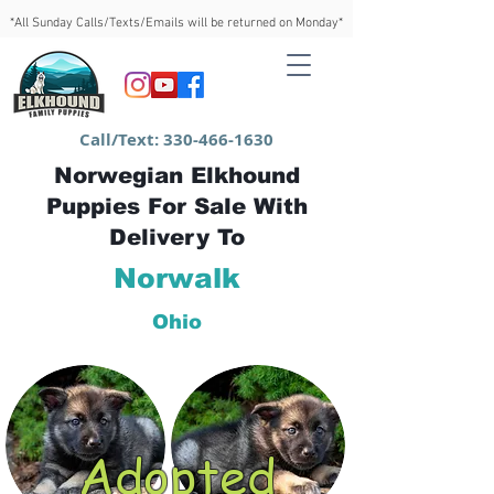
*All Sunday Calls/Texts/Emails will be returned on Monday*
Call/Text:
330-466-1630
Norwegian Elkhound
Puppies For Sale With
Delivery To
Norwalk
Ohio
Adopted