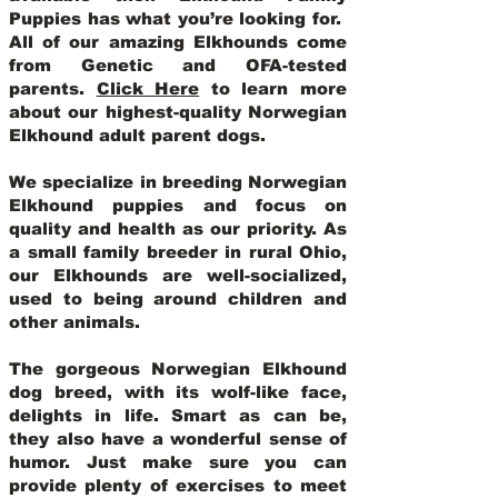
Puppies has what you’re looking for.
All of our amazing Elkhounds come
from Genetic and OFA-tested
parents.
Click Here
to learn more
about our highest-quality Norwegian
Elkhound adult parent dogs
.
We specialize in breeding Norwegian
Elkhound puppies and focus on
quality and health as our priority. As
a small family breeder in rural Ohio,
our Elkhounds are well-socialized,
used to being around children and
other animals.
The gorgeous Norwegian Elkhound
dog breed, with its wolf-like face,
delights in life. Smart as can be,
they also have a wonderful sense of
humor. Just make sure you can
provide plenty of exercises to meet