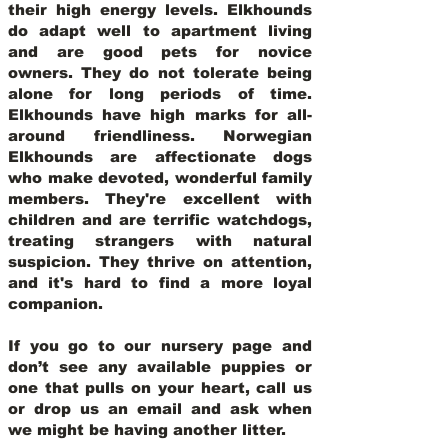
their high energy levels. Elkhounds
do adapt well to apartment living
and are good pets for novice
owners. They do not tolerate being
alone for long periods of time.
Elkhounds have high marks for all-
around friendliness. Norwegian
Elkhounds are affectionate dogs
who make devoted, wonderful family
members. They're excellent with
children and are terrific watchdogs,
treating strangers with natural
suspicion. They thrive on attention,
and it's hard to find a more loyal
companion.
If you go to our nursery page and
don’t see any available puppies or
one that pulls on your heart, call us
or drop us an email and ask when
we might be having another litter.