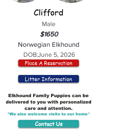
Clifford
Male
$1650
Norwegian Elkhound
DOB:
June 5, 2026
Place A Reservation
Litter Information
Elkhound Family Puppies can be
delivered to you with personalized
care and attention.
*We also welcome visits to our home*
Contact Us