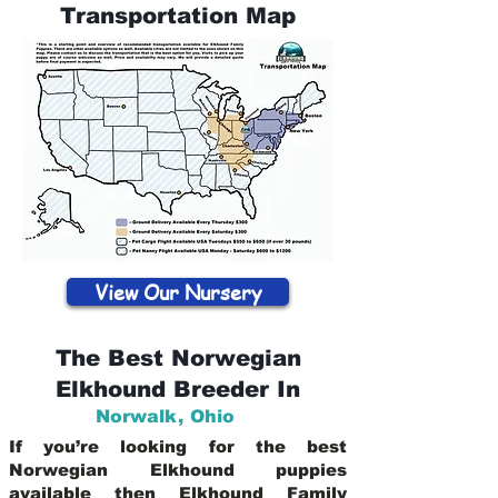
Transportation Map
View Our Nursery
The Best Norwegian
Elkhound Breeder In
Norwalk
,
Ohio
If you’re looking for the best
Norwegian Elkhound puppies
available then Elkhound Family