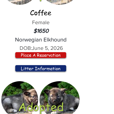
Coffee
Female
$1650
Norwegian Elkhound
DOB:
June 5, 2026
Place A Reservation
Litter Information
Adopted