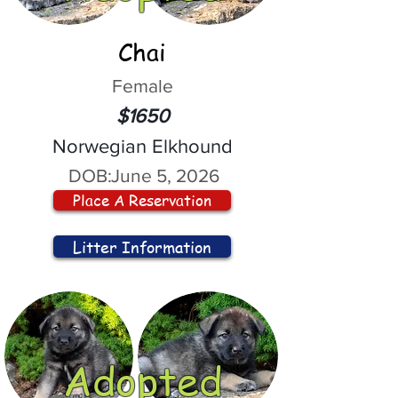
Chai
Female
$1650
Norwegian Elkhound
DOB:
June 5, 2026
Place A Reservation
Litter Information
Adopted