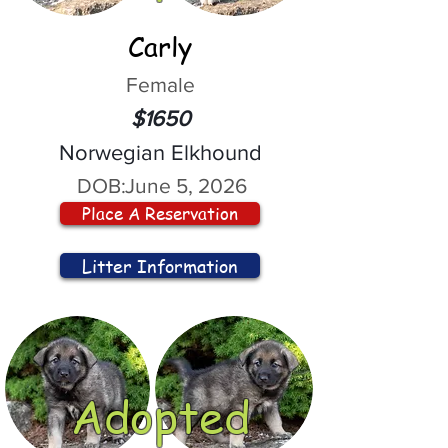
Carly
Female
$1650
Norwegian Elkhound
DOB:
June 5, 2026
Place A Reservation
Litter Information
Adopted