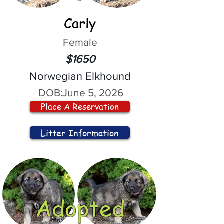
Carly
Female
$1650
Norwegian Elkhound
DOB:
June 5, 2026
Place A Reservation
Litter Information
Adopted