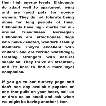
their high energy levels. Elkhounds
do adapt well to apartment living
and are good pets for novice
owners. They do not tolerate being
alone for long periods of time.
Elkhounds have high marks for all-
around friendliness. Norwegian
Elkhounds are affectionate dogs
who make devoted, wonderful family
members. They're excellent with
children and are terrific watchdogs,
treating strangers with natural
suspicion. They thrive on attention,
and it's hard to find a more loyal
companion.
If you go to our nursery page and
don’t see any available puppies or
one that pulls on your heart, call us
or drop us an email and ask when
we might be having another litter.