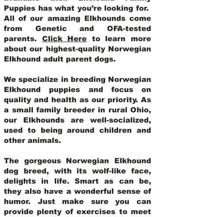
Puppies has what you’re looking for.
All of our amazing Elkhounds come
from Genetic and OFA-tested
parents.
Click Here
to learn more
about our highest-quality Norwegian
Elkhound adult parent dogs
.
We specialize in breeding Norwegian
Elkhound puppies and focus on
quality and health as our priority. As
a small family breeder in rural Ohio,
our Elkhounds are well-socialized,
used to being around children and
other animals.
The gorgeous Norwegian Elkhound
dog breed, with its wolf-like face,
delights in life. Smart as can be,
they also have a wonderful sense of
humor. Just make sure you can
provide plenty of exercises to meet