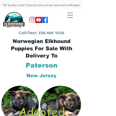
*All Sunday Calls/Texts/Emails will be returned on Monday*
Call/Text:
330-466-1630
Norwegian Elkhound
Puppies For Sale With
Delivery To
Paterson
New Jersey
Adopted