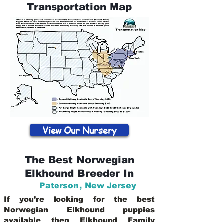
Transportation Map
View Our Nursery
The Best Norwegian
Elkhound Breeder In
Paterson
,
New Jersey
If you’re looking for the best
Norwegian Elkhound puppies
available then Elkhound Family