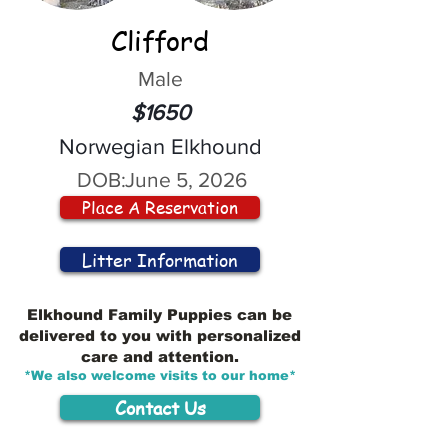
Clifford
Male
$1650
Norwegian Elkhound
DOB:
June 5, 2026
Place A Reservation
Litter Information
Elkhound Family Puppies can be
delivered to you with personalized
care and attention.
*We also welcome visits to our home*
Contact Us