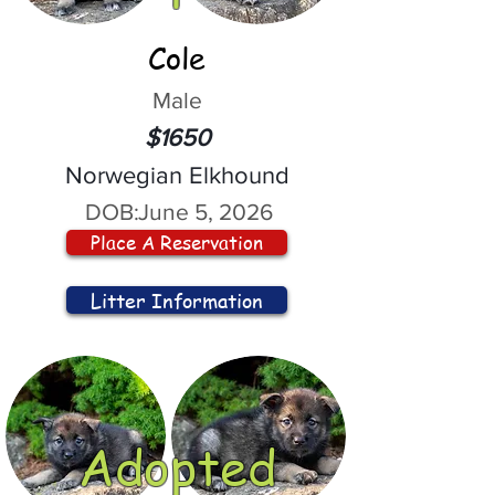
Cole
Male
$1650
Norwegian Elkhound
DOB:
June 5, 2026
Place A Reservation
Litter Information
Adopted