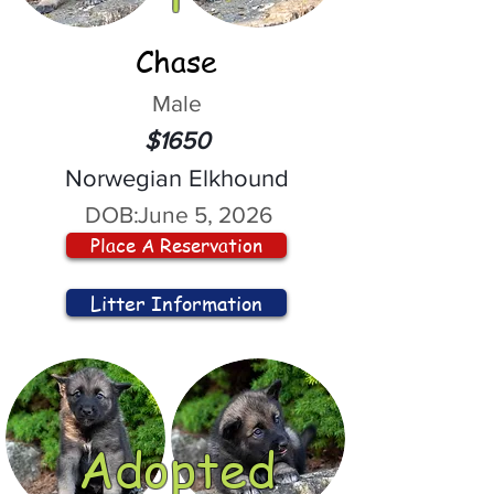
Chase
Male
$1650
Norwegian Elkhound
DOB:
June 5, 2026
Place A Reservation
Litter Information
Adopted