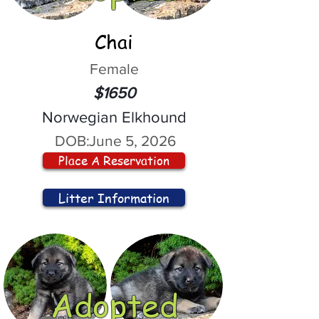
Chai
Female
$1650
Norwegian Elkhound
DOB:
June 5, 2026
Place A Reservation
Litter Information
Adopted