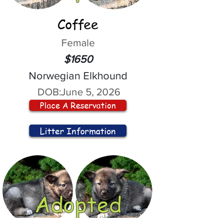
Coffee
Female
$1650
Norwegian Elkhound
DOB:
June 5, 2026
Place A Reservation
Litter Information
Adopted