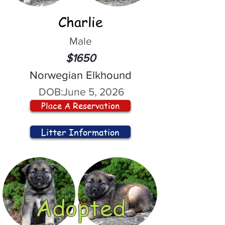
Charlie
Male
$1650
Norwegian Elkhound
DOB:
June 5, 2026
Place A Reservation
Litter Information
Adopted