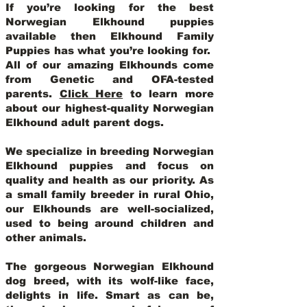
If you’re looking for the best
Norwegian Elkhound puppies
available then Elkhound Family
Puppies has what you’re looking for.
All of our amazing Elkhounds come
from Genetic and OFA-tested
parents.
Click Here
to learn more
about our highest-quality Norwegian
Elkhound adult parent dogs
.
We specialize in breeding Norwegian
Elkhound puppies and focus on
quality and health as our priority. As
a small family breeder in rural Ohio,
our Elkhounds are well-socialized,
used to being around children and
other animals.
The gorgeous Norwegian Elkhound
dog breed, with its wolf-like face,
delights in life. Smart as can be,