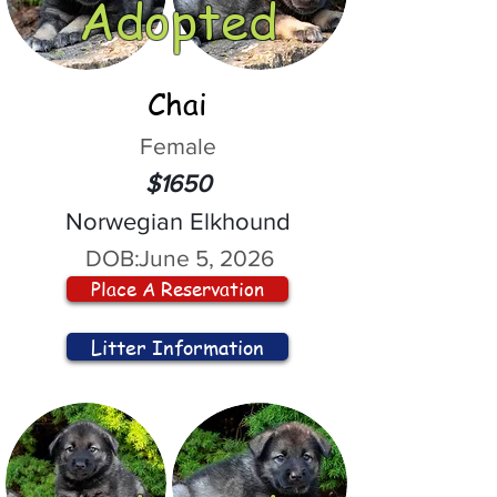
Adopted
Chai
Female
$1650
Norwegian Elkhound
DOB:
June 5, 2026
Place A Reservation
Litter Information