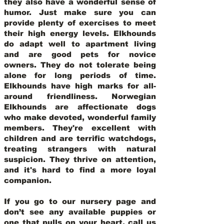
they also have a wonderful sense of
humor. Just make sure you can
provide plenty of exercises to meet
their high energy levels. Elkhounds
do adapt well to apartment living
and are good pets for novice
owners. They do not tolerate being
alone for long periods of time.
Elkhounds have high marks for all-
around friendliness. Norwegian
Elkhounds are affectionate dogs
who make devoted, wonderful family
members. They're excellent with
children and are terrific watchdogs,
treating strangers with natural
suspicion. They thrive on attention,
and it's hard to find a more loyal
companion.
If you go to our nursery page and
don’t see any available puppies or
one that pulls on your heart, call us