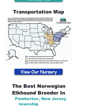
Transportation Map
View Our Nursery
The Best Norwegian
Elkhound Breeder In
Pemberton
,
New Jersey
township