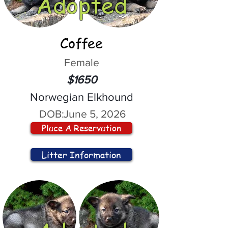
Adopted
Coffee
Female
$1650
Norwegian Elkhound
DOB:
June 5, 2026
Place A Reservation
Litter Information