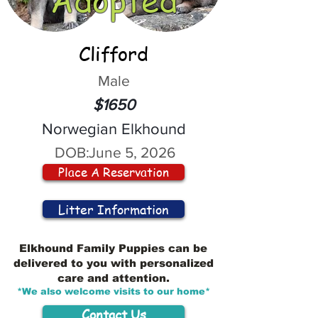
Clifford
Male
$1650
Norwegian Elkhound
DOB:
June 5, 2026
Place A Reservation
Litter Information
Elkhound Family Puppies can be
delivered to you with personalized
care and attention.
*We also welcome visits to our home*
Contact Us