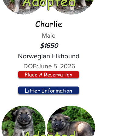
Adopted
Charlie
Male
$1650
Norwegian Elkhound
DOB:
June 5, 2026
Place A Reservation
Litter Information
Adopted