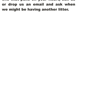
or drop us an email and ask when
we might be having another litter.
View Our Nursery
We Offer 30 Day
Comprehensive Health
Coverage With:
Learn More