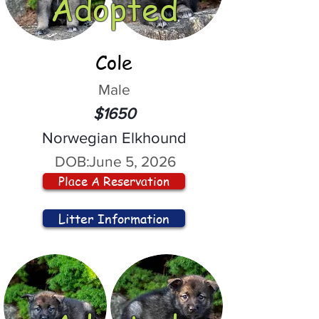
Adopted
Cole
Male
$1650
Norwegian Elkhound
DOB:
June 5, 2026
Place A Reservation
Litter Information