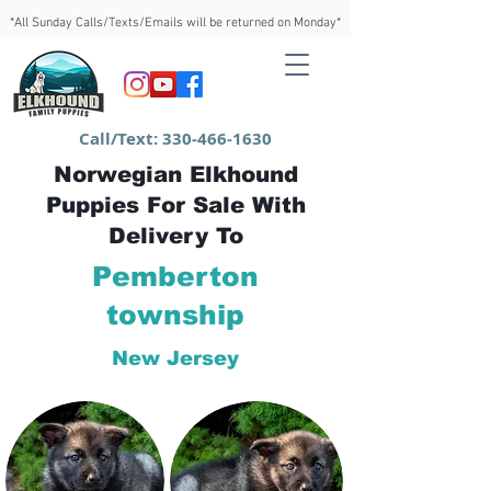
*All Sunday Calls/Texts/Emails will be returned on Monday*
Call/Text:
330-466-1630
Norwegian Elkhound
Puppies For Sale With
Delivery To
Pemberton
township
New Jersey