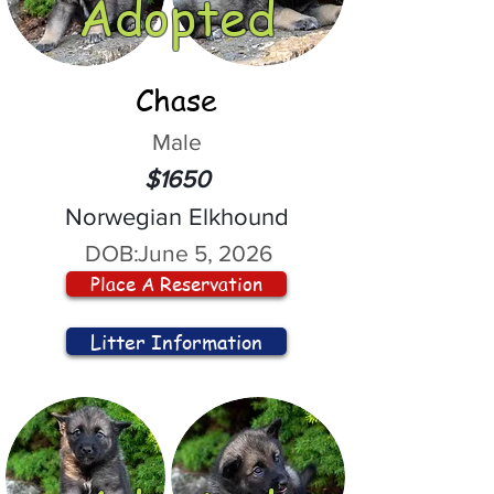
Adopted
Chase
Male
$1650
Norwegian Elkhound
DOB:
June 5, 2026
Place A Reservation
Litter Information