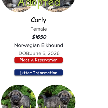
Adopted
Carly
Female
$1650
Norwegian Elkhound
DOB:
June 5, 2026
Place A Reservation
Litter Information