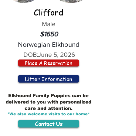
Clifford
Male
$1650
Norwegian Elkhound
DOB:
June 5, 2026
Place A Reservation
Litter Information
Elkhound Family Puppies can be
delivered to you with personalized
care and attention.
*We also welcome visits to our home*
Contact Us