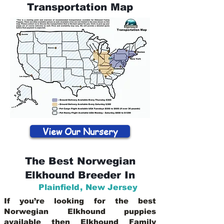
Transportation Map
View Our Nursery
The Best Norwegian
Elkhound Breeder In
Plainfield
,
New Jersey
If you’re looking for the best
Norwegian Elkhound puppies
available then Elkhound Family