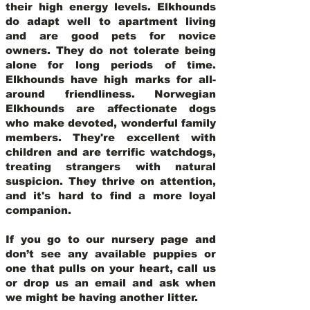
their high energy levels. Elkhounds
do adapt well to apartment living
and are good pets for novice
owners. They do not tolerate being
alone for long periods of time.
Elkhounds have high marks for all-
around friendliness. Norwegian
Elkhounds are affectionate dogs
who make devoted, wonderful family
members. They're excellent with
children and are terrific watchdogs,
treating strangers with natural
suspicion. They thrive on attention,
and it's hard to find a more loyal
companion.
If you go to our nursery page and
don’t see any available puppies or
one that pulls on your heart, call us
or drop us an email and ask when
we might be having another litter.