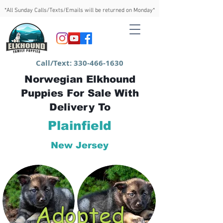
*All Sunday Calls/Texts/Emails will be returned on Monday*
Call/Text:
330-466-1630
Norwegian Elkhound
Puppies For Sale With
Delivery To
Plainfield
New Jersey
Adopted