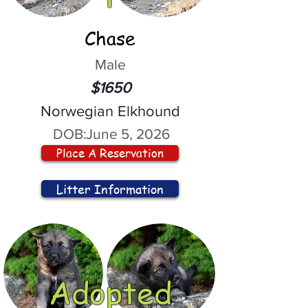
Chase
Male
$1650
Norwegian Elkhound
DOB:
June 5, 2026
Place A Reservation
Litter Information
Adopted