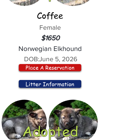
Coffee
Female
$1650
Norwegian Elkhound
DOB:
June 5, 2026
Place A Reservation
Litter Information
Adopted