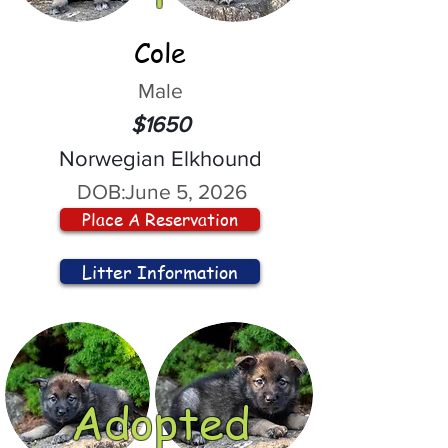
Cole
Male
$1650
Norwegian Elkhound
DOB:
June 5, 2026
Place A Reservation
Litter Information
Adopted