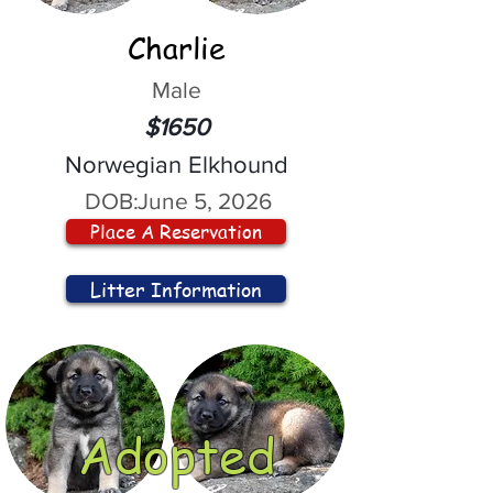
Charlie
Male
$1650
Norwegian Elkhound
DOB:
June 5, 2026
Place A Reservation
Litter Information
Adopted