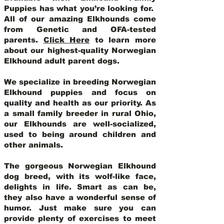
Puppies has what you’re looking for.
All of our amazing Elkhounds come
from Genetic and OFA-tested
parents.
Click Here
to learn more
about our highest-quality Norwegian
Elkhound adult parent dogs
.
We specialize in breeding Norwegian
Elkhound puppies and focus on
quality and health as our priority. As
a small family breeder in rural Ohio,
our Elkhounds are well-socialized,
used to being around children and
other animals.
The gorgeous Norwegian Elkhound
dog breed, with its wolf-like face,
delights in life. Smart as can be,
they also have a wonderful sense of
humor. Just make sure you can
provide plenty of exercises to meet