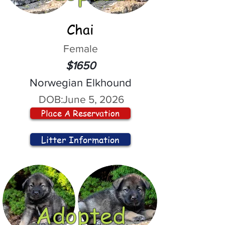
Chai
Female
$1650
Norwegian Elkhound
DOB:
June 5, 2026
Place A Reservation
Litter Information
Adopted