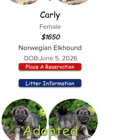
Carly
Female
$1650
Norwegian Elkhound
DOB:
June 5, 2026
Place A Reservation
Litter Information
Adopted