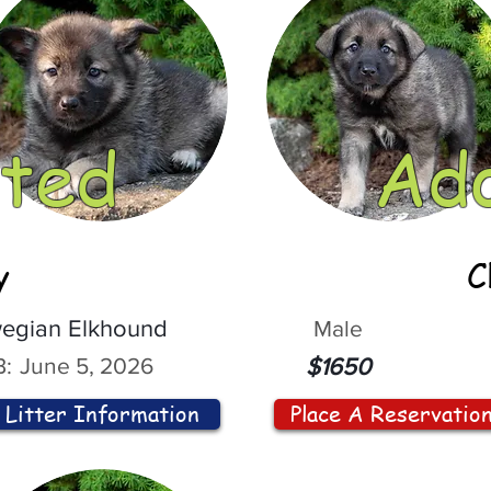
ted
Ad
y
C
egian Elkhound
Male
:
June 5, 2026
$1650
Litter Information
Place A Reservatio