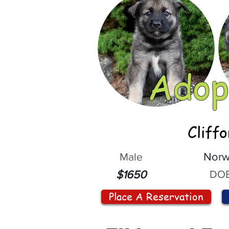
Adop
Cliff
Male
Norw
DOB
$1650
Place A Reservation