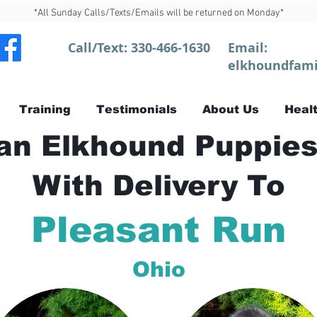
*All Sunday Calls/Texts/Emails will be returned on Monday*
Call/Text:
330-466-1630
Email:
elkhoundfami
Training
Testimonials
About Us
Healt
n Elkhound Puppies
With Delivery To
Pleasant Run
Ohio