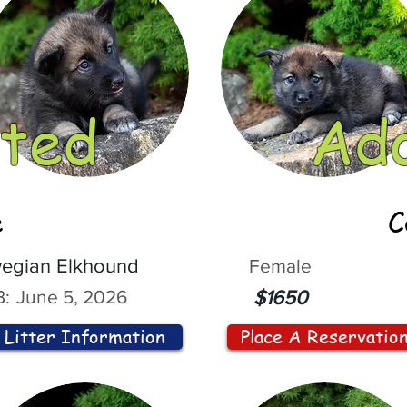
ted
Ad
e
C
egian Elkhound
Female
:
June 5, 2026
$1650
Litter Information
Place A Reservatio