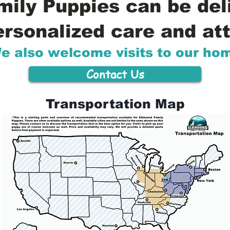
ily Puppies can be del
ersonalized care and att
e also welcome visits to our ho
Contact Us
Transportation Map