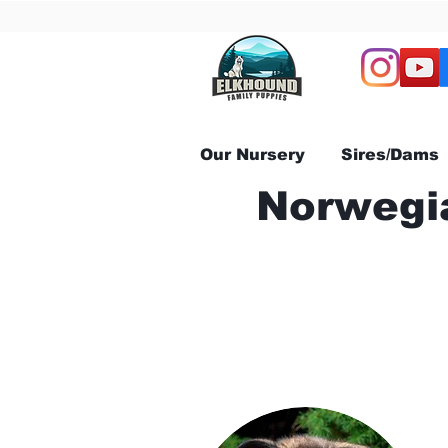
Our Nursery
Sires/Dams
Norwegia