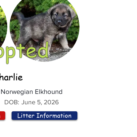
opted
harlie
Norwegian Elkhound
DOB:
June 5, 2026
n
Litter Information