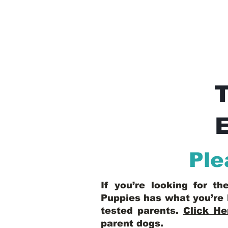
E
Ple
If you’re looking for t
Puppies has what you’re 
tested parents.
Click He
parent dogs
.