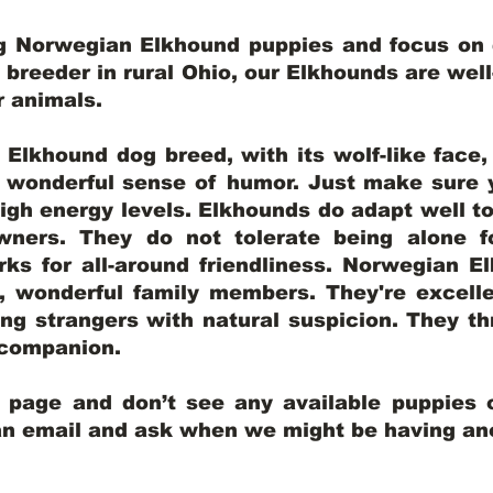
ng Norwegian Elkhound puppies and focus on q
y breeder in rural Ohio, our Elkhounds are wel
er animals.
lkhound dog breed, with its wolf-like face, d
a wonderful sense of humor. Just make sure y
igh energy levels. Elkhounds do adapt well t
wners. They do not tolerate being alone fo
ks for all-around friendliness. Norwegian El
wonderful family members. They're excelle
ing strangers with natural suspicion. They thr
l companion.
y page and don’t see any available puppies o
 an email and ask when we might be having anot