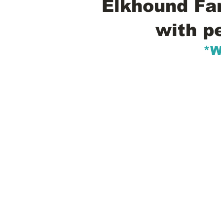
Elkhound Fam
with p
*W