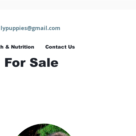
lypuppies@gmail.com
h & Nutrition
Contact Us
 For Sale