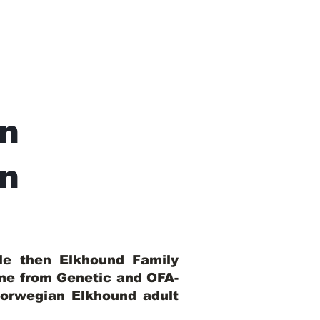
n
In
ble then Elkhound Family
ome from Genetic and OFA-
Norwegian Elkhound adult