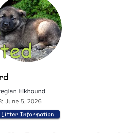
ted
ord
egian Elkhound
:
June 5, 2026
Litter Information