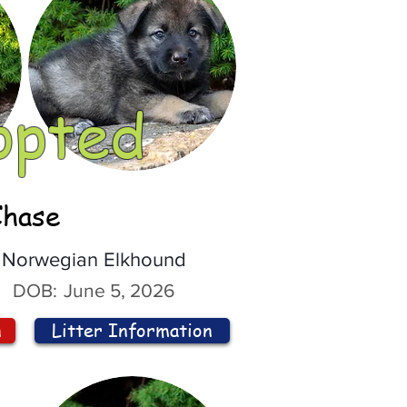
opted
Chase
Norwegian Elkhound
DOB:
June 5, 2026
n
Litter Information