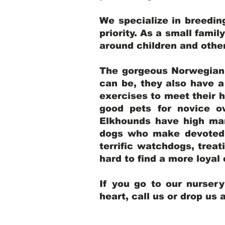
We specialize in breedi
priority. As a small famil
around children and oth
The gorgeous Norwegian E
can be, they also have 
exercises to meet their h
good pets for novice o
Elkhounds have high mar
dogs who make devoted, 
terrific watchdogs, treat
hard to find a more loya
If you go to our nurser
heart, call us or drop us