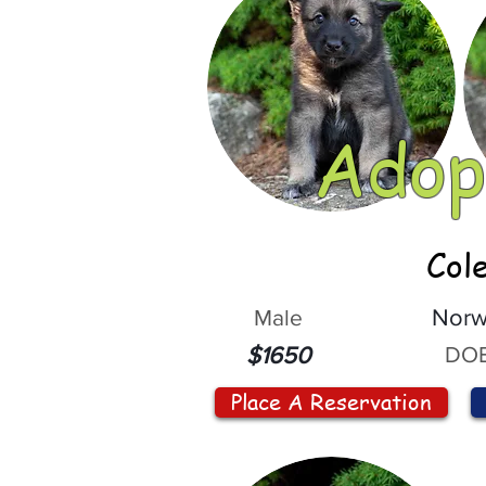
Adop
Col
Male
Norw
DOB
$1650
Place A Reservation