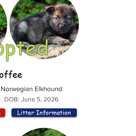
opted
offee
Norwegian Elkhound
DOB:
June 5, 2026
n
Litter Information