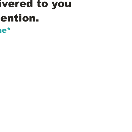
ivered to you
ention.
me*