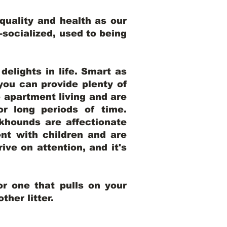
uality and health as our
l-socialized, used to being
elights in life. Smart as
ou can provide plenty of
o apartment living and are
r long periods of time.
khounds are affectionate
nt with children and are
ive on attention, and it's
r one that pulls on your
her litter.