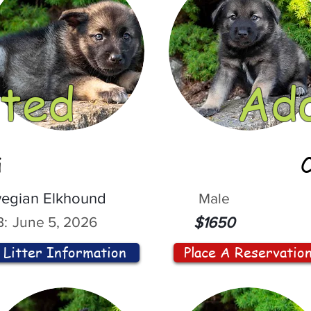
ted
Ad
i
egian Elkhound
Male
:
June 5, 2026
$1650
Litter Information
Place A Reservatio