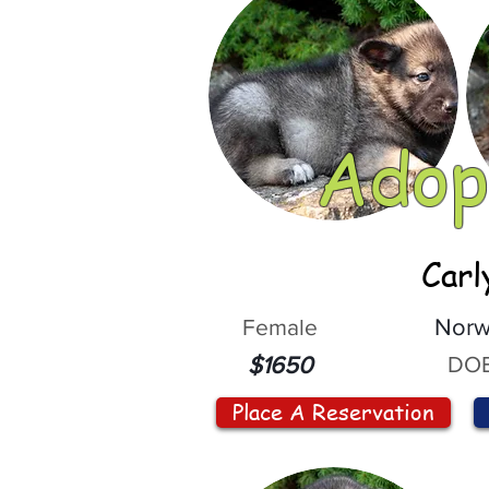
Adop
Carl
Female
Norw
DOB
$1650
Place A Reservation