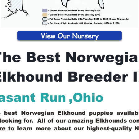
View Our Nursery
The Best Norwegia
lkhound Breeder 
asant Run
,
Ohio
he best Norwegian Elkhound puppies availa
looking for. All of our amazing Elkhounds c
re
to learn more about our highest-quality 