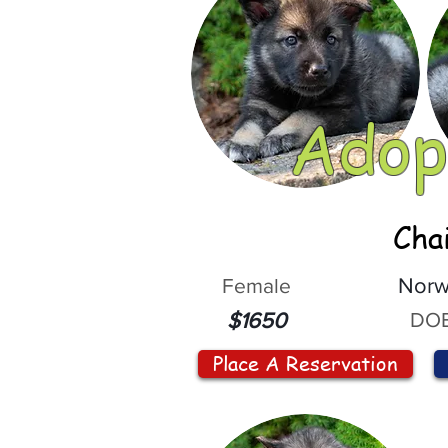
Adop
Cha
Female
Norw
DOB
$1650
Place A Reservation