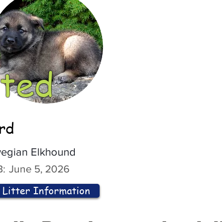
ted
ord
egian Elkhound
:
June 5, 2026
Litter Information