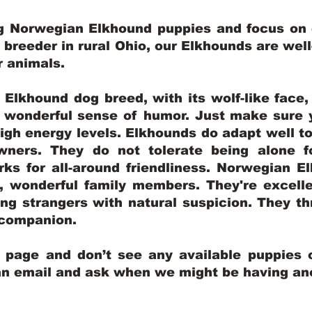
ng Norwegian Elkhound puppies and focus on q
y breeder in rural Ohio, our Elkhounds are wel
er animals.
lkhound dog breed, with its wolf-like face, d
a wonderful sense of humor. Just make sure y
igh energy levels. Elkhounds do adapt well t
wners. They do not tolerate being alone fo
ks for all-around friendliness. Norwegian El
wonderful family members. They're excelle
ing strangers with natural suspicion. They thr
l companion.
y page and don’t see any available puppies o
 an email and ask when we might be having anot