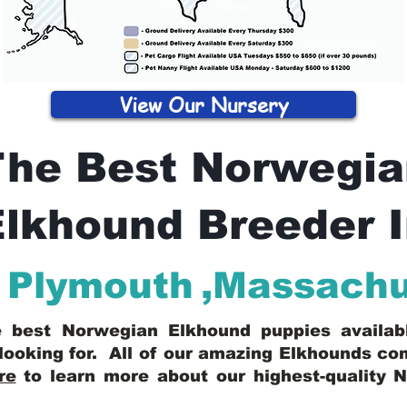
View Our Nursery
The Best Norwegia
lkhound Breeder 
Plymouth
,
Massachu
he best Norwegian Elkhound puppies availa
looking for. All of our amazing Elkhounds c
re
to learn more about our highest-quality 