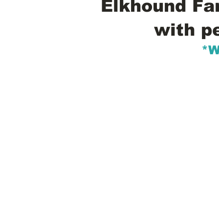
Elkhound Fam
with p
*W