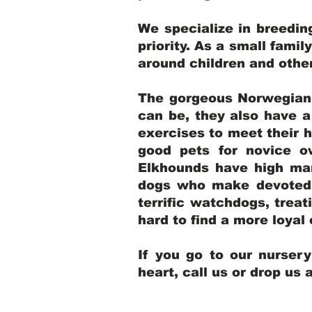
We specialize in breedi
priority. As a small famil
around children and oth
The gorgeous Norwegian E
can be, they also have 
exercises to meet their h
good pets for novice o
Elkhounds have high mar
dogs who make devoted, 
terrific watchdogs, treat
hard to find a more loya
If you go to our nurser
heart, call us or drop us