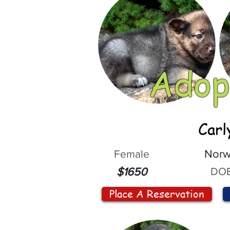
Adop
Carl
Female
Norw
DOB
$1650
Place A Reservation