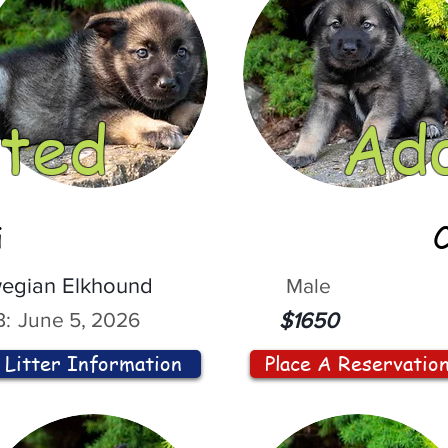
ted
Ad
i
egian Elkhound
Male
:
June 5, 2026
$1650
Litter Information
Place A Reservatio