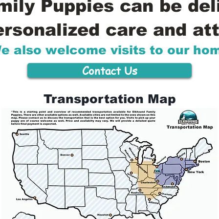
ily Puppies can be del
ersonalized care and att
e also welcome visits to our ho
Contact Us
Transportation Map