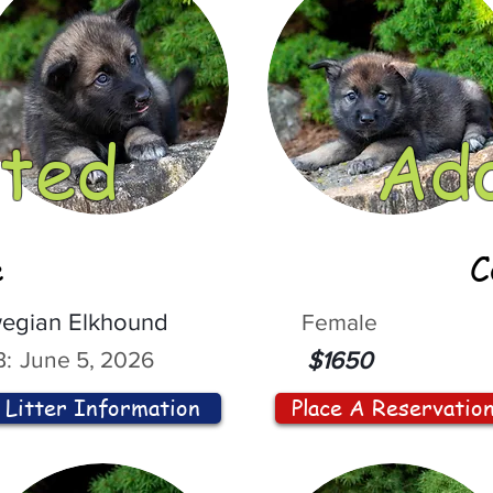
ted
Ad
e
C
egian Elkhound
Female
:
June 5, 2026
$1650
Litter Information
Place A Reservatio