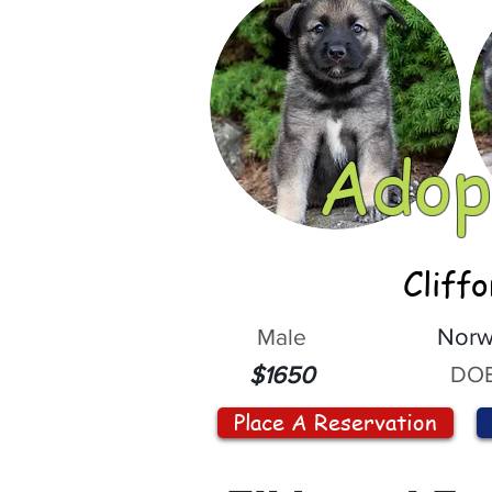
Adop
Cliff
Male
Norw
DOB
$1650
Place A Reservation