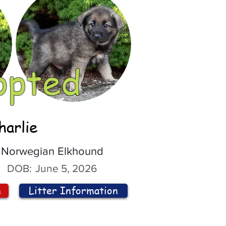
opted
harlie
Norwegian Elkhound
DOB:
June 5, 2026
n
Litter Information