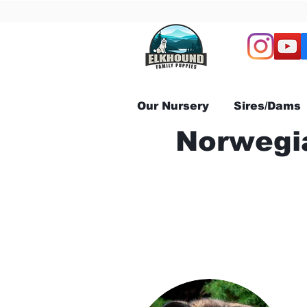
Our Nursery
Sires/Dams
Norwegia