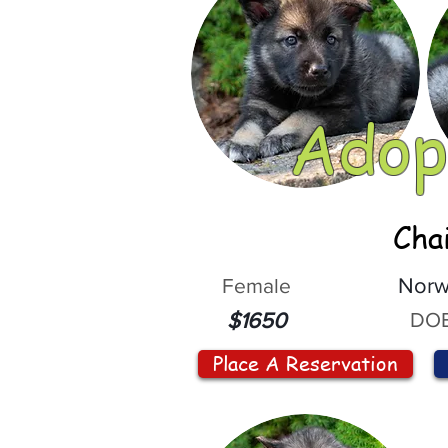
Adop
Cha
Female
Norw
DOB
$1650
Place A Reservation