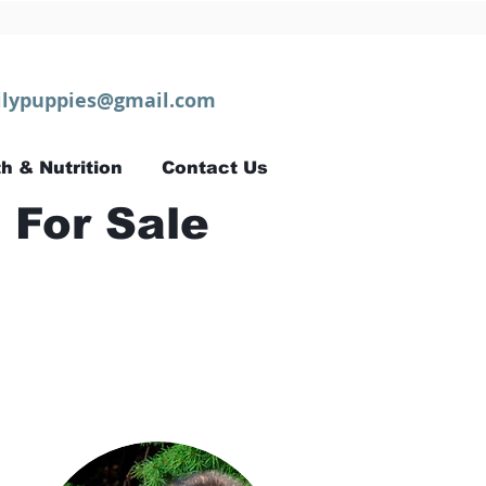
lypuppies@gmail.com
h & Nutrition
Contact Us
 For Sale