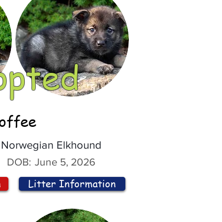
opted
offee
Norwegian Elkhound
DOB:
June 5, 2026
n
Litter Information