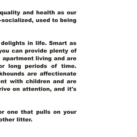
uality and health as our
l-socialized, used to being
elights in life. Smart as
ou can provide plenty of
o apartment living and are
r long periods of time.
khounds are affectionate
nt with children and are
ive on attention, and it's
r one that pulls on your
her litter.