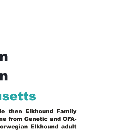
n
In
setts
ble then Elkhound Family
ome from Genetic and OFA-
Norwegian Elkhound adult