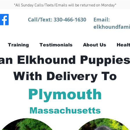
*All Sunday Calls/Texts/Emails will be returned on Monday*
Call/Text:
330-466-1630
Email:
elkhoundfami
Training
Testimonials
About Us
Healt
n Elkhound Puppies
With Delivery To
Plymouth
Massachusetts