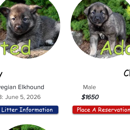
ted
Ad
y
C
egian Elkhound
Male
:
June 5, 2026
$1650
Litter Information
Place A Reservatio