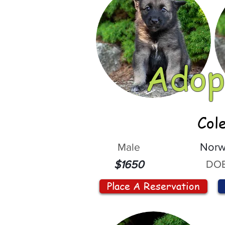
Adop
Col
Male
Norw
DOB
$1650
Place A Reservation