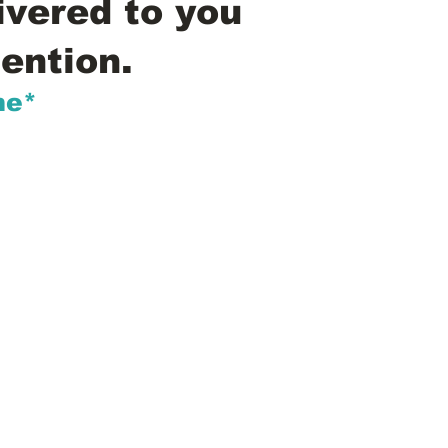
ivered to you
ention.
me*