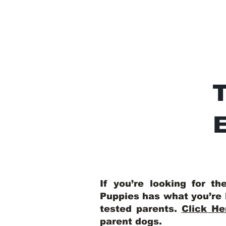
E
If you’re looking for t
Puppies has what you’re 
tested parents.
Click He
parent dogs
.