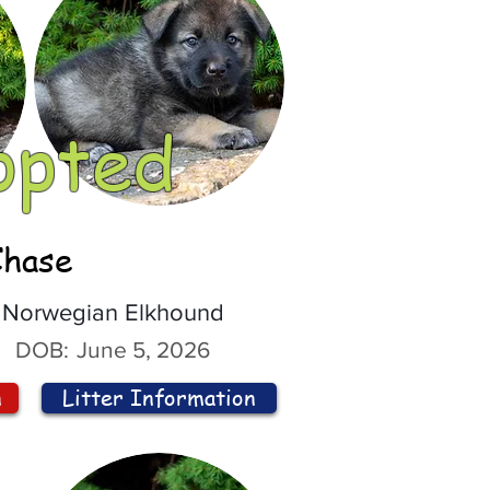
opted
Chase
Norwegian Elkhound
DOB:
June 5, 2026
n
Litter Information