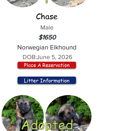
Chase
Male
$1650
Norwegian Elkhound
DOB:
June 5, 2026
Place A Reservation
Litter Information
Adopted