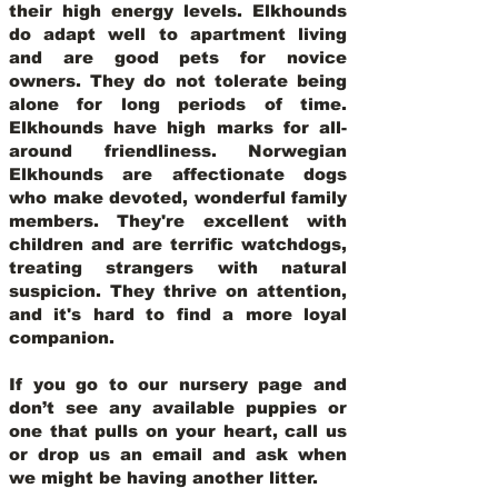
their high energy levels. Elkhounds
do adapt well to apartment living
and are good pets for novice
owners. They do not tolerate being
alone for long periods of time.
Elkhounds have high marks for all-
around friendliness. Norwegian
Elkhounds are affectionate dogs
who make devoted, wonderful family
members. They're excellent with
children and are terrific watchdogs,
treating strangers with natural
suspicion. They thrive on attention,
and it's hard to find a more loyal
companion.
If you go to our nursery page and
don’t see any available puppies or
one that pulls on your heart, call us
or drop us an email and ask when
we might be having another litter.