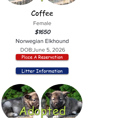
Coffee
Female
$1650
Norwegian Elkhound
DOB:
June 5, 2026
Place A Reservation
Litter Information
Adopted