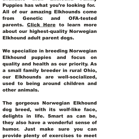
Puppies has what you’re looking for.
All of our amazing Elkhounds come
from Genetic and OFA-tested
parents.
Click Here
to learn more
about our highest-quality Norwegian
Elkhound adult parent dogs
.
We specialize in breeding Norwegian
Elkhound puppies and focus on
quality and health as our priority. As
a small family breeder in rural Ohio,
our Elkhounds are well-socialized,
used to being around children and
other animals.
The gorgeous Norwegian Elkhound
dog breed, with its wolf-like face,
delights in life. Smart as can be,
they also have a wonderful sense of
humor. Just make sure you can
provide plenty of exercises to meet