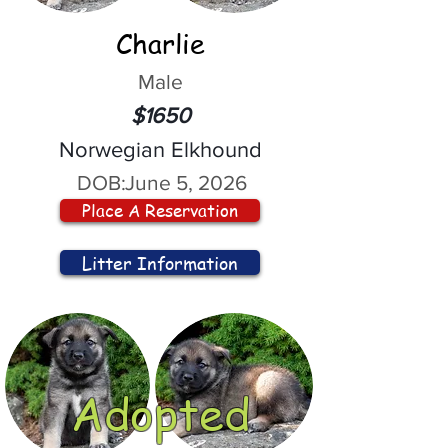
Charlie
Male
$1650
Norwegian Elkhound
DOB:
June 5, 2026
Place A Reservation
Litter Information
Adopted