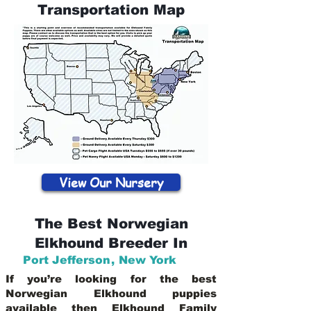
Transportation Map
View Our Nursery
The Best Norwegian
Elkhound Breeder In
Port Jefferson
,
New York
If you’re looking for the best
Norwegian Elkhound puppies
available then Elkhound Family