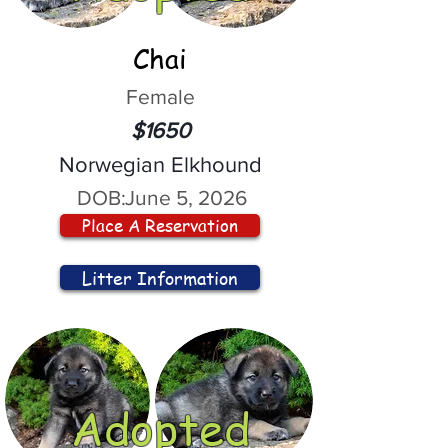
Chai
Female
$1650
Norwegian Elkhound
DOB:
June 5, 2026
Place A Reservation
Litter Information
Adopted