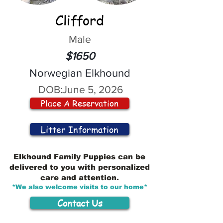
Clifford
Male
$1650
Norwegian Elkhound
DOB:
June 5, 2026
Place A Reservation
Litter Information
Elkhound Family Puppies can be
delivered to you with personalized
care and attention.
*We also welcome visits to our home*
Contact Us