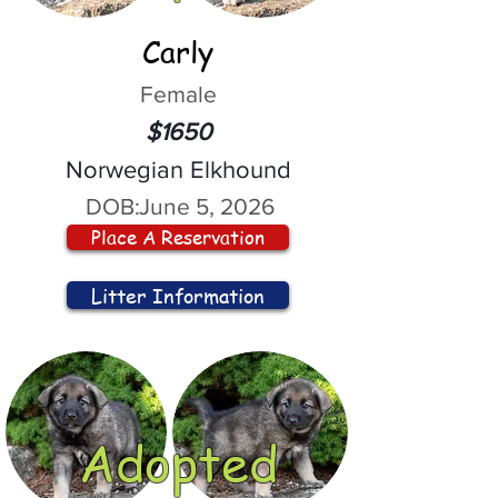
Carly
Female
$1650
Norwegian Elkhound
DOB:
June 5, 2026
Place A Reservation
Litter Information
Adopted