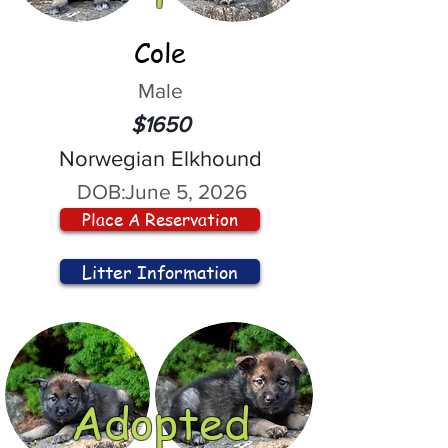
Cole
Male
$1650
Norwegian Elkhound
DOB:
June 5, 2026
Place A Reservation
Litter Information
Adopted