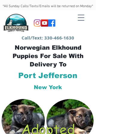
*All Sunday Calls/Texts/Emails will be returned on Monday*
Call/Text:
330-466-1630
Norwegian Elkhound
Puppies For Sale With
Delivery To
Port Jefferson
New York
Adopted