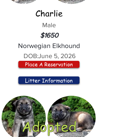
Charlie
Male
$1650
Norwegian Elkhound
DOB:
June 5, 2026
Place A Reservation
Litter Information
Adopted