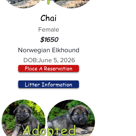
Chai
Female
$1650
Norwegian Elkhound
DOB:
June 5, 2026
Place A Reservation
Litter Information
Adopted