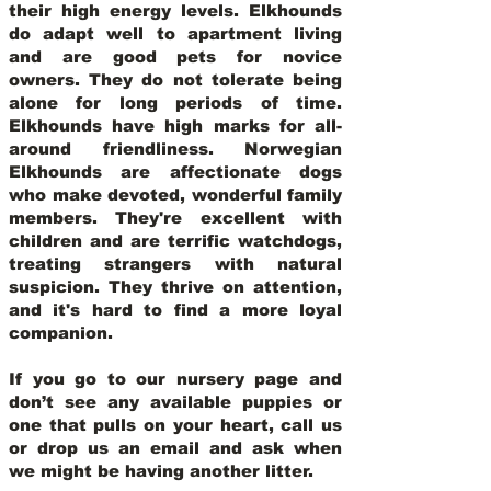
their high energy levels. Elkhounds
do adapt well to apartment living
and are good pets for novice
owners. They do not tolerate being
alone for long periods of time.
Elkhounds have high marks for all-
around friendliness. Norwegian
Elkhounds are affectionate dogs
who make devoted, wonderful family
members. They're excellent with
children and are terrific watchdogs,
treating strangers with natural
suspicion. They thrive on attention,
and it's hard to find a more loyal
companion.
If you go to our nursery page and
don’t see any available puppies or
one that pulls on your heart, call us
or drop us an email and ask when
we might be having another litter.