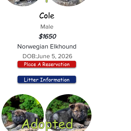
Cole
Male
$1650
Norwegian Elkhound
DOB:
June 5, 2026
Place A Reservation
Litter Information
Adopted