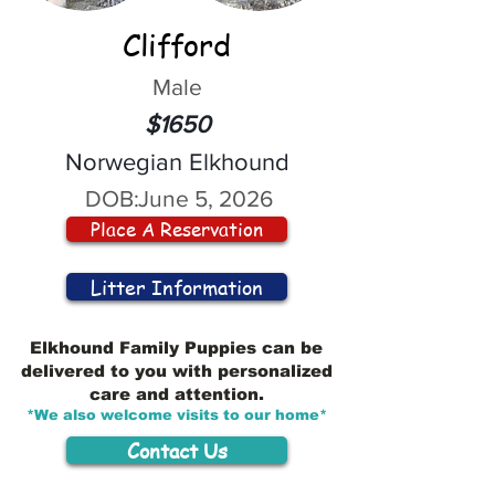
Clifford
Male
$1650
Norwegian Elkhound
DOB:
June 5, 2026
Place A Reservation
Litter Information
Elkhound Family Puppies can be
delivered to you with personalized
care and attention.
*We also welcome visits to our home*
Contact Us