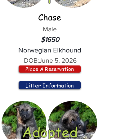
Chase
Male
$1650
Norwegian Elkhound
DOB:
June 5, 2026
Place A Reservation
Litter Information
Adopted