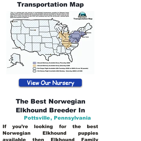
Transportation Map
View Our Nursery
The Best Norwegian
Elkhound Breeder In
Pottsville
,
Pennsylvania
If you’re looking for the best
Norwegian Elkhound puppies
available then Elkhound Family