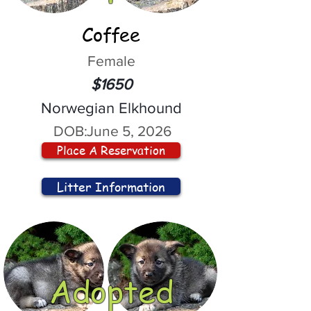
Coffee
Female
$1650
Norwegian Elkhound
DOB:
June 5, 2026
Place A Reservation
Litter Information
Adopted