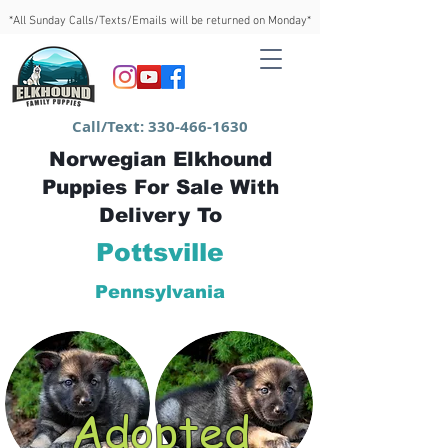
*All Sunday Calls/Texts/Emails will be returned on Monday*
Call/Text:
330-466-1630
Norwegian Elkhound
Puppies For Sale With
Delivery To
Pottsville
Pennsylvania
Adopted