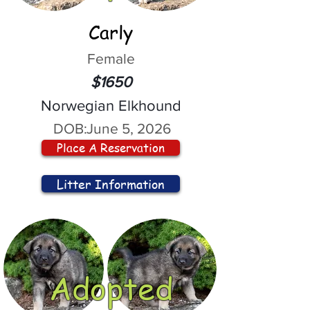
Carly
Female
$1650
Norwegian Elkhound
DOB:
June 5, 2026
Place A Reservation
Litter Information
Adopted