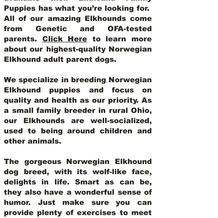
Puppies has what you’re looking for.
All of our amazing Elkhounds come
from Genetic and OFA-tested
parents.
Click Here
to learn more
about our highest-quality Norwegian
Elkhound adult parent dogs
.
We specialize in breeding Norwegian
Elkhound puppies and focus on
quality and health as our priority. As
a small family breeder in rural Ohio,
our Elkhounds are well-socialized,
used to being around children and
other animals.
The gorgeous Norwegian Elkhound
dog breed, with its wolf-like face,
delights in life. Smart as can be,
they also have a wonderful sense of
humor. Just make sure you can
provide plenty of exercises to meet