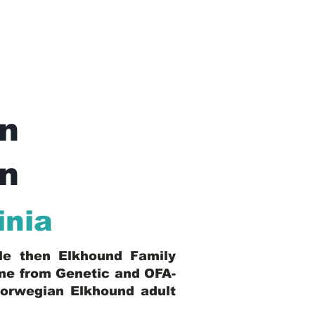
n
In
inia
ble then Elkhound Family
ome from Genetic and OFA-
Norwegian Elkhound adult