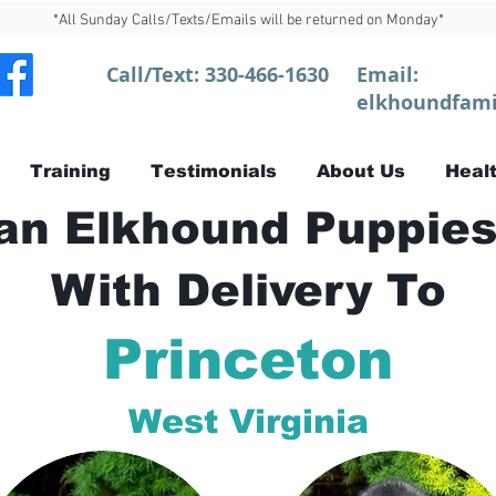
*All Sunday Calls/Texts/Emails will be returned on Monday*
Call/Text:
330-466-1630
Email:
elkhoundfami
Training
Testimonials
About Us
Healt
n Elkhound Puppies
With Delivery To
Princeton
West Virginia