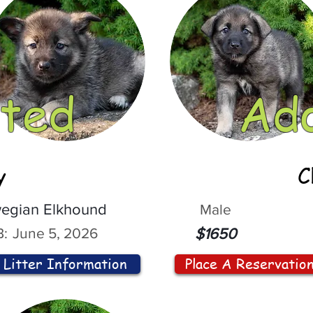
ted
Ad
y
C
egian Elkhound
Male
:
June 5, 2026
$1650
Litter Information
Place A Reservatio