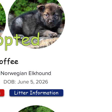
opted
offee
Norwegian Elkhound
DOB:
June 5, 2026
n
Litter Information