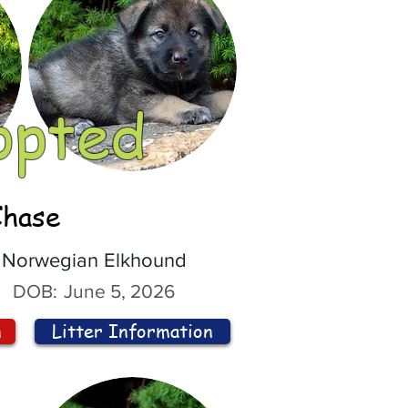
opted
Chase
Norwegian Elkhound
DOB:
June 5, 2026
n
Litter Information