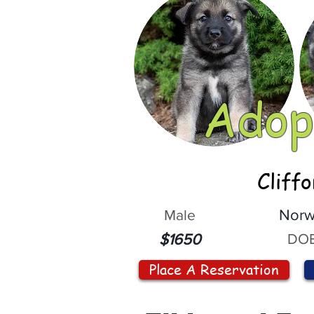
Adop
Cliff
Male
Norw
DOB
$1650
Place A Reservation