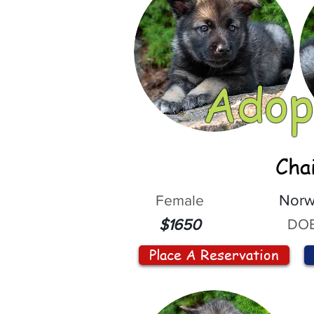
Adop
Cha
Female
Norw
DOB
$1650
Place A Reservation