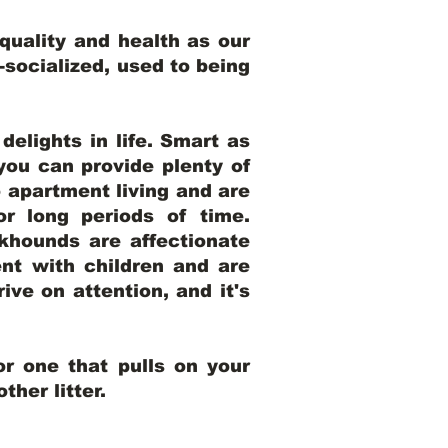
uality and health as our
l-socialized, used to being
elights in life. Smart as
ou can provide plenty of
o apartment living and are
r long periods of time.
khounds are affectionate
nt with children and are
ive on attention, and it's
r one that pulls on your
her litter.