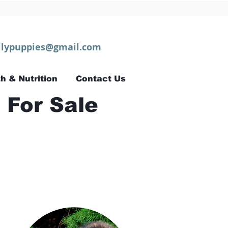
lypuppies@gmail.com
h & Nutrition
Contact Us
 For Sale