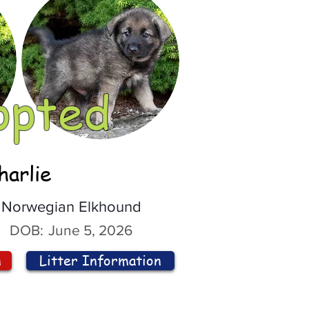
opted
harlie
Norwegian Elkhound
DOB:
June 5, 2026
n
Litter Information