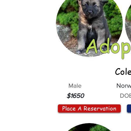
Adop
Col
Male
Norw
DOB
$1650
Place A Reservation