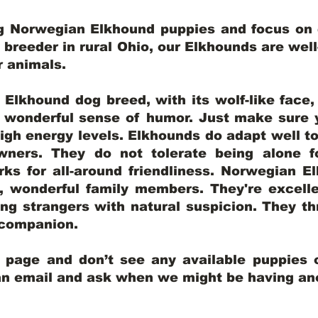
ng Norwegian Elkhound puppies and focus on q
y breeder in rural Ohio, our Elkhounds are wel
er animals.
lkhound dog breed, with its wolf-like face, d
a wonderful sense of humor. Just make sure y
igh energy levels. Elkhounds do adapt well t
wners. They do not tolerate being alone fo
ks for all-around friendliness. Norwegian El
wonderful family members. They're excelle
ing strangers with natural suspicion. They thr
l companion.
y page and don’t see any available puppies o
 an email and ask when we might be having anot