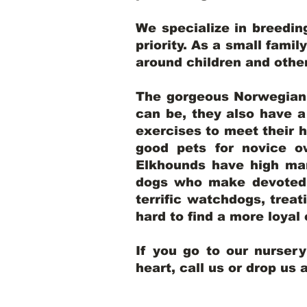
We specialize in breedi
priority. As a small famil
around children and oth
The gorgeous Norwegian E
can be, they also have 
exercises to meet their h
good pets for novice o
Elkhounds have high mar
dogs who make devoted, 
terrific watchdogs, treat
hard to find a more loya
If you go to our nurser
heart, call us or drop us