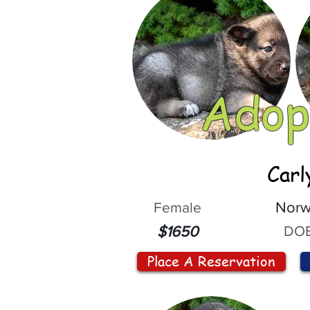
Adop
Carl
Female
Norw
DOB
$1650
Place A Reservation