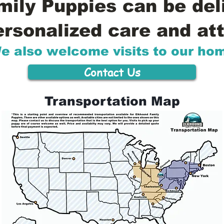
ily Puppies can be del
ersonalized care and att
e also welcome visits to our ho
Contact Us
Transportation Map