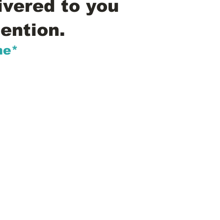
ivered to you
ention.
me*