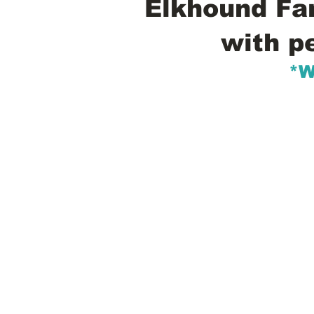
Elkhound Fam
with p
*W