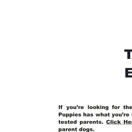
E
If you’re looking for t
Puppies has what you’re 
tested parents.
Click He
parent dogs
.