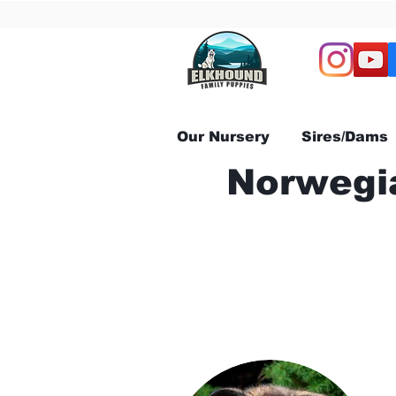
Our Nursery
Sires/Dams
Norwegia