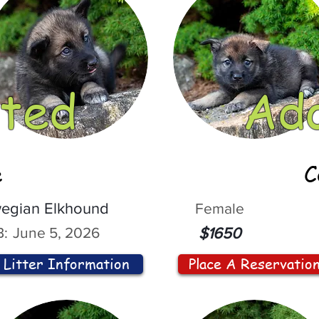
ted
Ad
e
C
egian Elkhound
Female
:
June 5, 2026
$1650
Litter Information
Place A Reservatio