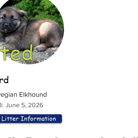
ted
ord
egian Elkhound
:
June 5, 2026
Litter Information