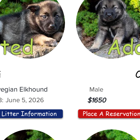
ted
Ad
i
egian Elkhound
Male
:
June 5, 2026
$1650
Litter Information
Place A Reservatio