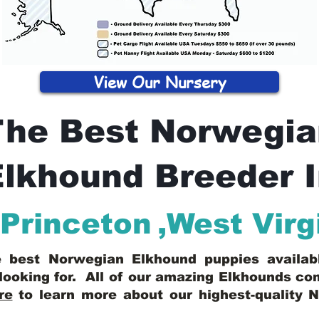
View Our Nursery
The Best Norwegia
lkhound Breeder 
Princeton
,
West Virg
he best Norwegian Elkhound puppies availa
looking for. All of our amazing Elkhounds c
re
to learn more about our highest-quality 