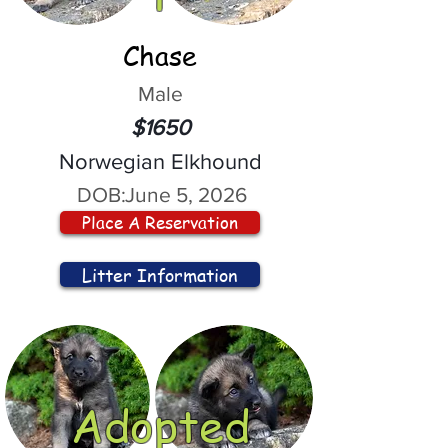
Chase
Male
$1650
Norwegian Elkhound
DOB:
June 5, 2026
Place A Reservation
Litter Information
Adopted