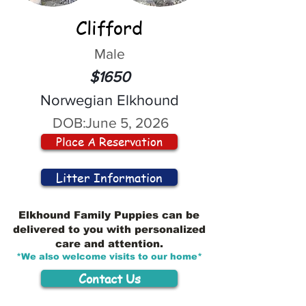
Clifford
Male
$1650
Norwegian Elkhound
DOB:
June 5, 2026
Place A Reservation
Litter Information
Elkhound Family Puppies can be
delivered to you with personalized
care and attention.
*We also welcome visits to our home*
Contact Us