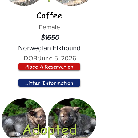
Coffee
Female
$1650
Norwegian Elkhound
DOB:
June 5, 2026
Place A Reservation
Litter Information
Adopted