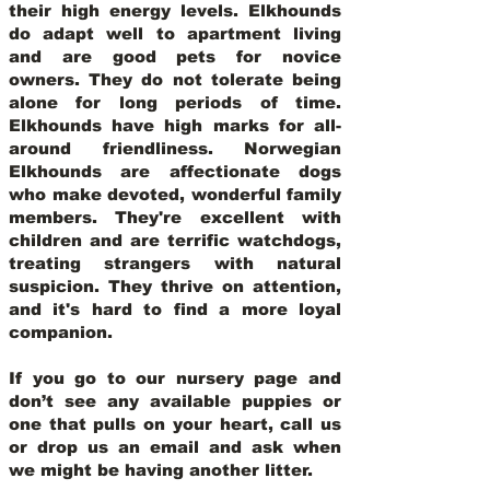
their high energy levels. Elkhounds
do adapt well to apartment living
and are good pets for novice
owners. They do not tolerate being
alone for long periods of time.
Elkhounds have high marks for all-
around friendliness. Norwegian
Elkhounds are affectionate dogs
who make devoted, wonderful family
members. They're excellent with
children and are terrific watchdogs,
treating strangers with natural
suspicion. They thrive on attention,
and it's hard to find a more loyal
companion.
If you go to our nursery page and
don’t see any available puppies or
one that pulls on your heart, call us
or drop us an email and ask when
we might be having another litter.