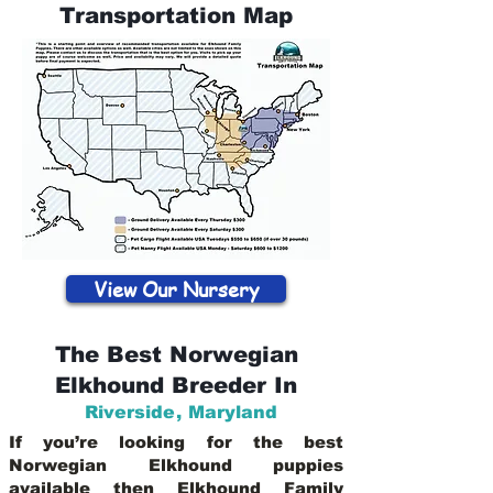
Transportation Map
View Our Nursery
The Best Norwegian
Elkhound Breeder In
Riverside
,
Maryland
If you’re looking for the best
Norwegian Elkhound puppies
available then Elkhound Family