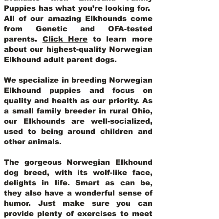
Puppies has what you’re looking for.
All of our amazing Elkhounds come
from Genetic and OFA-tested
parents.
Click Here
to learn more
about our highest-quality Norwegian
Elkhound adult parent dogs
.
We specialize in breeding Norwegian
Elkhound puppies and focus on
quality and health as our priority. As
a small family breeder in rural Ohio,
our Elkhounds are well-socialized,
used to being around children and
other animals.
The gorgeous Norwegian Elkhound
dog breed, with its wolf-like face,
delights in life. Smart as can be,
they also have a wonderful sense of
humor. Just make sure you can
provide plenty of exercises to meet