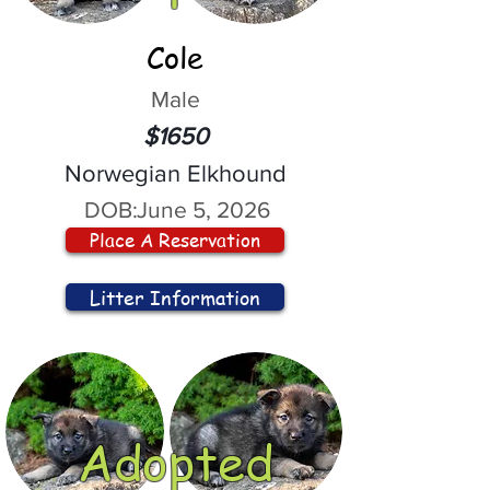
Cole
Male
$1650
Norwegian Elkhound
DOB:
June 5, 2026
Place A Reservation
Litter Information
Adopted