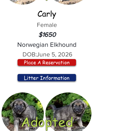
Carly
Female
$1650
Norwegian Elkhound
DOB:
June 5, 2026
Place A Reservation
Litter Information
Adopted