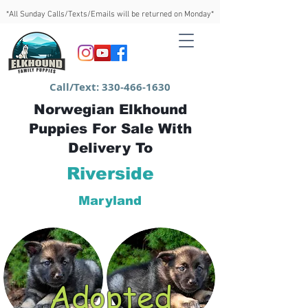
*All Sunday Calls/Texts/Emails will be returned on Monday*
Call/Text:
330-466-1630
Norwegian Elkhound
Puppies For Sale With
Delivery To
Riverside
Maryland
Adopted