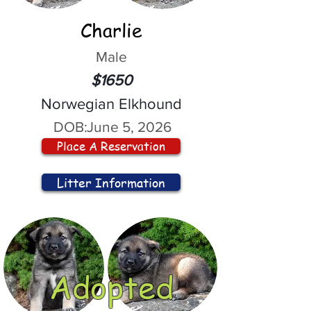
Charlie
Male
$1650
Norwegian Elkhound
DOB:
June 5, 2026
Place A Reservation
Litter Information
Adopted