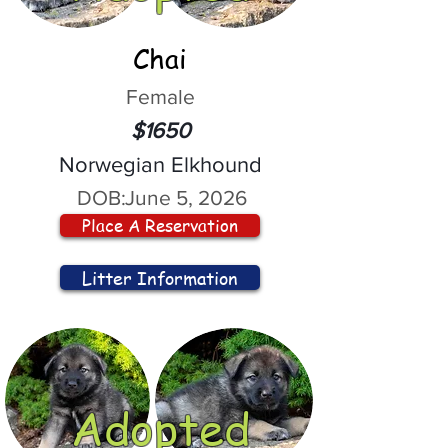
Chai
Female
$1650
Norwegian Elkhound
DOB:
June 5, 2026
Place A Reservation
Litter Information
Adopted