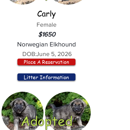
Carly
Female
$1650
Norwegian Elkhound
DOB:
June 5, 2026
Place A Reservation
Litter Information
Adopted