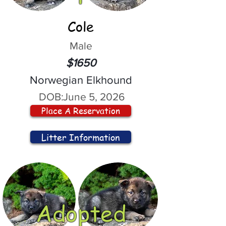
Cole
Male
$1650
Norwegian Elkhound
DOB:
June 5, 2026
Place A Reservation
Litter Information
Adopted