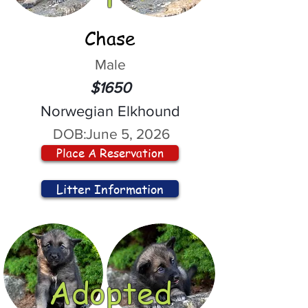
Chase
Male
$1650
Norwegian Elkhound
DOB:
June 5, 2026
Place A Reservation
Litter Information
Adopted