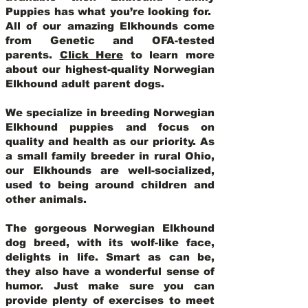
Puppies has what you’re looking for.
All of our amazing Elkhounds come
from Genetic and OFA-tested
parents.
Click Here
to learn more
about our highest-quality Norwegian
Elkhound adult parent dogs
.
We specialize in breeding Norwegian
Elkhound puppies and focus on
quality and health as our priority. As
a small family breeder in rural Ohio,
our Elkhounds are well-socialized,
used to being around children and
other animals.
The gorgeous Norwegian Elkhound
dog breed, with its wolf-like face,
delights in life. Smart as can be,
they also have a wonderful sense of
humor. Just make sure you can
provide plenty of exercises to meet