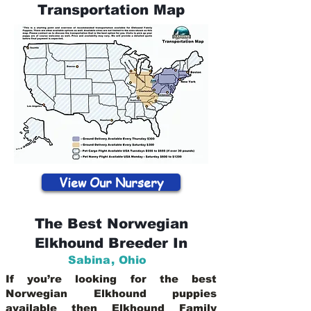
Transportation Map
View Our Nursery
The Best Norwegian
Elkhound Breeder In
Sabina
,
Ohio
If you’re looking for the best
Norwegian Elkhound puppies
available then Elkhound Family