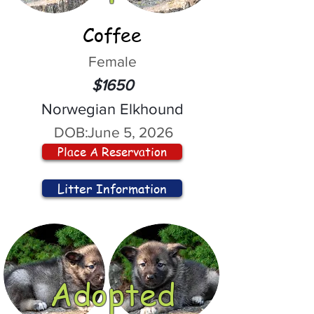
Coffee
Female
$1650
Norwegian Elkhound
DOB:
June 5, 2026
Place A Reservation
Litter Information
Adopted