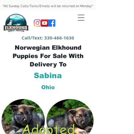
*All Sunday Calls/Texts/Emails will be returned on Monday*
Call/Text:
330-466-1630
Norwegian Elkhound
Puppies For Sale With
Delivery To
Sabina
Ohio
Adopted