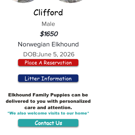
Clifford
Male
$1650
Norwegian Elkhound
DOB:
June 5, 2026
Place A Reservation
Litter Information
Elkhound Family Puppies can be
delivered to you with personalized
care and attention.
*We also welcome visits to our home*
Contact Us