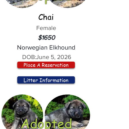
Chai
Female
$1650
Norwegian Elkhound
DOB:
June 5, 2026
Place A Reservation
Litter Information
Adopted