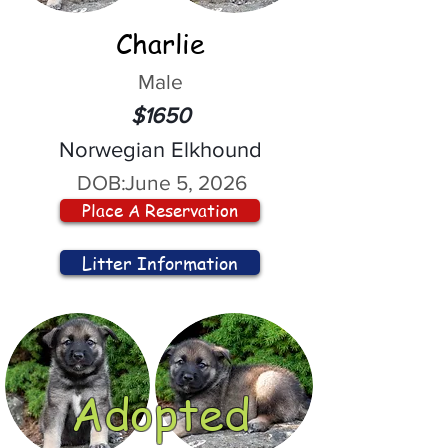
Charlie
Male
$1650
Norwegian Elkhound
DOB:
June 5, 2026
Place A Reservation
Litter Information
Adopted