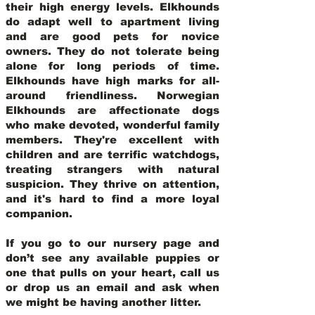
their high energy levels. Elkhounds
do adapt well to apartment living
and are good pets for novice
owners. They do not tolerate being
alone for long periods of time.
Elkhounds have high marks for all-
around friendliness. Norwegian
Elkhounds are affectionate dogs
who make devoted, wonderful family
members. They're excellent with
children and are terrific watchdogs,
treating strangers with natural
suspicion. They thrive on attention,
and it's hard to find a more loyal
companion.
If you go to our nursery page and
don’t see any available puppies or
one that pulls on your heart, call us
or drop us an email and ask when
we might be having another litter.