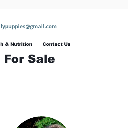
lypuppies@gmail.com
h & Nutrition
Contact Us
 For Sale