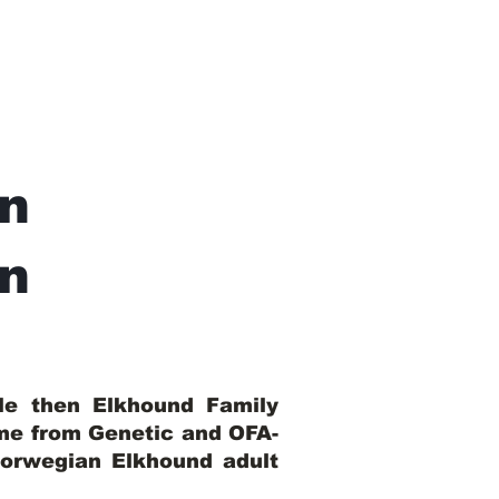
n
In
ble then Elkhound Family
ome from Genetic and OFA-
Norwegian Elkhound adult