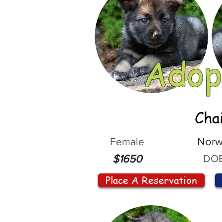
Adop
Cha
Female
Norw
DOB
$1650
Place A Reservation