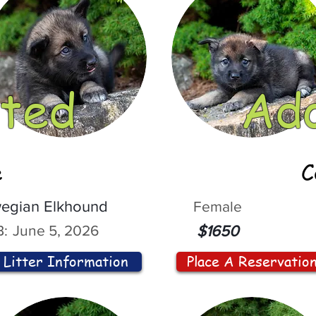
ted
Ad
e
C
egian Elkhound
Female
:
June 5, 2026
$1650
Litter Information
Place A Reservatio