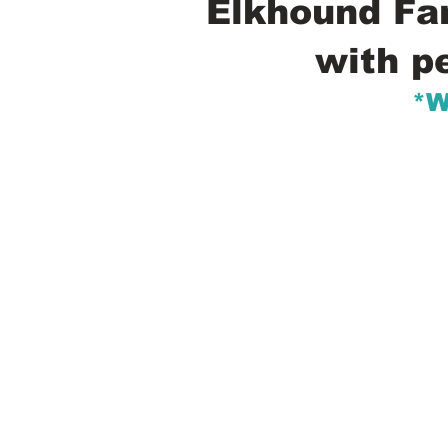
Elkhound Fam
with p
*W