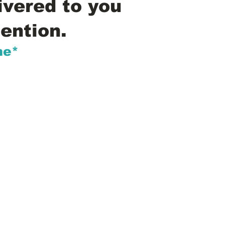
ivered to you
ention.
me*