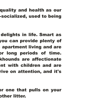
uality and health as our
l-socialized, used to being
elights in life. Smart as
ou can provide plenty of
o apartment living and are
r long periods of time.
khounds are affectionate
nt with children and are
ive on attention, and it's
r one that pulls on your
her litter.