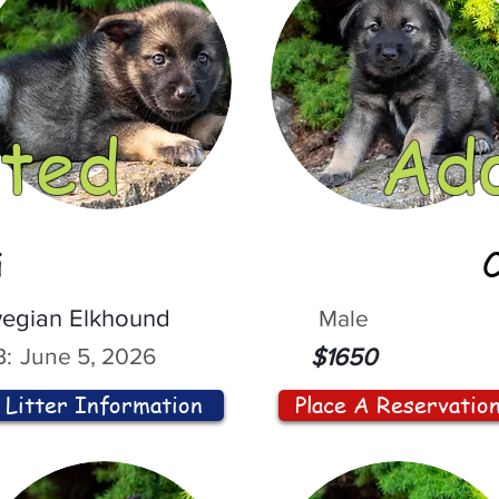
ted
Ad
i
egian Elkhound
Male
:
June 5, 2026
$1650
Litter Information
Place A Reservatio