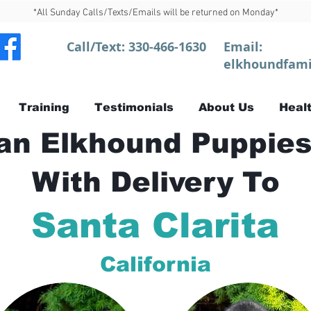
*All Sunday Calls/Texts/Emails will be returned on Monday*
Call/Text:
330-466-1630
Email:
elkhoundfami
Training
Testimonials
About Us
Healt
n Elkhound Puppies
With Delivery To
Santa Clarita
California