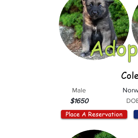
Adop
Col
Male
Norw
DOB
$1650
Place A Reservation