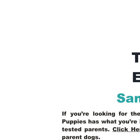
E
San
If you’re looking for t
Puppies has what you’re 
tested parents.
Click He
parent dogs
.