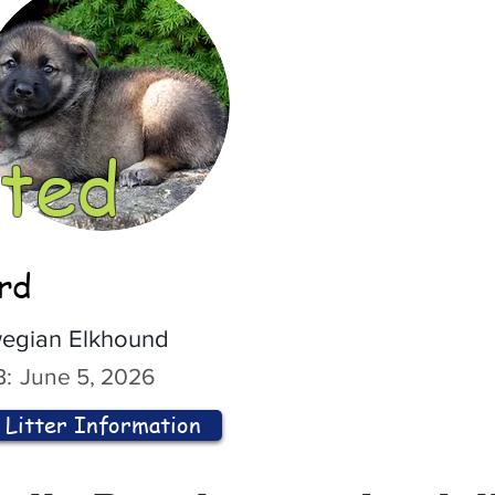
ted
ord
egian Elkhound
:
June 5, 2026
Litter Information