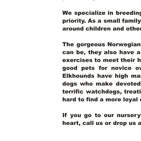
We specialize in breedi
priority. As a small famil
around children and oth
The gorgeous Norwegian E
can be, they also have 
exercises to meet their h
good pets for novice o
Elkhounds have high mar
dogs who make devoted, 
terrific watchdogs, treat
hard to find a more loya
If you go to our nurser
heart, call us or drop us