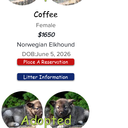
Coffee
Female
$1650
Norwegian Elkhound
DOB:
June 5, 2026
Place A Reservation
Litter Information
Adopted