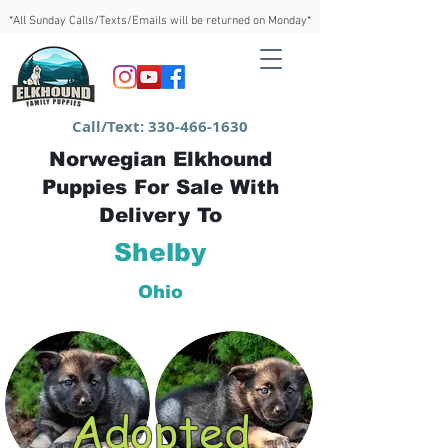
*All Sunday Calls/Texts/Emails will be returned on Monday*
Call/Text:
330-466-1630
Norwegian Elkhound
Puppies For Sale With
Delivery To
Shelby
Ohio
Adopted