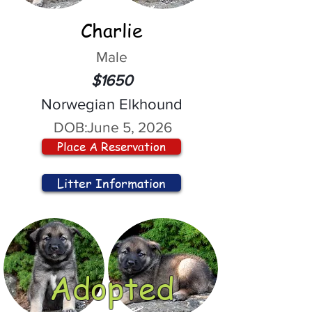
Charlie
Male
$1650
Norwegian Elkhound
DOB:
June 5, 2026
Place A Reservation
Litter Information
Adopted