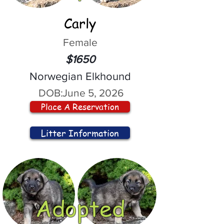
Carly
Female
$1650
Norwegian Elkhound
DOB:
June 5, 2026
Place A Reservation
Litter Information
Adopted