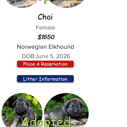
Chai
Female
$1650
Norwegian Elkhound
DOB:
June 5, 2026
Place A Reservation
Litter Information
Adopted