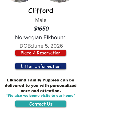
Clifford
Male
$1650
Norwegian Elkhound
DOB:
June 5, 2026
Place A Reservation
Litter Information
Elkhound Family Puppies can be
delivered to you with personalized
care and attention.
*We also welcome visits to our home*
Contact Us