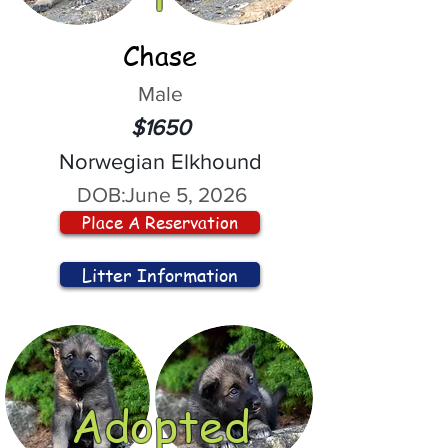
Chase
Male
$1650
Norwegian Elkhound
DOB:
June 5, 2026
Place A Reservation
Litter Information
Adopted