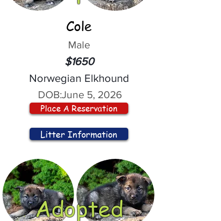
Cole
Male
$1650
Norwegian Elkhound
DOB:
June 5, 2026
Place A Reservation
Litter Information
Adopted