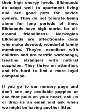
their high energy levels. Elkhounds
do adapt well to apartment living
and are good pets for novice
owners. They do not tolerate being
alone for long periods of time.
Elkhounds have high marks for all-
around friendliness. Norwegian
Elkhounds are affectionate dogs
who make devoted, wonderful family
members. They're excellent with
children and are terrific watchdogs,
treating strangers with natural
suspicion. They thrive on attention,
and it's hard to find a more loyal
companion.
If you go to our nursery page and
don’t see any available puppies or
one that pulls on your heart, call us
or drop us an email and ask when
we might be having another litter.