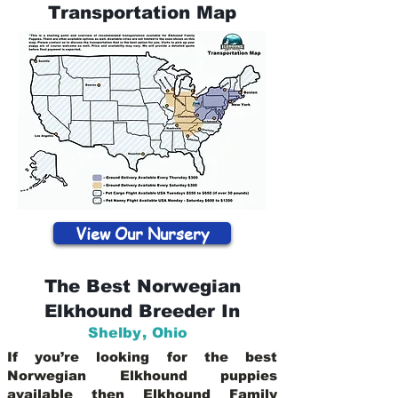
Transportation Map
View Our Nursery
The Best Norwegian
Elkhound Breeder In
Shelby
,
Ohio
If you’re looking for the best
Norwegian Elkhound puppies
available then Elkhound Family