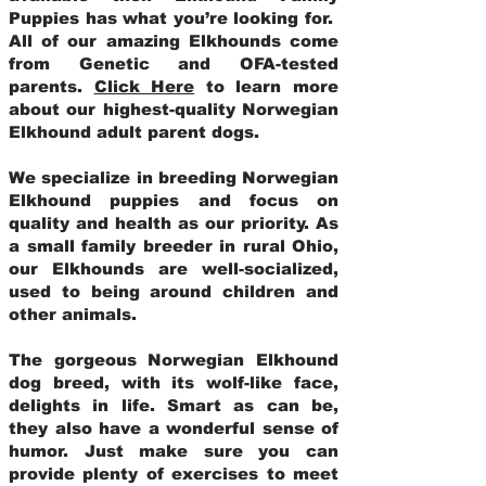
Puppies has what you’re looking for.
All of our amazing Elkhounds come
from Genetic and OFA-tested
parents.
Click Here
to learn more
about our highest-quality Norwegian
Elkhound adult parent dogs
.
We specialize in breeding Norwegian
Elkhound puppies and focus on
quality and health as our priority. As
a small family breeder in rural Ohio,
our Elkhounds are well-socialized,
used to being around children and
other animals.
The gorgeous Norwegian Elkhound
dog breed, with its wolf-like face,
delights in life. Smart as can be,
they also have a wonderful sense of
humor. Just make sure you can
provide plenty of exercises to meet