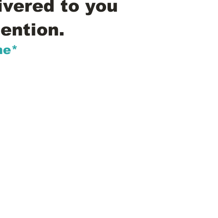
ivered to you
ention.
me*