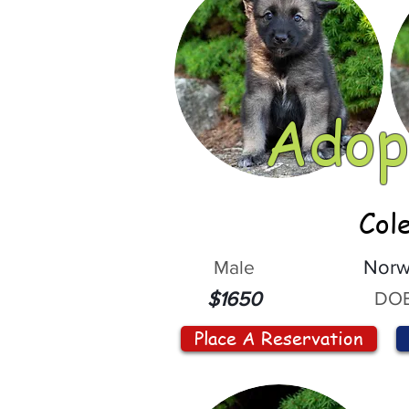
Adop
Col
Male
Norw
DOB
$1650
Place A Reservation