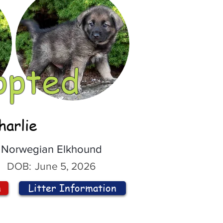
opted
harlie
Norwegian Elkhound
DOB:
June 5, 2026
n
Litter Information