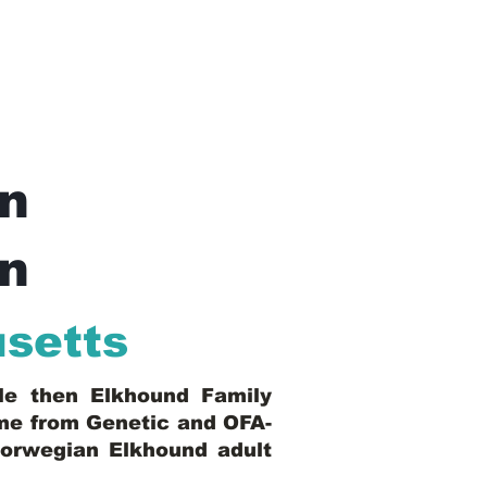
n
In
setts
ble then Elkhound Family
ome from Genetic and OFA-
Norwegian Elkhound adult