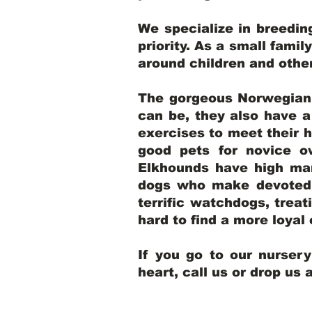
We specialize in breedi
priority. As a small famil
around children and oth
The gorgeous Norwegian E
can be, they also have 
exercises to meet their h
good pets for novice o
Elkhounds have high mar
dogs who make devoted, 
terrific watchdogs, treat
hard to find a more loya
If you go to our nurser
heart, call us or drop us