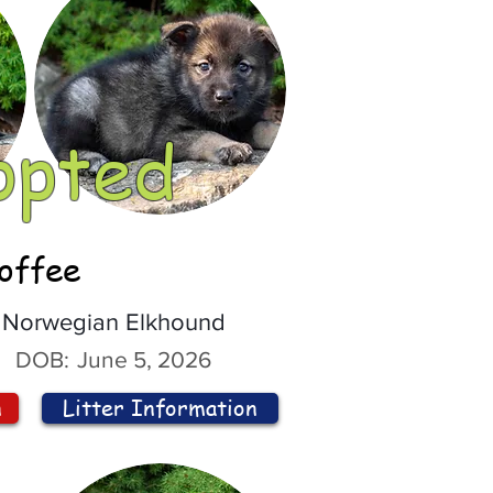
opted
offee
Norwegian Elkhound
DOB:
June 5, 2026
n
Litter Information