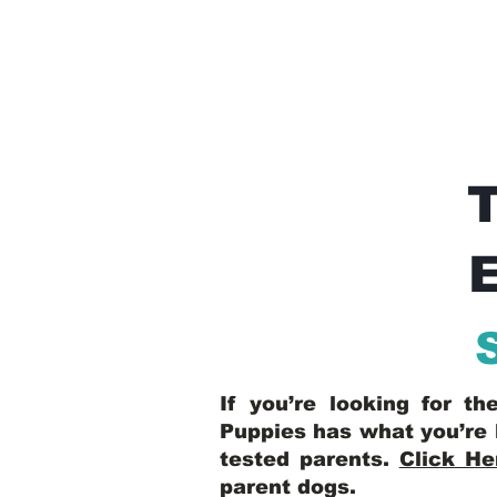
E
If you’re looking for t
Puppies has what you’re 
tested parents.
Click He
parent dogs
.