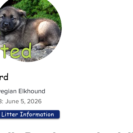
ted
ord
egian Elkhound
:
June 5, 2026
Litter Information