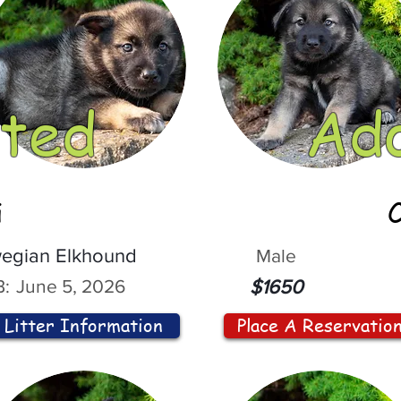
ted
Ad
i
egian Elkhound
Male
:
June 5, 2026
$1650
Litter Information
Place A Reservatio