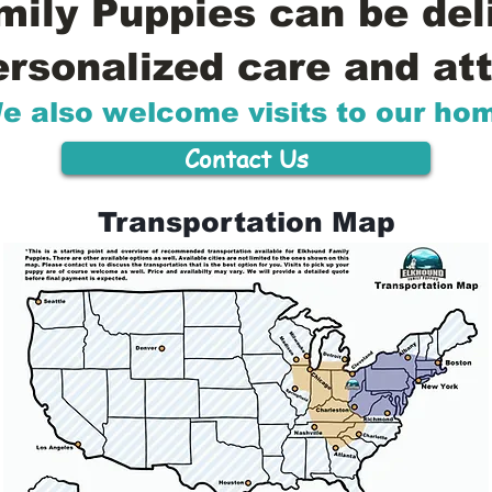
ily Puppies can be del
ersonalized care and att
e also welcome visits to our ho
Contact Us
Transportation Map