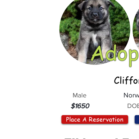
Adop
Cliff
Male
Norw
DOB
$1650
Place A Reservation