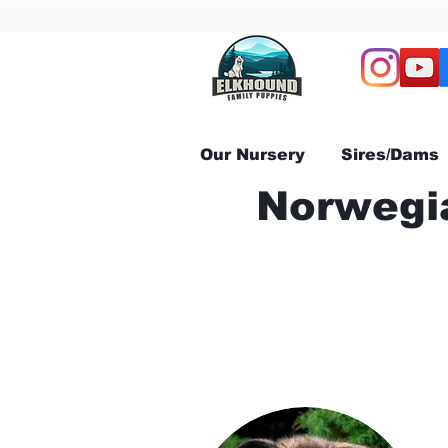
Our Nursery
Sires/Dams
Norwegia