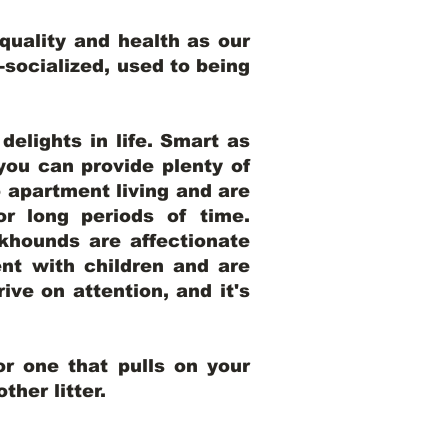
uality and health as our
l-socialized, used to being
elights in life. Smart as
ou can provide plenty of
o apartment living and are
r long periods of time.
khounds are affectionate
nt with children and are
ive on attention, and it's
r one that pulls on your
her litter.