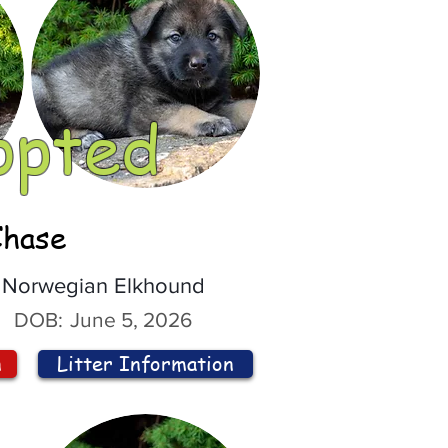
opted
Chase
Norwegian Elkhound
DOB:
June 5, 2026
n
Litter Information