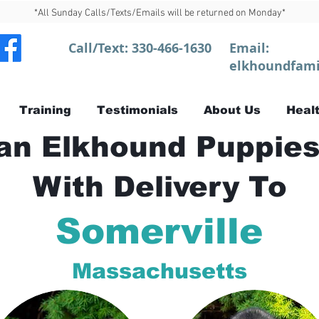
*All Sunday Calls/Texts/Emails will be returned on Monday*
Call/Text:
330-466-1630
Email:
elkhoundfami
Training
Testimonials
About Us
Healt
n Elkhound Puppies
With Delivery To
Somerville
Massachusetts