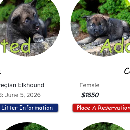
ted
Ad
e
C
egian Elkhound
Female
:
June 5, 2026
$1650
Litter Information
Place A Reservatio