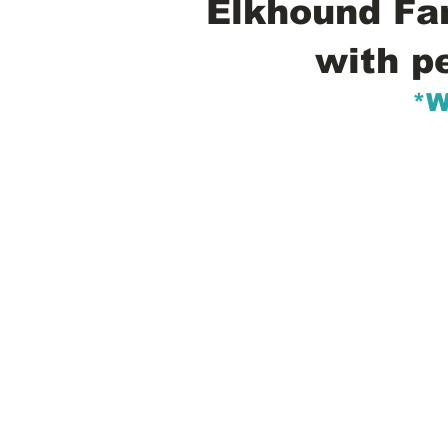
Elkhound Fam
with p
*W