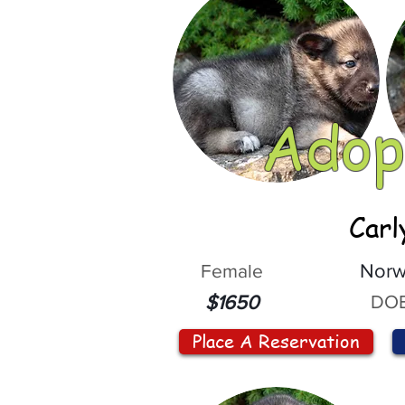
Adop
Carl
Female
Norw
DOB
$1650
Place A Reservation