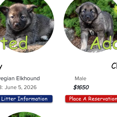
ted
Ad
y
C
egian Elkhound
Male
:
June 5, 2026
$1650
Litter Information
Place A Reservatio