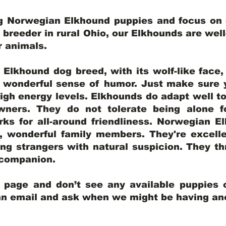
ng Norwegian Elkhound puppies and focus on q
y breeder in rural Ohio, our Elkhounds are wel
er animals.
lkhound dog breed, with its wolf-like face, d
a wonderful sense of humor. Just make sure y
igh energy levels. Elkhounds do adapt well t
wners. They do not tolerate being alone fo
ks for all-around friendliness. Norwegian El
wonderful family members. They're excelle
ing strangers with natural suspicion. They thr
l companion.
y page and don’t see any available puppies o
 an email and ask when we might be having anot