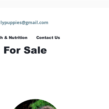
lypuppies@gmail.com
h & Nutrition
Contact Us
 For Sale