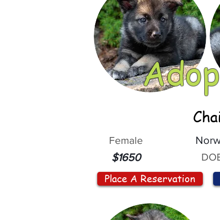
Adop
Cha
Female
Norw
DOB
$1650
Place A Reservation