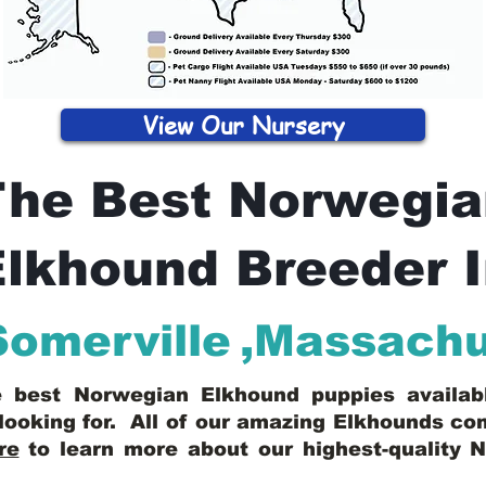
View Our Nursery
The Best Norwegia
lkhound Breeder 
Somerville
,
Massachu
he best Norwegian Elkhound puppies availa
looking for. All of our amazing Elkhounds c
re
to learn more about our highest-quality 