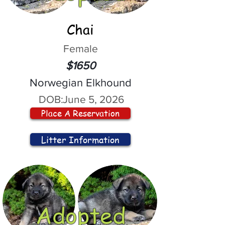
Chai
Female
$1650
Norwegian Elkhound
DOB:
June 5, 2026
Place A Reservation
Litter Information
Adopted