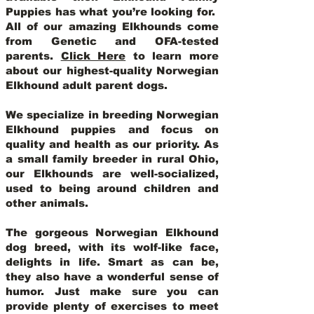
Puppies has what you’re looking for.
All of our amazing Elkhounds come
from Genetic and OFA-tested
parents.
Click Here
to learn more
about our highest-quality Norwegian
Elkhound adult parent dogs
.
We specialize in breeding Norwegian
Elkhound puppies and focus on
quality and health as our priority. As
a small family breeder in rural Ohio,
our Elkhounds are well-socialized,
used to being around children and
other animals.
The gorgeous Norwegian Elkhound
dog breed, with its wolf-like face,
delights in life. Smart as can be,
they also have a wonderful sense of
humor. Just make sure you can
provide plenty of exercises to meet