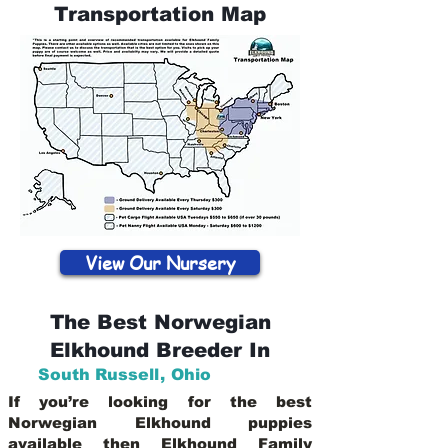
Transportation Map
View Our Nursery
The Best Norwegian
Elkhound Breeder In
South Russell
,
Ohio
If you’re looking for the best
Norwegian Elkhound puppies
available then Elkhound Family