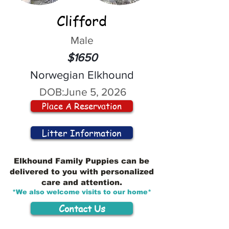
Clifford
Male
$1650
Norwegian Elkhound
DOB:
June 5, 2026
Place A Reservation
Litter Information
Elkhound Family Puppies can be
delivered to you with personalized
care and attention.
*We also welcome visits to our home*
Contact Us