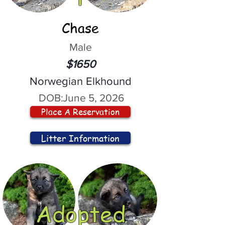
Chase
Male
$1650
Norwegian Elkhound
DOB:
June 5, 2026
Place A Reservation
Litter Information
Adopted