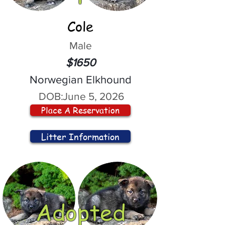
Cole
Male
$1650
Norwegian Elkhound
DOB:
June 5, 2026
Place A Reservation
Litter Information
Adopted