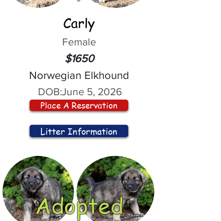
Carly
Female
$1650
Norwegian Elkhound
DOB:
June 5, 2026
Place A Reservation
Litter Information
Adopted