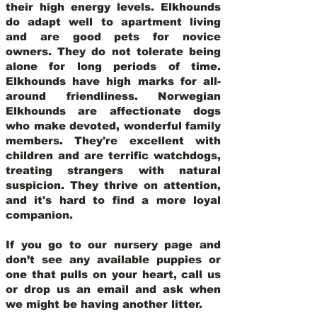
their high energy levels. Elkhounds
do adapt well to apartment living
and are good pets for novice
owners. They do not tolerate being
alone for long periods of time.
Elkhounds have high marks for all-
around friendliness. Norwegian
Elkhounds are affectionate dogs
who make devoted, wonderful family
members. They're excellent with
children and are terrific watchdogs,
treating strangers with natural
suspicion. They thrive on attention,
and it's hard to find a more loyal
companion.
If you go to our nursery page and
don’t see any available puppies or
one that pulls on your heart, call us
or drop us an email and ask when
we might be having another litter.