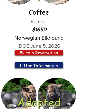
Coffee
Female
$1650
Norwegian Elkhound
DOB:
June 5, 2026
Place A Reservation
Litter Information
Adopted