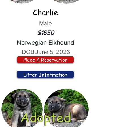
Charlie
Male
$1650
Norwegian Elkhound
DOB:
June 5, 2026
Place A Reservation
Litter Information
Adopted