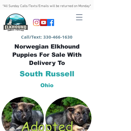
*All Sunday Calls/Texts/Emails will be returned on Monday*
Call/Text:
330-466-1630
Norwegian Elkhound
Puppies For Sale With
Delivery To
South Russell
Ohio
Adopted