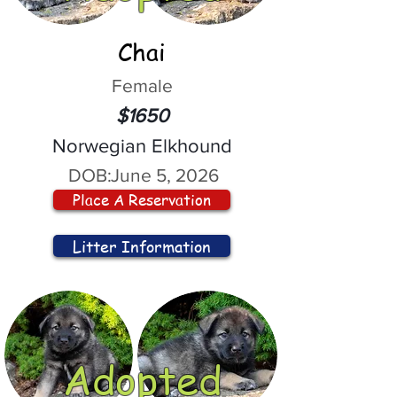
Chai
Female
$1650
Norwegian Elkhound
DOB:
June 5, 2026
Place A Reservation
Litter Information
Adopted