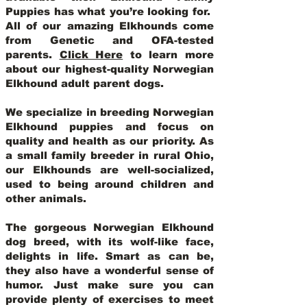
Puppies has what you’re looking for.
All of our amazing Elkhounds come
from Genetic and OFA-tested
parents.
Click Here
to learn more
about our highest-quality Norwegian
Elkhound adult parent dogs
.
We specialize in breeding Norwegian
Elkhound puppies and focus on
quality and health as our priority. As
a small family breeder in rural Ohio,
our Elkhounds are well-socialized,
used to being around children and
other animals.
The gorgeous Norwegian Elkhound
dog breed, with its wolf-like face,
delights in life. Smart as can be,
they also have a wonderful sense of
humor. Just make sure you can
provide plenty of exercises to meet