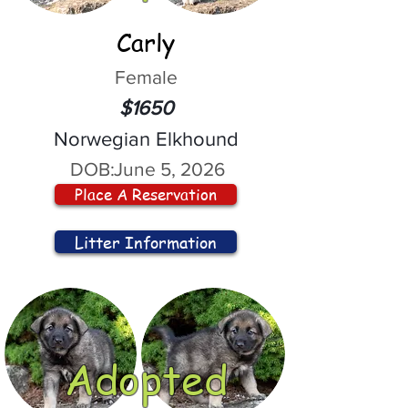
Carly
Female
$1650
Norwegian Elkhound
DOB:
June 5, 2026
Place A Reservation
Litter Information
Adopted