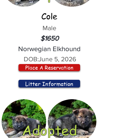
Cole
Male
$1650
Norwegian Elkhound
DOB:
June 5, 2026
Place A Reservation
Litter Information
Adopted