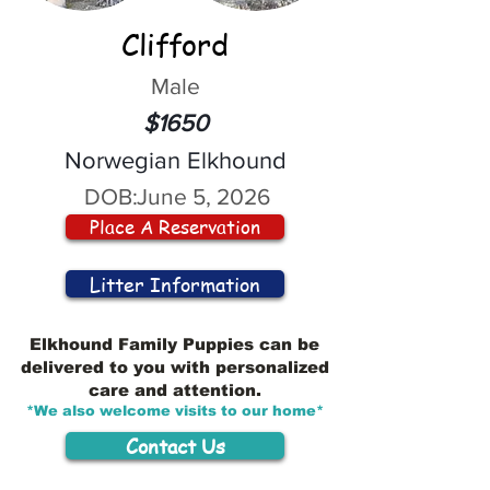
Clifford
Male
$1650
Norwegian Elkhound
DOB:
June 5, 2026
Place A Reservation
Litter Information
Elkhound Family Puppies can be
delivered to you with personalized
care and attention.
*We also welcome visits to our home*
Contact Us