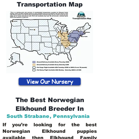
Transportation Map
View Our Nursery
The Best Norwegian
Elkhound Breeder In
South Strabane
,
Pennsylvania
If you’re looking for the best
Norwegian Elkhound puppies
available then Elkhound Family