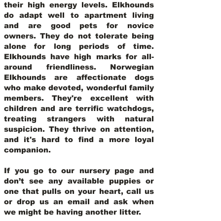
their high energy levels. Elkhounds
do adapt well to apartment living
and are good pets for novice
owners. They do not tolerate being
alone for long periods of time.
Elkhounds have high marks for all-
around friendliness. Norwegian
Elkhounds are affectionate dogs
who make devoted, wonderful family
members. They're excellent with
children and are terrific watchdogs,
treating strangers with natural
suspicion. They thrive on attention,
and it's hard to find a more loyal
companion.
If you go to our nursery page and
don’t see any available puppies or
one that pulls on your heart, call us
or drop us an email and ask when
we might be having another litter.