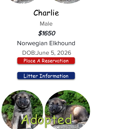
Charlie
Male
$1650
Norwegian Elkhound
DOB:
June 5, 2026
Place A Reservation
Litter Information
Adopted