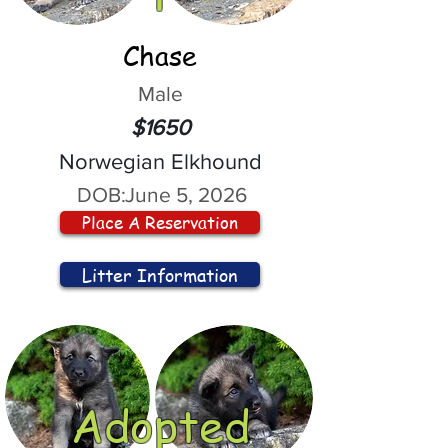
Chase
Male
$1650
Norwegian Elkhound
DOB:
June 5, 2026
Place A Reservation
Litter Information
Adopted