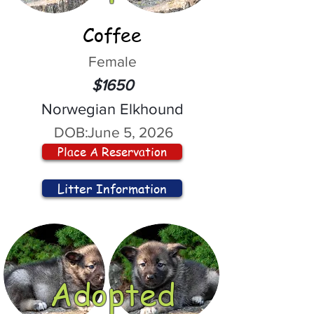
Coffee
Female
$1650
Norwegian Elkhound
DOB:
June 5, 2026
Place A Reservation
Litter Information
Adopted