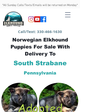
*All Sunday Calls/Texts/Emails will be returned on Monday*
Call/Text:
330-466-1630
Norwegian Elkhound
Puppies For Sale With
Delivery To
South Strabane
Pennsylvania
Adopted