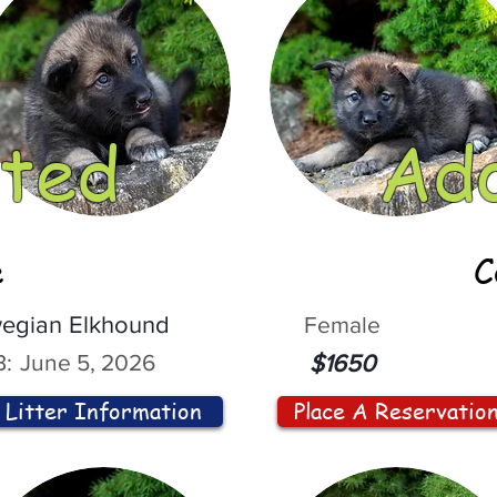
ted
Ad
e
C
egian Elkhound
Female
:
June 5, 2026
$1650
Litter Information
Place A Reservatio