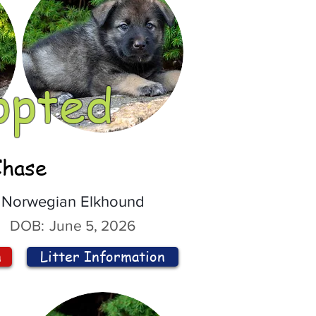
opted
Chase
Norwegian Elkhound
DOB:
June 5, 2026
n
Litter Information