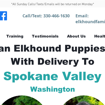
*All Sunday Calls/Texts/Emails will be returned on Monday*
Call/Text:
330-466-1630
Email:
elkhoundfami
Training
Testimonials
About Us
Healt
n Elkhound Puppies
With Delivery To
Spokane Valley
Washington