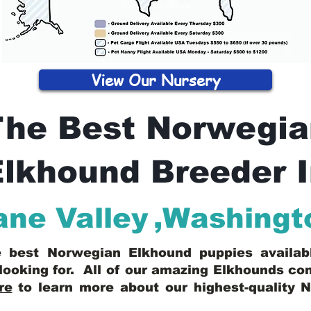
View Our Nursery
The Best Norwegia
lkhound Breeder 
ne Valley
,
Washingt
he best Norwegian Elkhound puppies availa
looking for. All of our amazing Elkhounds c
re
to learn more about our highest-quality 