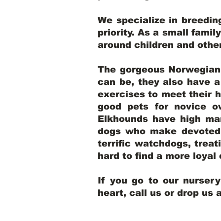
We specialize in breedi
priority. As a small famil
around children and oth
The gorgeous Norwegian E
can be, they also have 
exercises to meet their h
good pets for novice o
Elkhounds have high mar
dogs who make devoted, 
terrific watchdogs, treat
hard to find a more loya
If you go to our nurser
heart, call us or drop us