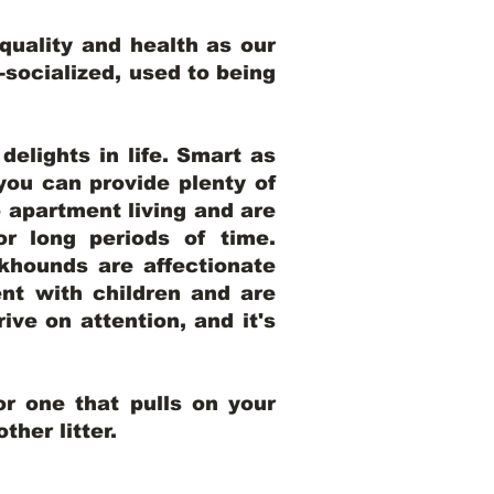
uality and health as our
l-socialized, used to being
elights in life. Smart as
ou can provide plenty of
o apartment living and are
r long periods of time.
khounds are affectionate
nt with children and are
ive on attention, and it's
r one that pulls on your
her litter.