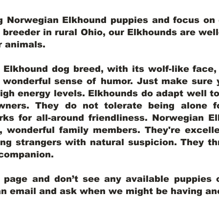
ng Norwegian Elkhound puppies and focus on q
y breeder in rural Ohio, our Elkhounds are wel
er animals.
lkhound dog breed, with its wolf-like face, d
a wonderful sense of humor. Just make sure y
igh energy levels. Elkhounds do adapt well t
wners. They do not tolerate being alone fo
ks for all-around friendliness. Norwegian El
wonderful family members. They're excelle
ing strangers with natural suspicion. They thr
l companion.
y page and don’t see any available puppies o
 an email and ask when we might be having anot