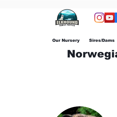
Our Nursery
Sires/Dams
Norwegia