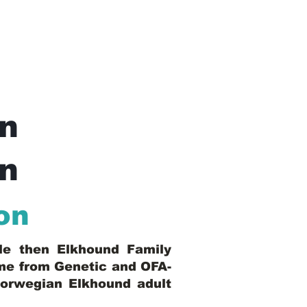
n
In
on
ble then Elkhound Family
ome from Genetic and OFA-
Norwegian Elkhound adult