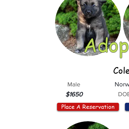
Adop
Col
Male
Norw
DOB
$1650
Place A Reservation