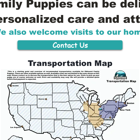
ily Puppies can be del
ersonalized care and att
e also welcome visits to our ho
Contact Us
Transportation Map