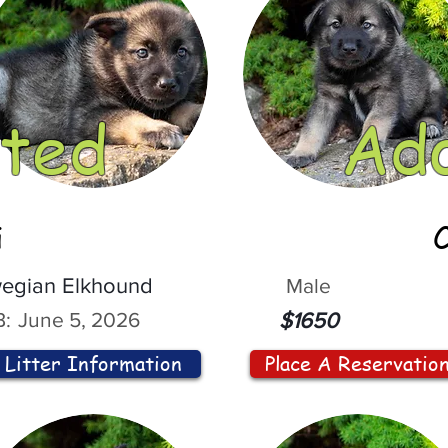
ted
Ad
i
egian Elkhound
Male
:
June 5, 2026
$1650
Litter Information
Place A Reservatio