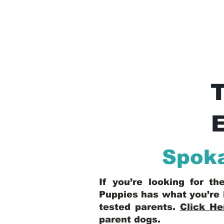
E
Spoka
If you’re looking for t
Puppies has what you’re 
tested parents.
Click He
parent dogs
.