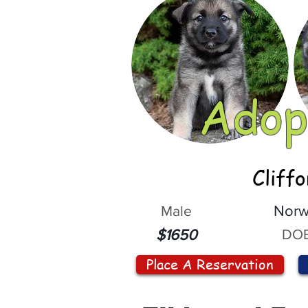
Adop
Cliff
Male
Norw
DOB
$1650
Place A Reservation