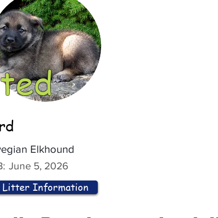
ted
ord
egian Elkhound
:
June 5, 2026
Litter Information