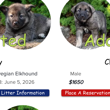
ted
Ad
y
C
egian Elkhound
Male
:
June 5, 2026
$1650
Litter Information
Place A Reservatio