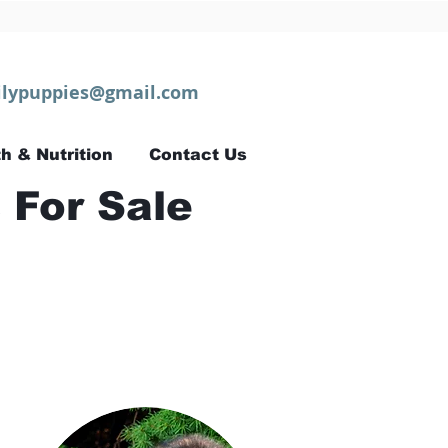
lypuppies@gmail.com
h & Nutrition
Contact Us
 For Sale