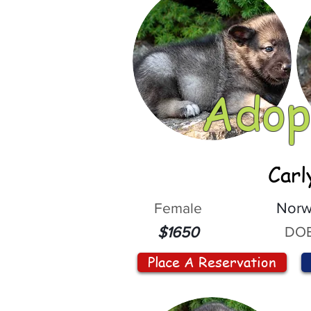
Adop
Carl
Female
Norw
DOB
$1650
Place A Reservation