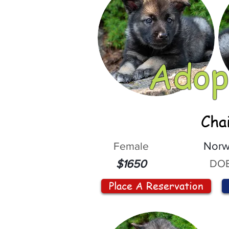
Adop
Cha
Female
Norw
DOB
$1650
Place A Reservation