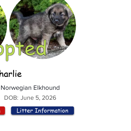
opted
harlie
Norwegian Elkhound
DOB:
June 5, 2026
n
Litter Information