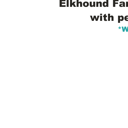
Elkhound Fam
with p
*W