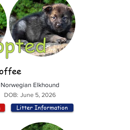
opted
offee
Norwegian Elkhound
DOB:
June 5, 2026
n
Litter Information