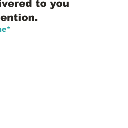
ivered to you
ention.
me*