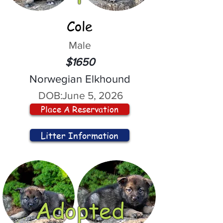
Cole
Male
$1650
Norwegian Elkhound
DOB:
June 5, 2026
Place A Reservation
Litter Information
Adopted