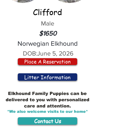
Clifford
Male
$1650
Norwegian Elkhound
DOB:
June 5, 2026
Place A Reservation
Litter Information
Elkhound Family Puppies can be
delivered to you with personalized
care and attention.
*We also welcome visits to our home*
Contact Us