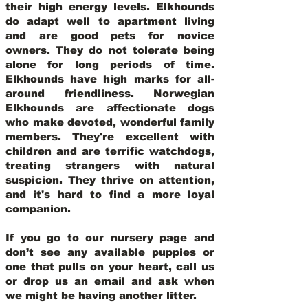
their high energy levels. Elkhounds
do adapt well to apartment living
and are good pets for novice
owners. They do not tolerate being
alone for long periods of time.
Elkhounds have high marks for all-
around friendliness. Norwegian
Elkhounds are affectionate dogs
who make devoted, wonderful family
members. They're excellent with
children and are terrific watchdogs,
treating strangers with natural
suspicion. They thrive on attention,
and it's hard to find a more loyal
companion.
If you go to our nursery page and
don’t see any available puppies or
one that pulls on your heart, call us
or drop us an email and ask when
we might be having another litter.