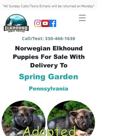
*All Sunday Calls/Texts/Emails will be returned on Monday*
Call/Text:
330-466-1630
Norwegian Elkhound
Puppies For Sale With
Delivery To
Spring Garden
Pennsylvania
Adopted