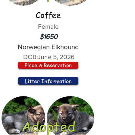
Coffee
Female
$1650
Norwegian Elkhound
DOB:
June 5, 2026
Place A Reservation
Litter Information
Adopted