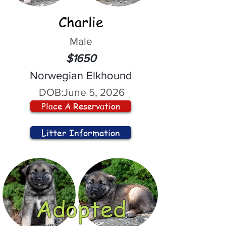
Charlie
Male
$1650
Norwegian Elkhound
DOB:
June 5, 2026
Place A Reservation
Litter Information
Adopted