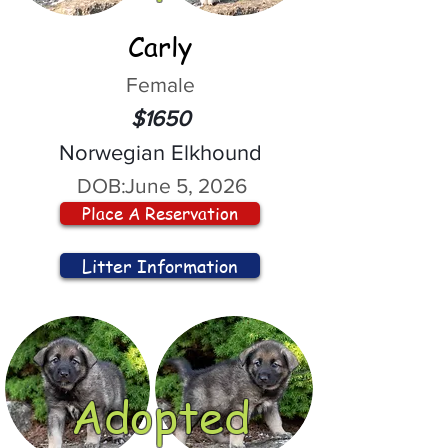
Carly
Female
$1650
Norwegian Elkhound
DOB:
June 5, 2026
Place A Reservation
Litter Information
Adopted