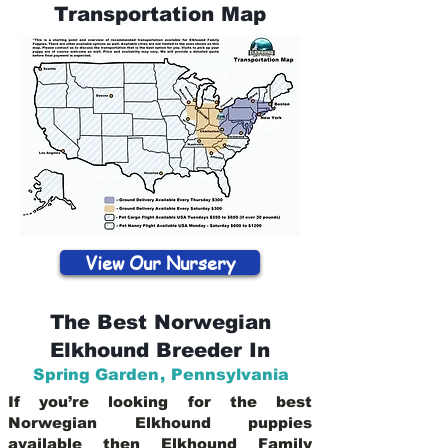
Transportation Map
View Our Nursery
The Best Norwegian
Elkhound Breeder In
Spring Garden
,
Pennsylvania
If you’re looking for the best
Norwegian Elkhound puppies
available then Elkhound Family