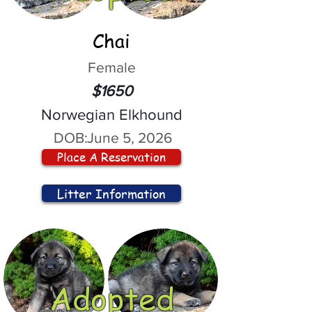
Chai
Female
$1650
Norwegian Elkhound
DOB:
June 5, 2026
Place A Reservation
Litter Information
Adopted