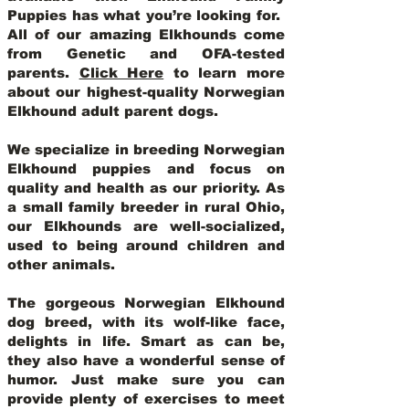
Puppies has what you’re looking for.
All of our amazing Elkhounds come
from Genetic and OFA-tested
parents.
Click Here
to learn more
about our highest-quality Norwegian
Elkhound adult parent dogs
.
We specialize in breeding Norwegian
Elkhound puppies and focus on
quality and health as our priority. As
a small family breeder in rural Ohio,
our Elkhounds are well-socialized,
used to being around children and
other animals.
The gorgeous Norwegian Elkhound
dog breed, with its wolf-like face,
delights in life. Smart as can be,
they also have a wonderful sense of
humor. Just make sure you can
provide plenty of exercises to meet