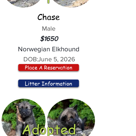
Chase
Male
$1650
Norwegian Elkhound
DOB:
June 5, 2026
Place A Reservation
Litter Information
Adopted