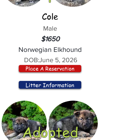
Cole
Male
$1650
Norwegian Elkhound
DOB:
June 5, 2026
Place A Reservation
Litter Information
Adopted