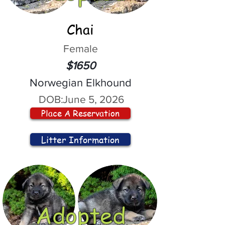
Chai
Female
$1650
Norwegian Elkhound
DOB:
June 5, 2026
Place A Reservation
Litter Information
Adopted