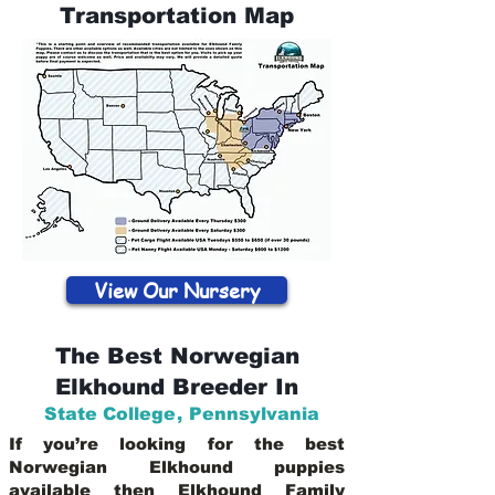
Transportation Map
View Our Nursery
The Best Norwegian
Elkhound Breeder In
State College
,
Pennsylvania
If you’re looking for the best
Norwegian Elkhound puppies
available then Elkhound Family