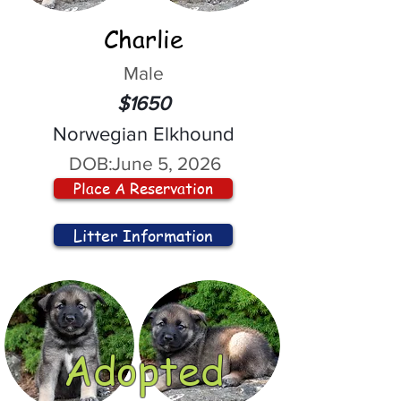
Charlie
Male
$1650
Norwegian Elkhound
DOB:
June 5, 2026
Place A Reservation
Litter Information
Adopted