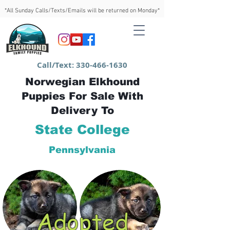
*All Sunday Calls/Texts/Emails will be returned on Monday*
Call/Text:
330-466-1630
Norwegian Elkhound
Puppies For Sale With
Delivery To
State College
Pennsylvania
Adopted