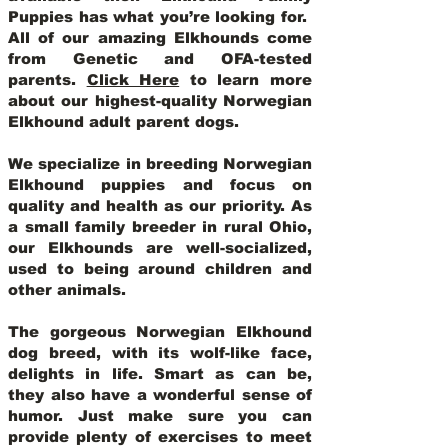
Puppies has what you’re looking for.
All of our amazing Elkhounds come
from Genetic and OFA-tested
parents.
Click Here
to learn more
about our highest-quality Norwegian
Elkhound adult parent dogs
.
We specialize in breeding Norwegian
Elkhound puppies and focus on
quality and health as our priority. As
a small family breeder in rural Ohio,
our Elkhounds are well-socialized,
used to being around children and
other animals.
The gorgeous Norwegian Elkhound
dog breed, with its wolf-like face,
delights in life. Smart as can be,
they also have a wonderful sense of
humor. Just make sure you can
provide plenty of exercises to meet