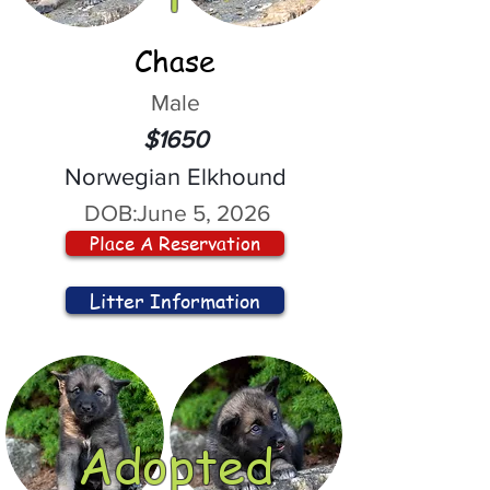
Chase
Male
$1650
Norwegian Elkhound
DOB:
June 5, 2026
Place A Reservation
Litter Information
Adopted