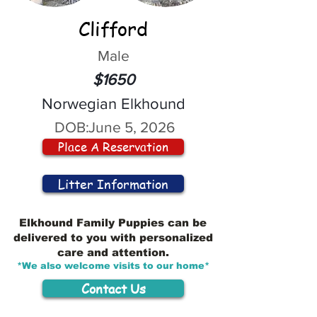
Clifford
Male
$1650
Norwegian Elkhound
DOB:
June 5, 2026
Place A Reservation
Litter Information
Elkhound Family Puppies can be
delivered to you with personalized
care and attention.
*We also welcome visits to our home*
Contact Us