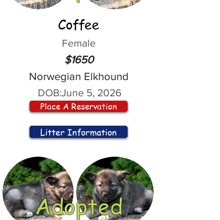
Coffee
Female
$1650
Norwegian Elkhound
DOB:
June 5, 2026
Place A Reservation
Litter Information
Adopted