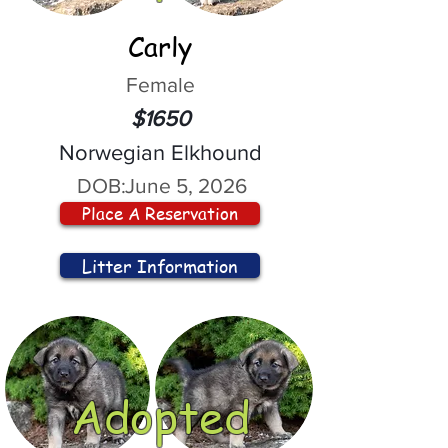
Carly
Female
$1650
Norwegian Elkhound
DOB:
June 5, 2026
Place A Reservation
Litter Information
Adopted