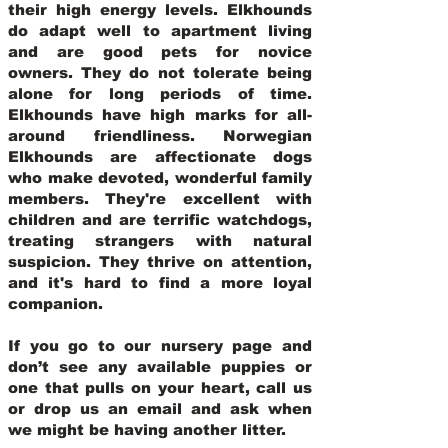
their high energy levels. Elkhounds
do adapt well to apartment living
and are good pets for novice
owners. They do not tolerate being
alone for long periods of time.
Elkhounds have high marks for all-
around friendliness. Norwegian
Elkhounds are affectionate dogs
who make devoted, wonderful family
members. They're excellent with
children and are terrific watchdogs,
treating strangers with natural
suspicion. They thrive on attention,
and it's hard to find a more loyal
companion.
If you go to our nursery page and
don’t see any available puppies or
one that pulls on your heart, call us
or drop us an email and ask when
we might be having another litter.