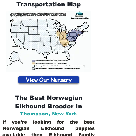
Transportation Map
View Our Nursery
The Best Norwegian
Elkhound Breeder In
Thompson
,
New York
If you’re looking for the best
Norwegian Elkhound puppies
available then Elkhound Family