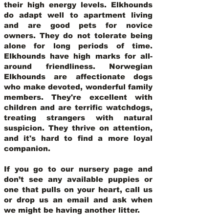
their high energy levels. Elkhounds
do adapt well to apartment living
and are good pets for novice
owners. They do not tolerate being
alone for long periods of time.
Elkhounds have high marks for all-
around friendliness. Norwegian
Elkhounds are affectionate dogs
who make devoted, wonderful family
members. They're excellent with
children and are terrific watchdogs,
treating strangers with natural
suspicion. They thrive on attention,
and it's hard to find a more loyal
companion.
If you go to our nursery page and
don’t see any available puppies or
one that pulls on your heart, call us
or drop us an email and ask when
we might be having another litter.