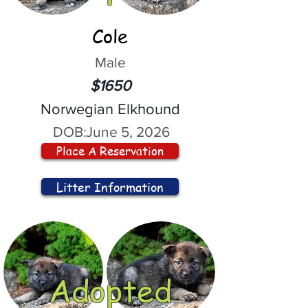
Cole
Male
$1650
Norwegian Elkhound
DOB:
June 5, 2026
Place A Reservation
Litter Information
Adopted