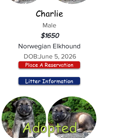
Charlie
Male
$1650
Norwegian Elkhound
DOB:
June 5, 2026
Place A Reservation
Litter Information
Adopted