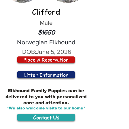
Clifford
Male
$1650
Norwegian Elkhound
DOB:
June 5, 2026
Place A Reservation
Litter Information
Elkhound Family Puppies can be
delivered to you with personalized
care and attention.
*We also welcome visits to our home*
Contact Us