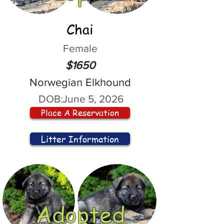
Chai
Female
$1650
Norwegian Elkhound
DOB:
June 5, 2026
Place A Reservation
Litter Information
Adopted