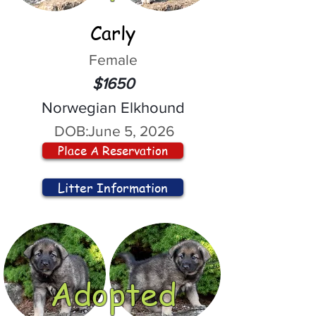
Carly
Female
$1650
Norwegian Elkhound
DOB:
June 5, 2026
Place A Reservation
Litter Information
Adopted