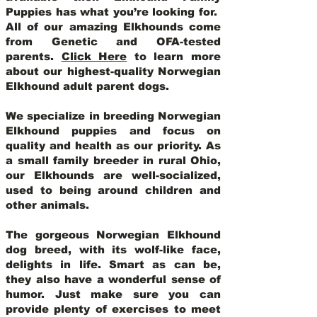
Puppies has what you’re looking for.
All of our amazing Elkhounds come
from Genetic and OFA-tested
parents.
Click Here
to learn more
about our highest-quality Norwegian
Elkhound adult parent dogs
.
We specialize in breeding Norwegian
Elkhound puppies and focus on
quality and health as our priority. As
a small family breeder in rural Ohio,
our Elkhounds are well-socialized,
used to being around children and
other animals.
The gorgeous Norwegian Elkhound
dog breed, with its wolf-like face,
delights in life. Smart as can be,
they also have a wonderful sense of
humor. Just make sure you can
provide plenty of exercises to meet