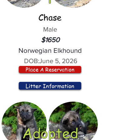
Chase
Male
$1650
Norwegian Elkhound
DOB:
June 5, 2026
Place A Reservation
Litter Information
Adopted