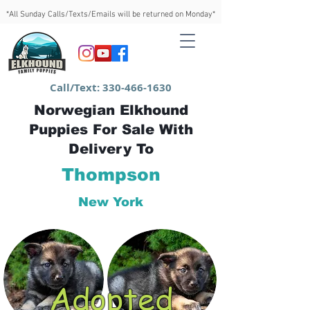
*All Sunday Calls/Texts/Emails will be returned on Monday*
Call/Text:
330-466-1630
Norwegian Elkhound
Puppies For Sale With
Delivery To
Thompson
New York
Adopted