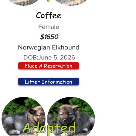
Coffee
Female
$1650
Norwegian Elkhound
DOB:
June 5, 2026
Place A Reservation
Litter Information
Adopted