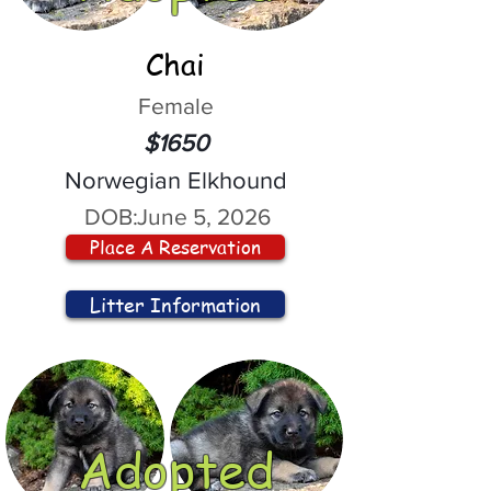
Chai
Female
$1650
Norwegian Elkhound
DOB:
June 5, 2026
Place A Reservation
Litter Information
Adopted