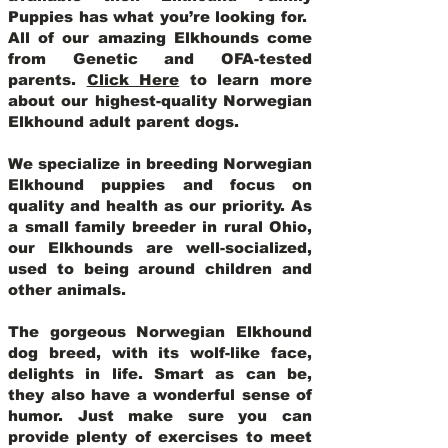
Puppies has what you’re looking for.
All of our amazing Elkhounds come
from Genetic and OFA-tested
parents.
Click Here
to learn more
about our highest-quality Norwegian
Elkhound adult parent dogs
.
We specialize in breeding Norwegian
Elkhound puppies and focus on
quality and health as our priority. As
a small family breeder in rural Ohio,
our Elkhounds are well-socialized,
used to being around children and
other animals.
The gorgeous Norwegian Elkhound
dog breed, with its wolf-like face,
delights in life. Smart as can be,
they also have a wonderful sense of
humor. Just make sure you can
provide plenty of exercises to meet