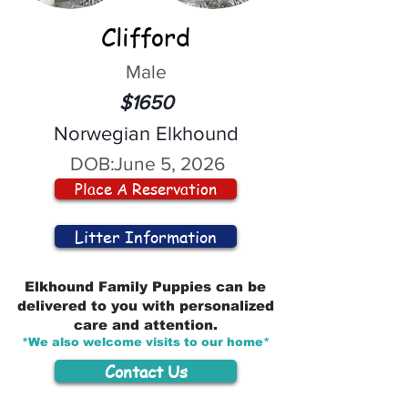
Clifford
Male
$1650
Norwegian Elkhound
DOB:
June 5, 2026
Place A Reservation
Litter Information
Elkhound Family Puppies can be
delivered to you with personalized
care and attention.
*We also welcome visits to our home*
Contact Us