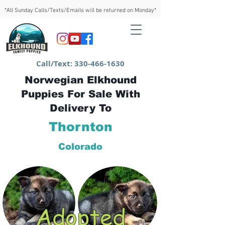
*All Sunday Calls/Texts/Emails will be returned on Monday*
Call/Text:
330-466-1630
Norwegian Elkhound
Puppies For Sale With
Delivery To
Thornton
Colorado
Adopted