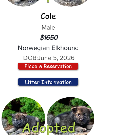
Cole
Male
$1650
Norwegian Elkhound
DOB:
June 5, 2026
Place A Reservation
Litter Information
Adopted