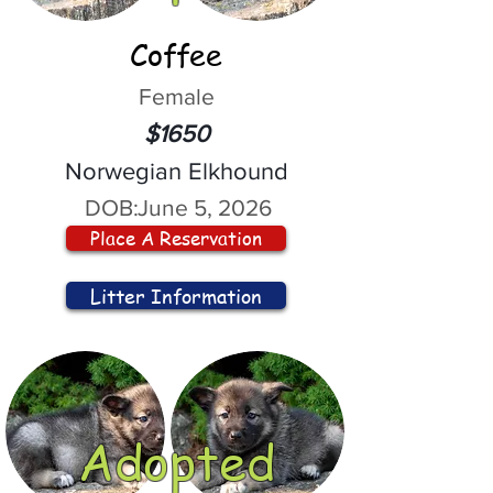
Coffee
Female
$1650
Norwegian Elkhound
DOB:
June 5, 2026
Place A Reservation
Litter Information
Adopted