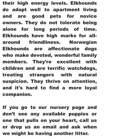
their high energy levels. Elkhounds
do adapt well to apartment living
and are good pets for novice
owners. They do not tolerate being
alone for long periods of time.
Elkhounds have high marks for all-
around friendliness. Norwegian
Elkhounds are affectionate dogs
who make devoted, wonderful family
members. They're excellent with
children and are terrific watchdogs,
treating strangers with natural
suspicion. They thrive on attention,
and it's hard to find a more loyal
companion.
If you go to our nursery page and
don’t see any available puppies or
one that pulls on your heart, call us
or drop us an email and ask when
we might be having another litter.