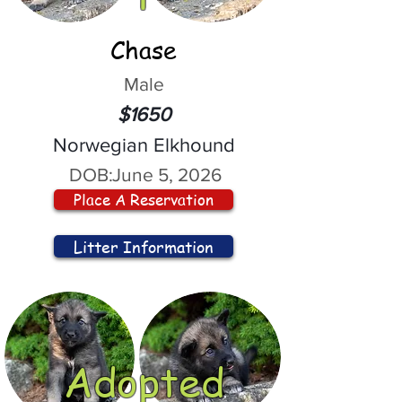
Chase
Male
$1650
Norwegian Elkhound
DOB:
June 5, 2026
Place A Reservation
Litter Information
Adopted