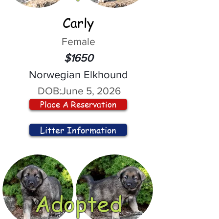
Carly
Female
$1650
Norwegian Elkhound
DOB:
June 5, 2026
Place A Reservation
Litter Information
Adopted