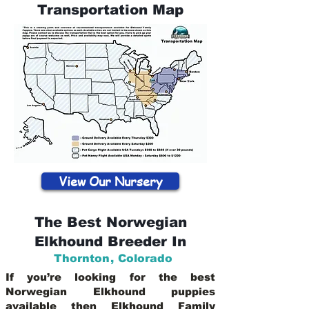
Transportation Map
View Our Nursery
The Best Norwegian
Elkhound Breeder In
Thornton
,
Colorado
If you’re looking for the best
Norwegian Elkhound puppies
available then Elkhound Family