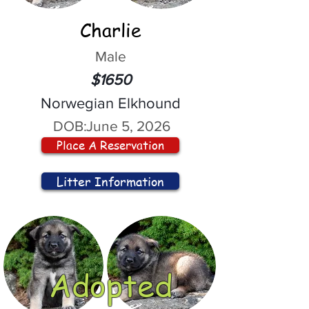
Charlie
Male
$1650
Norwegian Elkhound
DOB:
June 5, 2026
Place A Reservation
Litter Information
Adopted