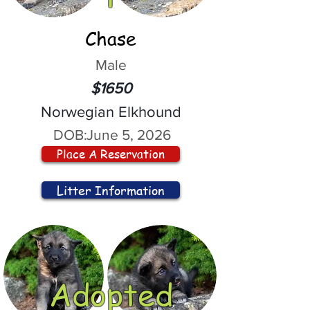
Chase
Male
$1650
Norwegian Elkhound
DOB:
June 5, 2026
Place A Reservation
Litter Information
Adopted