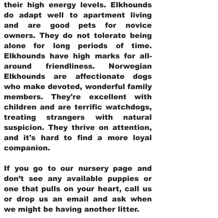
their high energy levels. Elkhounds
do adapt well to apartment living
and are good pets for novice
owners. They do not tolerate being
alone for long periods of time.
Elkhounds have high marks for all-
around friendliness. Norwegian
Elkhounds are affectionate dogs
who make devoted, wonderful family
members. They're excellent with
children and are terrific watchdogs,
treating strangers with natural
suspicion. They thrive on attention,
and it's hard to find a more loyal
companion.
If you go to our nursery page and
don’t see any available puppies or
one that pulls on your heart, call us
or drop us an email and ask when
we might be having another litter.