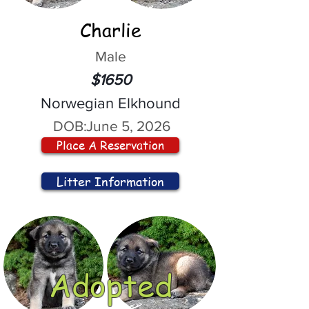
Charlie
Male
$1650
Norwegian Elkhound
DOB:
June 5, 2026
Place A Reservation
Litter Information
Adopted