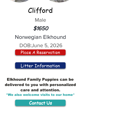
Clifford
Male
$1650
Norwegian Elkhound
DOB:
June 5, 2026
Place A Reservation
Litter Information
Elkhound Family Puppies can be
delivered to you with personalized
care and attention.
*We also welcome visits to our home*
Contact Us