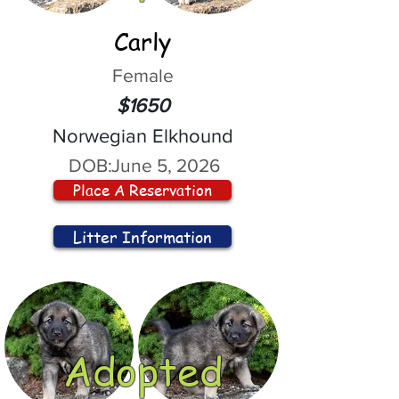
Carly
Female
$1650
Norwegian Elkhound
DOB:
June 5, 2026
Place A Reservation
Litter Information
Adopted