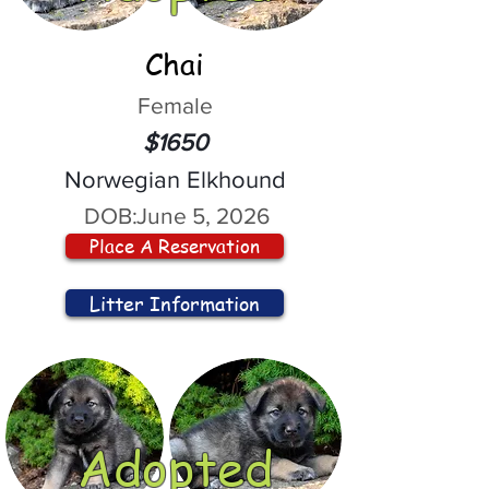
Chai
Female
$1650
Norwegian Elkhound
DOB:
June 5, 2026
Place A Reservation
Litter Information
Adopted