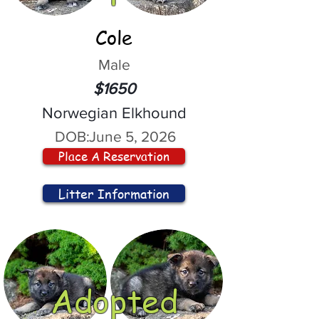
Cole
Male
$1650
Norwegian Elkhound
DOB:
June 5, 2026
Place A Reservation
Litter Information
Adopted