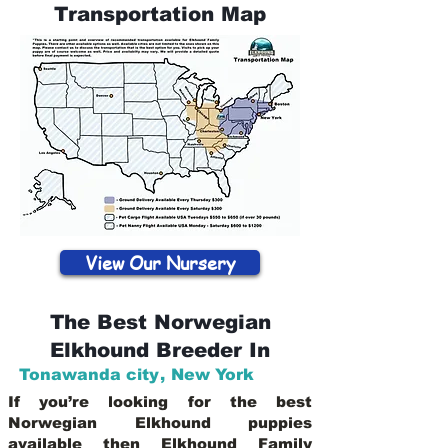
Transportation Map
View Our Nursery
The Best Norwegian
Elkhound Breeder In
Tonawanda city
,
New York
If you’re looking for the best
Norwegian Elkhound puppies
available then Elkhound Family