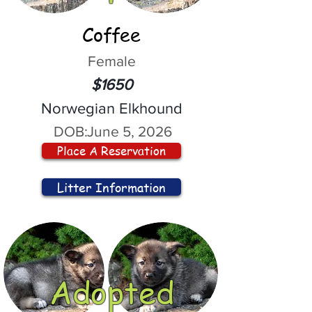
Coffee
Female
$1650
Norwegian Elkhound
DOB:
June 5, 2026
Place A Reservation
Litter Information
Adopted