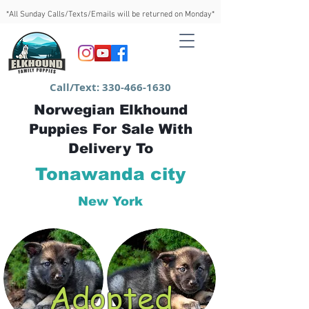
*All Sunday Calls/Texts/Emails will be returned on Monday*
Call/Text:
330-466-1630
Norwegian Elkhound
Puppies For Sale With
Delivery To
Tonawanda city
New York
Adopted