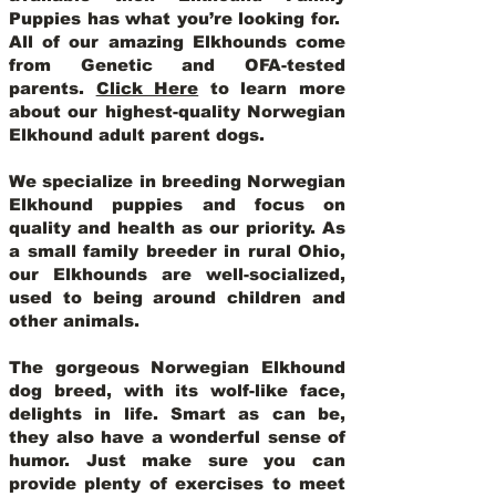
Puppies has what you’re looking for.
All of our amazing Elkhounds come
from Genetic and OFA-tested
parents.
Click Here
to learn more
about our highest-quality Norwegian
Elkhound adult parent dogs
.
We specialize in breeding Norwegian
Elkhound puppies and focus on
quality and health as our priority. As
a small family breeder in rural Ohio,
our Elkhounds are well-socialized,
used to being around children and
other animals.
The gorgeous Norwegian Elkhound
dog breed, with its wolf-like face,
delights in life. Smart as can be,
they also have a wonderful sense of
humor. Just make sure you can
provide plenty of exercises to meet