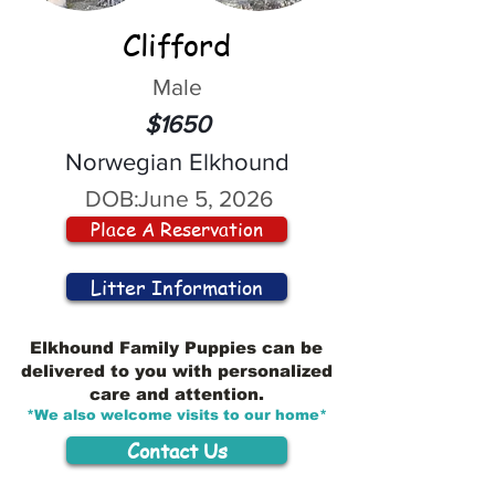
Clifford
Male
$1650
Norwegian Elkhound
DOB:
June 5, 2026
Place A Reservation
Litter Information
Elkhound Family Puppies can be
delivered to you with personalized
care and attention.
*We also welcome visits to our home*
Contact Us