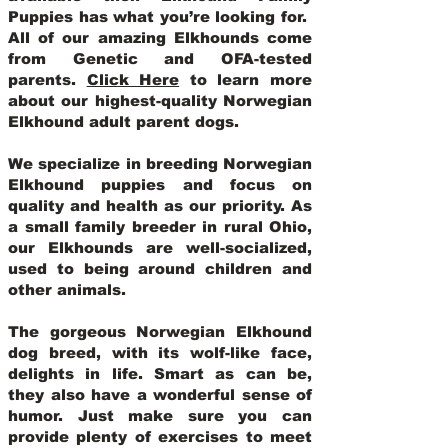
Puppies has what you’re looking for.
All of our amazing Elkhounds come
from Genetic and OFA-tested
parents.
Click Here
to learn more
about our highest-quality Norwegian
Elkhound adult parent dogs
.
We specialize in breeding Norwegian
Elkhound puppies and focus on
quality and health as our priority. As
a small family breeder in rural Ohio,
our Elkhounds are well-socialized,
used to being around children and
other animals.
The gorgeous Norwegian Elkhound
dog breed, with its wolf-like face,
delights in life. Smart as can be,
they also have a wonderful sense of
humor. Just make sure you can
provide plenty of exercises to meet