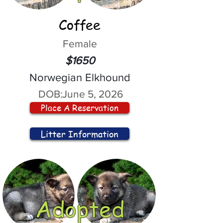
Coffee
Female
$1650
Norwegian Elkhound
DOB:
June 5, 2026
Place A Reservation
Litter Information
Adopted