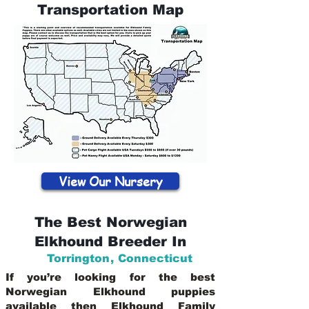
Transportation Map
View Our Nursery
The Best Norwegian
Elkhound Breeder In
Torrington
,
Connecticut
If you’re looking for the best
Norwegian Elkhound puppies
available then Elkhound Family