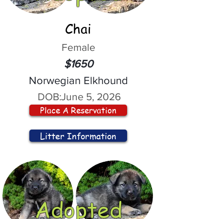
Chai
Female
$1650
Norwegian Elkhound
DOB:
June 5, 2026
Place A Reservation
Litter Information
Adopted