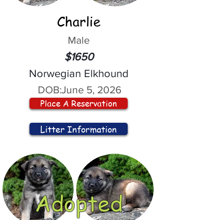
Charlie
Male
$1650
Norwegian Elkhound
DOB:
June 5, 2026
Place A Reservation
Litter Information
Adopted