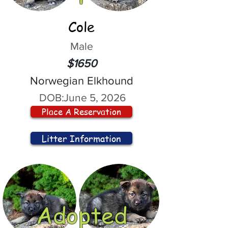
Cole
Male
$1650
Norwegian Elkhound
DOB:
June 5, 2026
Place A Reservation
Litter Information
Adopted