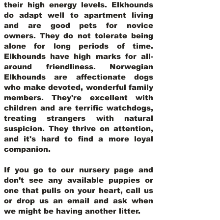
their high energy levels. Elkhounds
do adapt well to apartment living
and are good pets for novice
owners. They do not tolerate being
alone for long periods of time.
Elkhounds have high marks for all-
around friendliness. Norwegian
Elkhounds are affectionate dogs
who make devoted, wonderful family
members. They're excellent with
children and are terrific watchdogs,
treating strangers with natural
suspicion. They thrive on attention,
and it's hard to find a more loyal
companion.
If you go to our nursery page and
don’t see any available puppies or
one that pulls on your heart, call us
or drop us an email and ask when
we might be having another litter.