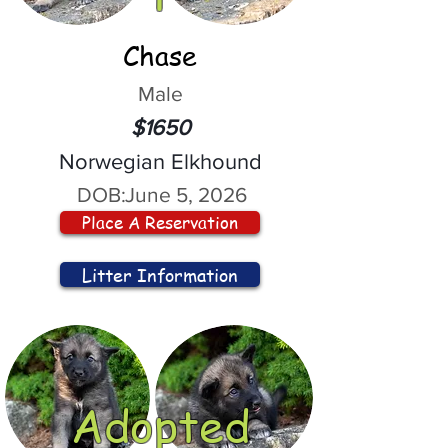
Chase
Male
$1650
Norwegian Elkhound
DOB:
June 5, 2026
Place A Reservation
Litter Information
Adopted