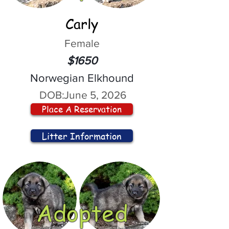
Carly
Female
$1650
Norwegian Elkhound
DOB:
June 5, 2026
Place A Reservation
Litter Information
Adopted