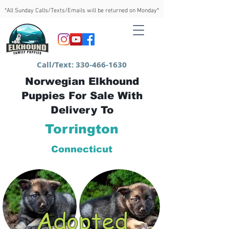
*All Sunday Calls/Texts/Emails will be returned on Monday*
Call/Text:
330-466-1630
Norwegian Elkhound
Puppies For Sale With
Delivery To
Torrington
Connecticut
Adopted