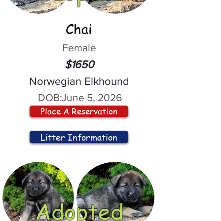
Chai
Female
$1650
Norwegian Elkhound
DOB:
June 5, 2026
Place A Reservation
Litter Information
Adopted