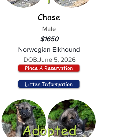
Chase
Male
$1650
Norwegian Elkhound
DOB:
June 5, 2026
Place A Reservation
Litter Information
Adopted