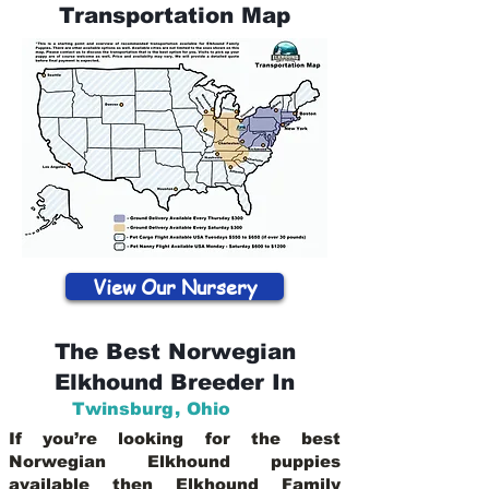
Transportation Map
View Our Nursery
The Best Norwegian
Elkhound Breeder In
Twinsburg
,
Ohio
If you’re looking for the best
Norwegian Elkhound puppies
available then Elkhound Family