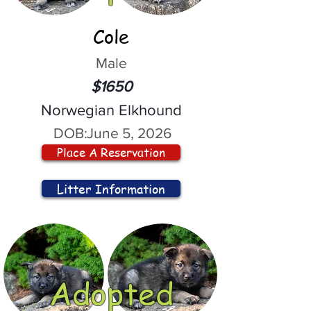
Cole
Male
$1650
Norwegian Elkhound
DOB:
June 5, 2026
Place A Reservation
Litter Information
Adopted