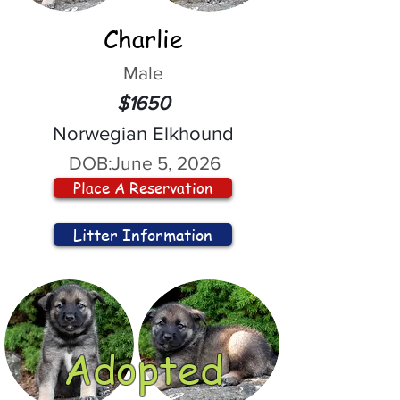
Charlie
Male
$1650
Norwegian Elkhound
DOB:
June 5, 2026
Place A Reservation
Litter Information
Adopted