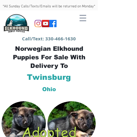
*All Sunday Calls/Texts/Emails will be returned on Monday*
Call/Text:
330-466-1630
Norwegian Elkhound
Puppies For Sale With
Delivery To
Twinsburg
Ohio
Adopted