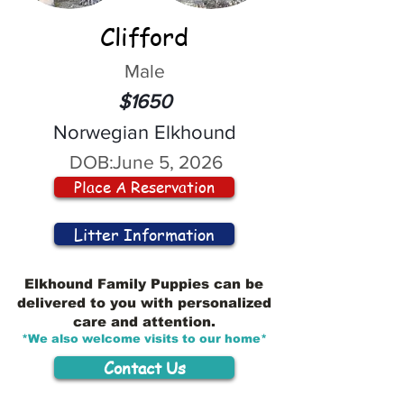
Clifford
Male
$1650
Norwegian Elkhound
DOB:
June 5, 2026
Place A Reservation
Litter Information
Elkhound Family Puppies can be
delivered to you with personalized
care and attention.
*We also welcome visits to our home*
Contact Us