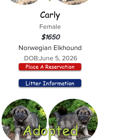
Carly
Female
$1650
Norwegian Elkhound
DOB:
June 5, 2026
Place A Reservation
Litter Information
Adopted