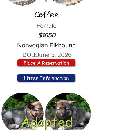
Coffee
Female
$1650
Norwegian Elkhound
DOB:
June 5, 2026
Place A Reservation
Litter Information
Adopted