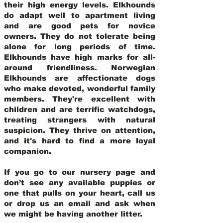
their high energy levels. Elkhounds
do adapt well to apartment living
and are good pets for novice
owners. They do not tolerate being
alone for long periods of time.
Elkhounds have high marks for all-
around friendliness. Norwegian
Elkhounds are affectionate dogs
who make devoted, wonderful family
members. They're excellent with
children and are terrific watchdogs,
treating strangers with natural
suspicion. They thrive on attention,
and it's hard to find a more loyal
companion.
If you go to our nursery page and
don’t see any available puppies or
one that pulls on your heart, call us
or drop us an email and ask when
we might be having another litter.