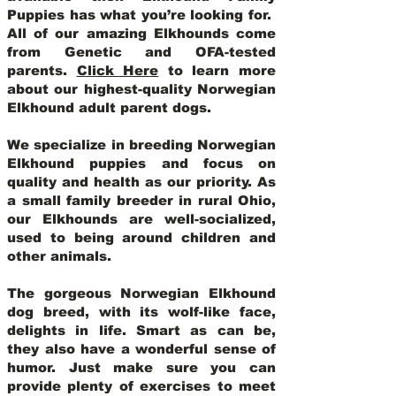
Puppies has what you’re looking for.
All of our amazing Elkhounds come
from Genetic and OFA-tested
parents.
Click Here
to learn more
about our highest-quality Norwegian
Elkhound adult parent dogs
.
We specialize in breeding Norwegian
Elkhound puppies and focus on
quality and health as our priority. As
a small family breeder in rural Ohio,
our Elkhounds are well-socialized,
used to being around children and
other animals.
The gorgeous Norwegian Elkhound
dog breed, with its wolf-like face,
delights in life. Smart as can be,
they also have a wonderful sense of
humor. Just make sure you can
provide plenty of exercises to meet