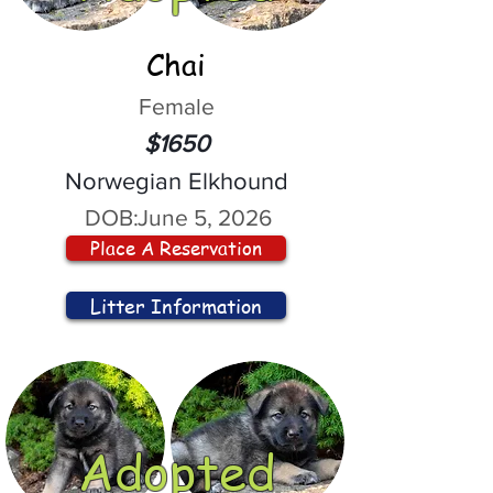
Chai
Female
$1650
Norwegian Elkhound
DOB:
June 5, 2026
Place A Reservation
Litter Information
Adopted