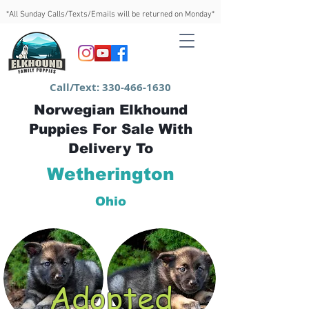
*All Sunday Calls/Texts/Emails will be returned on Monday*
Call/Text:
330-466-1630
Norwegian Elkhound
Puppies For Sale With
Delivery To
Wetherington
Ohio
Adopted