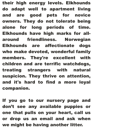
their high energy levels. Elkhounds
do adapt well to apartment living
and are good pets for novice
owners. They do not tolerate being
alone for long periods of time.
Elkhounds have high marks for all-
around friendliness. Norwegian
Elkhounds are affectionate dogs
who make devoted, wonderful family
members. They're excellent with
children and are terrific watchdogs,
treating strangers with natural
suspicion. They thrive on attention,
and it's hard to find a more loyal
companion.
If you go to our nursery page and
don’t see any available puppies or
one that pulls on your heart, call us
or drop us an email and ask when
we might be having another litter.