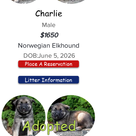
Charlie
Male
$1650
Norwegian Elkhound
DOB:
June 5, 2026
Place A Reservation
Litter Information
Adopted