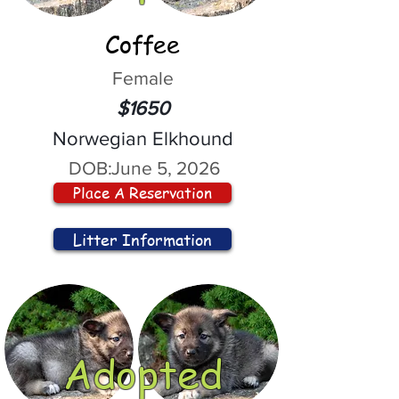
Coffee
Female
$1650
Norwegian Elkhound
DOB:
June 5, 2026
Place A Reservation
Litter Information
Adopted