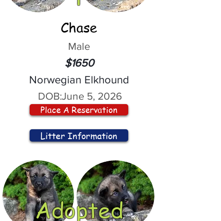
Chase
Male
$1650
Norwegian Elkhound
DOB:
June 5, 2026
Place A Reservation
Litter Information
Adopted