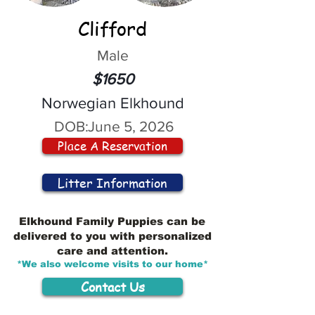
Clifford
Male
$1650
Norwegian Elkhound
DOB:
June 5, 2026
Place A Reservation
Litter Information
Elkhound Family Puppies can be
delivered to you with personalized
care and attention.
*We also welcome visits to our home*
Contact Us