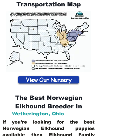
Transportation Map
View Our Nursery
The Best Norwegian
Elkhound Breeder In
Wetherington
,
Ohio
If you’re looking for the best
Norwegian Elkhound puppies
available then Elkhound Family