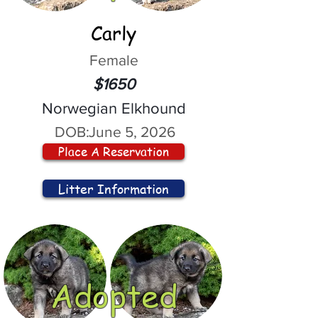
Carly
Female
$1650
Norwegian Elkhound
DOB:
June 5, 2026
Place A Reservation
Litter Information
Adopted