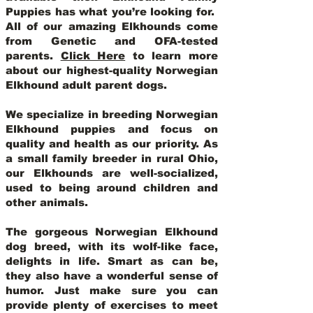
Puppies has what you’re looking for.
All of our amazing Elkhounds come
from Genetic and OFA-tested
parents.
Click Here
to learn more
about our highest-quality Norwegian
Elkhound adult parent dogs
.
We specialize in breeding Norwegian
Elkhound puppies and focus on
quality and health as our priority. As
a small family breeder in rural Ohio,
our Elkhounds are well-socialized,
used to being around children and
other animals.
The gorgeous Norwegian Elkhound
dog breed, with its wolf-like face,
delights in life. Smart as can be,
they also have a wonderful sense of
humor. Just make sure you can
provide plenty of exercises to meet