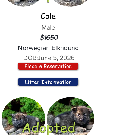
Cole
Male
$1650
Norwegian Elkhound
DOB:
June 5, 2026
Place A Reservation
Litter Information
Adopted