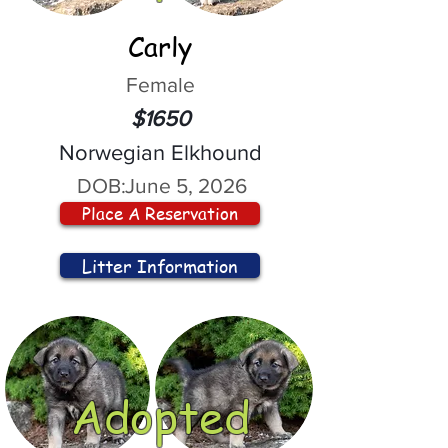
Carly
Female
$1650
Norwegian Elkhound
DOB:
June 5, 2026
Place A Reservation
Litter Information
Adopted