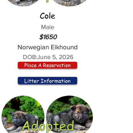
Cole
Male
$1650
Norwegian Elkhound
DOB:
June 5, 2026
Place A Reservation
Litter Information
Adopted