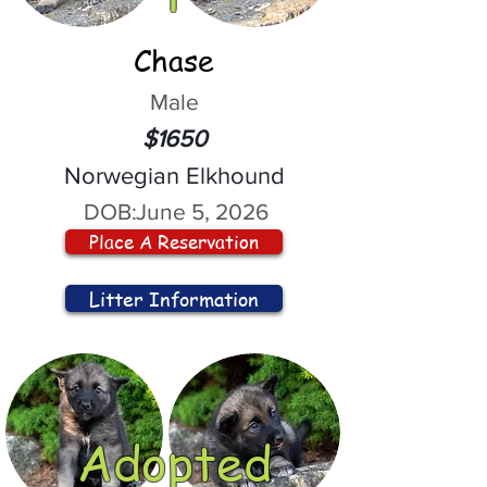
Chase
Male
$1650
Norwegian Elkhound
DOB:
June 5, 2026
Place A Reservation
Litter Information
Adopted