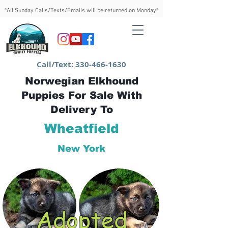
*All Sunday Calls/Texts/Emails will be returned on Monday*
Call/Text:
330-466-1630
Norwegian Elkhound
Puppies For Sale With
Delivery To
Wheatfield
New York
Adopted