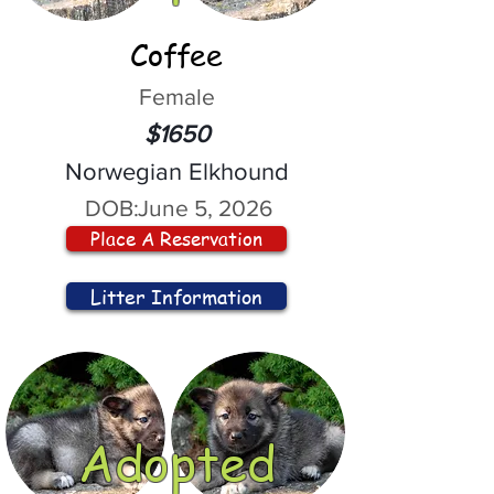
Coffee
Female
$1650
Norwegian Elkhound
DOB:
June 5, 2026
Place A Reservation
Litter Information
Adopted