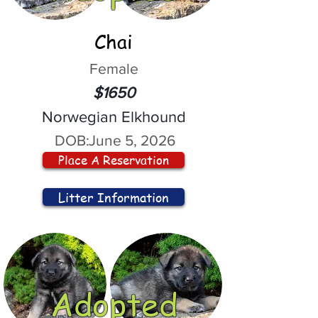
Chai
Female
$1650
Norwegian Elkhound
DOB:
June 5, 2026
Place A Reservation
Litter Information
Adopted