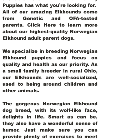
Puppies has what you’re looking for.
All of our amazing Elkhounds come
from Genetic and OFA-tested
parents.
Click Here
to learn more
about our highest-quality Norwegian
Elkhound adult parent dogs
.
We specialize in breeding Norwegian
Elkhound puppies and focus on
quality and health as our priority. As
a small family breeder in rural Ohio,
our Elkhounds are well-socialized,
used to being around children and
other animals.
The gorgeous Norwegian Elkhound
dog breed, with its wolf-like face,
delights in life. Smart as can be,
they also have a wonderful sense of
humor. Just make sure you can
provide plenty of exercises to meet