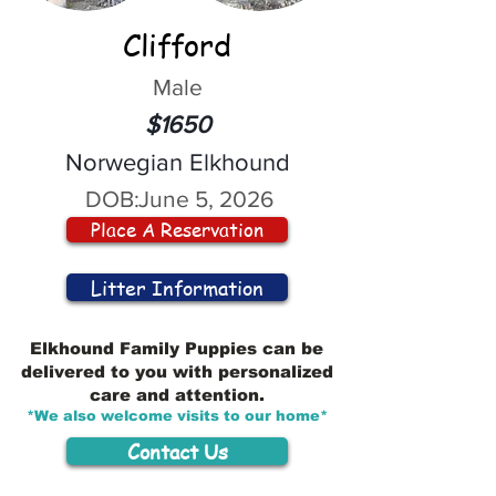
Clifford
Male
$1650
Norwegian Elkhound
DOB:
June 5, 2026
Place A Reservation
Litter Information
Elkhound Family Puppies can be
delivered to you with personalized
care and attention.
*We also welcome visits to our home*
Contact Us