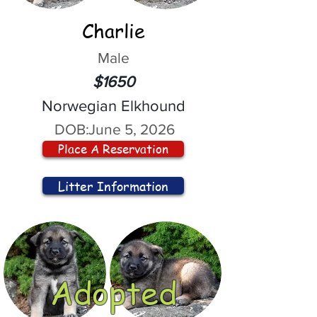
Charlie
Male
$1650
Norwegian Elkhound
DOB:
June 5, 2026
Place A Reservation
Litter Information
Adopted