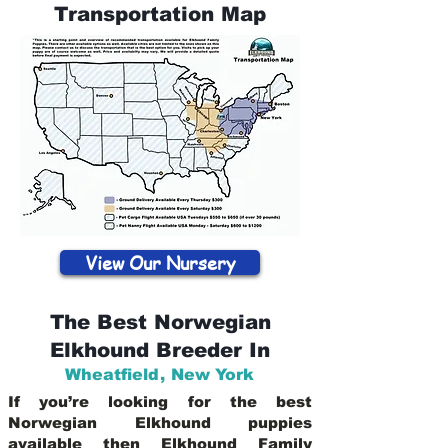
Transportation Map
View Our Nursery
The Best Norwegian
Elkhound Breeder In
Wheatfield
,
New York
If you’re looking for the best
Norwegian Elkhound puppies
available then Elkhound Family