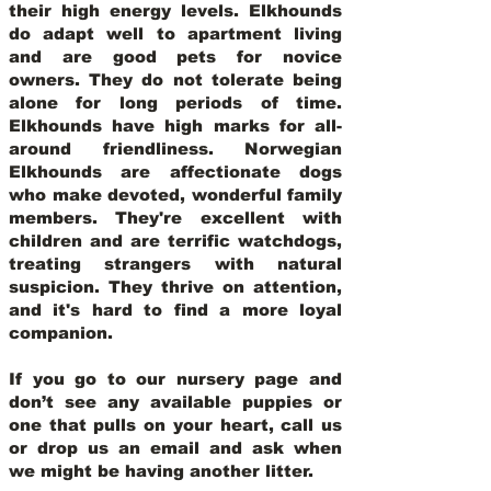
their high energy levels. Elkhounds
do adapt well to apartment living
and are good pets for novice
owners. They do not tolerate being
alone for long periods of time.
Elkhounds have high marks for all-
around friendliness. Norwegian
Elkhounds are affectionate dogs
who make devoted, wonderful family
members. They're excellent with
children and are terrific watchdogs,
treating strangers with natural
suspicion. They thrive on attention,
and it's hard to find a more loyal
companion.
If you go to our nursery page and
don’t see any available puppies or
one that pulls on your heart, call us
or drop us an email and ask when
we might be having another litter.