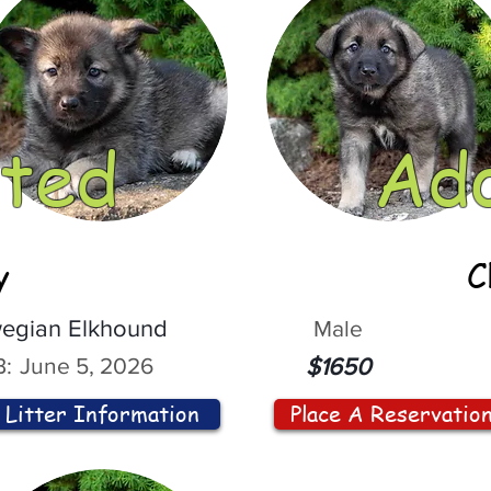
ted
Ad
y
C
egian Elkhound
Male
:
June 5, 2026
$1650
Litter Information
Place A Reservatio