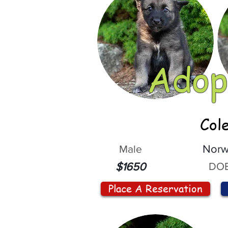
Adop
Col
Male
Norw
DOB
$1650
Place A Reservation