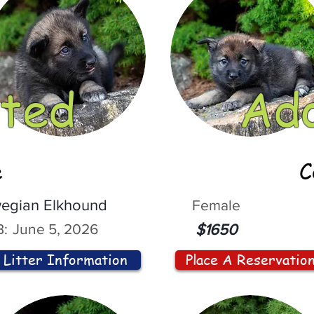
ted
Ad
e
C
egian Elkhound
Female
:
June 5, 2026
$1650
Litter Information
Place A Reservatio