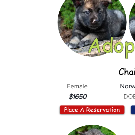
Adop
Cha
Female
Norw
DOB
$1650
Place A Reservation