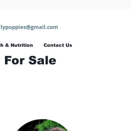
lypuppies@gmail.com
h & Nutrition
Contact Us
 For Sale