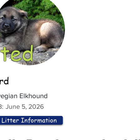
ted
ord
egian Elkhound
:
June 5, 2026
Litter Information