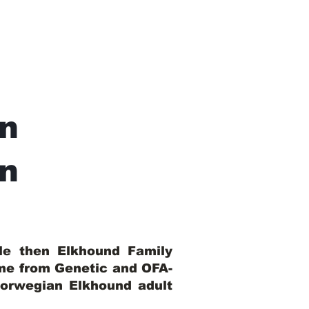
n
In
ble then Elkhound Family
ome from Genetic and OFA-
Norwegian Elkhound adult