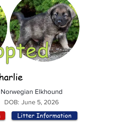
opted
harlie
Norwegian Elkhound
DOB:
June 5, 2026
n
Litter Information