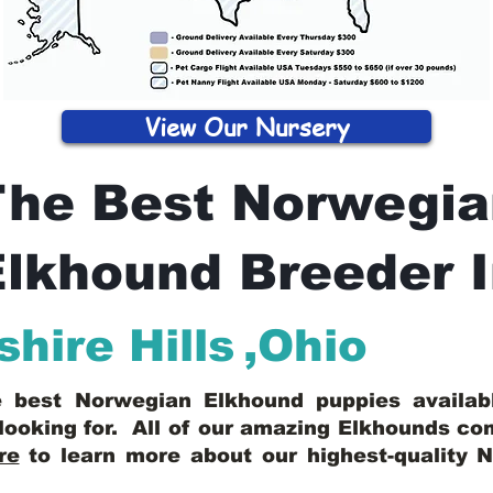
View Our Nursery
The Best Norwegia
lkhound Breeder 
shire Hills
,
Ohio
he best Norwegian Elkhound puppies availa
looking for. All of our amazing Elkhounds c
re
to learn more about our highest-quality 