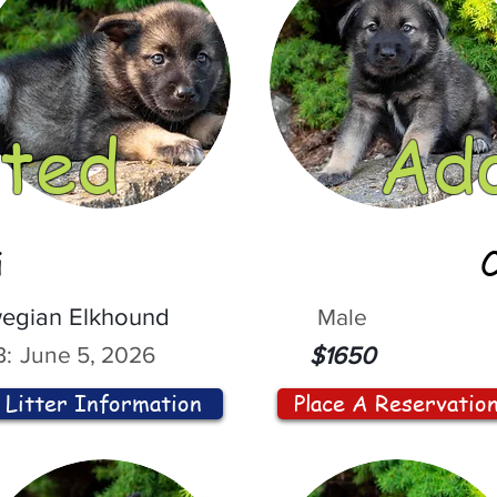
ted
Ad
i
egian Elkhound
Male
:
June 5, 2026
$1650
Litter Information
Place A Reservatio