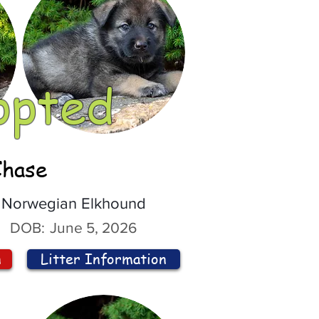
opted
Chase
Norwegian Elkhound
DOB:
June 5, 2026
n
Litter Information