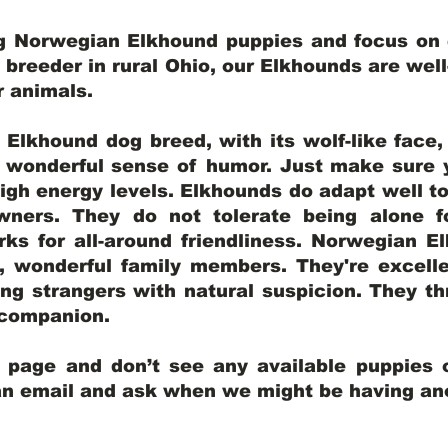
ng Norwegian Elkhound puppies and focus on q
y breeder in rural Ohio, our Elkhounds are wel
er animals.
lkhound dog breed, with its wolf-like face, d
a wonderful sense of humor. Just make sure y
igh energy levels. Elkhounds do adapt well t
wners. They do not tolerate being alone fo
ks for all-around friendliness. Norwegian El
wonderful family members. They're excelle
ing strangers with natural suspicion. They thr
l companion.
y page and don’t see any available puppies o
 an email and ask when we might be having anot