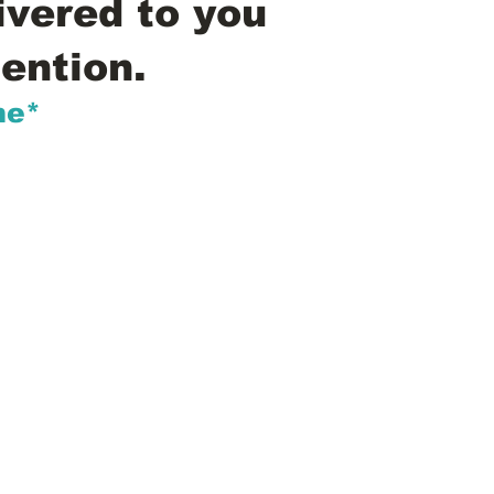
ivered to you
ention.
me*