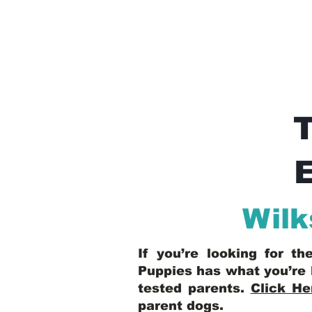
E
Wilk
If you’re looking for t
Puppies has what you’re 
tested parents.
Click He
parent dogs
.