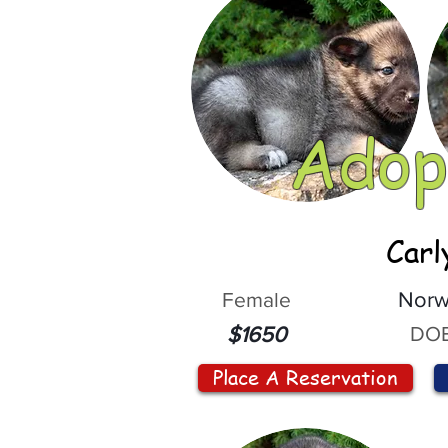
Adop
Carl
Female
Norw
DOB
$1650
Place A Reservation