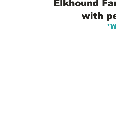
Elkhound Fam
with p
*W