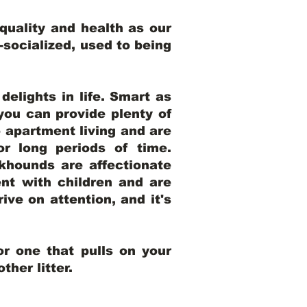
uality and health as our
l-socialized, used to being
elights in life. Smart as
ou can provide plenty of
o apartment living and are
r long periods of time.
khounds are affectionate
nt with children and are
ive on attention, and it's
r one that pulls on your
her litter.