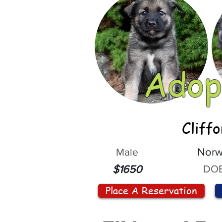
Adop
Cliff
Male
Norw
DOB
$1650
Place A Reservation