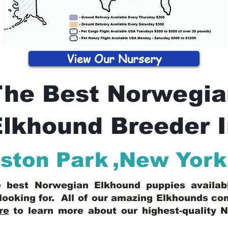
View Our Nursery
The Best Norwegia
lkhound Breeder 
iston Park
,
New York
he best Norwegian Elkhound puppies availa
looking for. All of our amazing Elkhounds c
re
to learn more about our highest-quality 