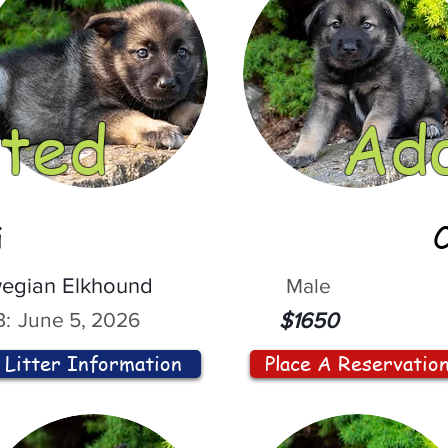
ted
Ad
i
egian Elkhound
Male
:
June 5, 2026
$1650
Litter Information
Place A Reservatio