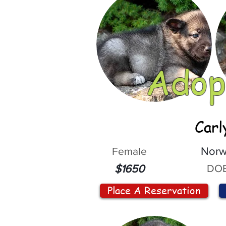
Adop
Carl
Female
Norw
DOB
$1650
Place A Reservation