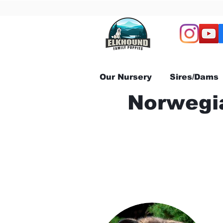
Our Nursery
Sires/Dams
Norwegia