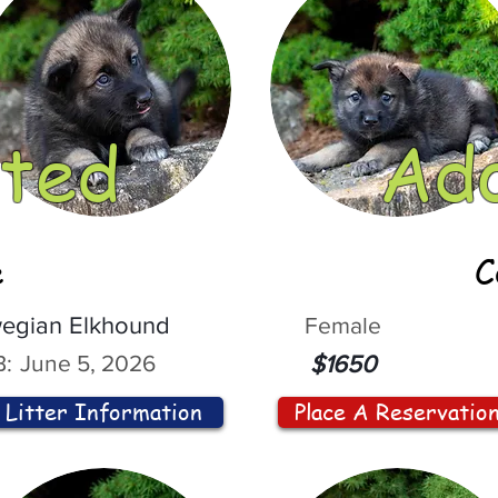
ted
Ad
e
C
egian Elkhound
Female
:
June 5, 2026
$1650
Litter Information
Place A Reservatio