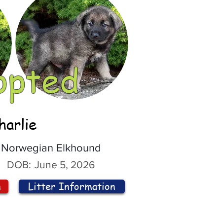
opted
harlie
Norwegian Elkhound
DOB:
June 5, 2026
n
Litter Information