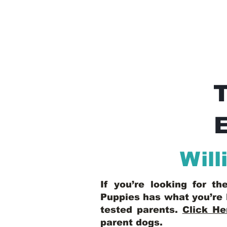
E
Will
If you’re looking for t
Puppies has what you’re 
tested parents.
Click He
parent dogs
.