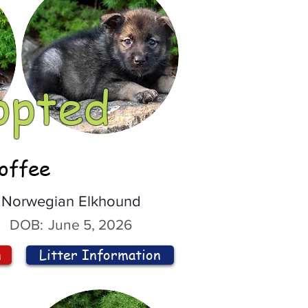
opted
offee
Norwegian Elkhound
DOB:
June 5, 2026
n
Litter Information