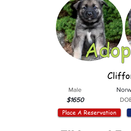
Adop
Cliff
Male
Norw
DOB
$1650
Place A Reservation