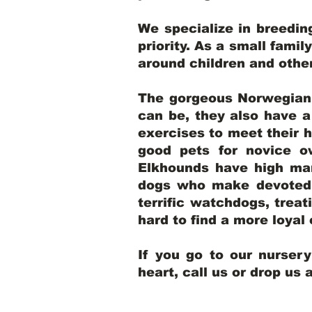
We specialize in breedi
priority. As a small famil
around children and oth
The gorgeous Norwegian E
can be, they also have 
exercises to meet their h
good pets for novice o
Elkhounds have high mar
dogs who make devoted, 
terrific watchdogs, treat
hard to find a more loya
If you go to our nurser
heart, call us or drop us