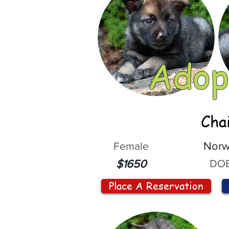
Adop
Cha
Female
Norw
DOB
$1650
Place A Reservation