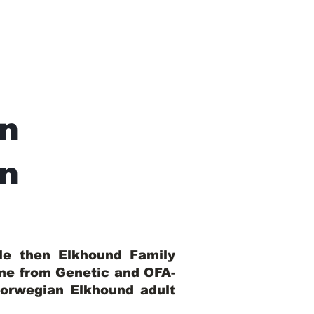
n
In
ble then Elkhound Family
ome from Genetic and OFA-
Norwegian Elkhound adult