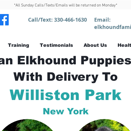
*All Sunday Calls/Texts/Emails will be returned on Monday*
Call/Text:
330-466-1630
Email:
elkhoundfami
Training
Testimonials
About Us
Healt
n Elkhound Puppies
With Delivery To
Williston Park
New York