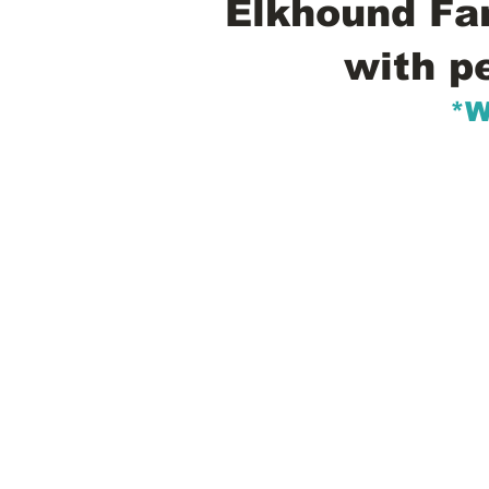
Elkhound Fam
with p
*W