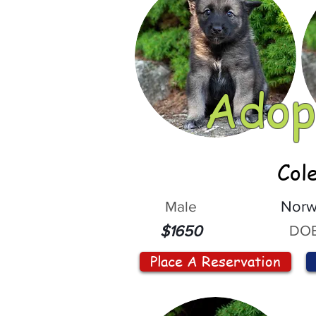
Adop
Col
Male
Norw
DOB
$1650
Place A Reservation