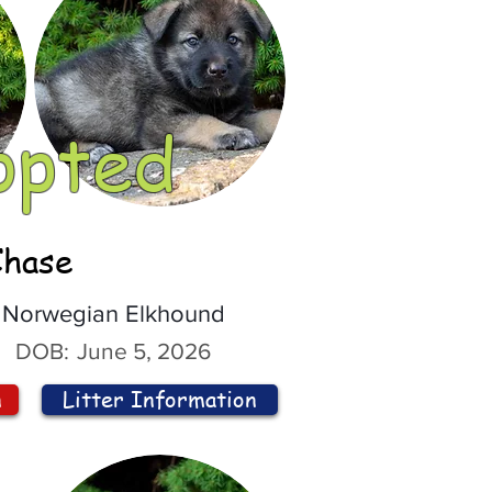
opted
Chase
Norwegian Elkhound
DOB:
June 5, 2026
n
Litter Information