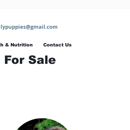
lypuppies@gmail.com
h & Nutrition
Contact Us
 For Sale