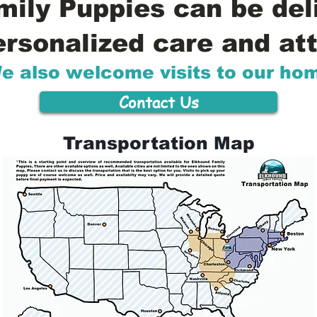
ily Puppies can be del
ersonalized care and att
e also welcome visits to our ho
Contact Us
Transportation Map