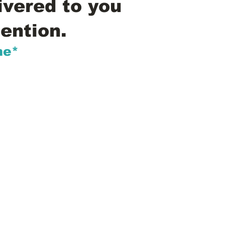
ivered to you
ention.
me*