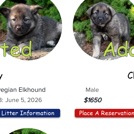
ted
Ad
y
C
egian Elkhound
Male
:
June 5, 2026
$1650
Litter Information
Place A Reservatio