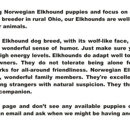
ng Norwegian Elkhound puppies and focus on q
y breeder in rural Ohio, our Elkhounds are wel
er animals.
lkhound dog breed, with its wolf-like face, d
a wonderful sense of humor. Just make sure y
igh energy levels. Elkhounds do adapt well t
wners. They do not tolerate being alone fo
ks for all-around friendliness. Norwegian El
wonderful family members. They're excelle
ing strangers with natural suspicion. They thr
l companion.
y page and don’t see any available puppies o
 an email and ask when we might be having anot