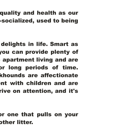
uality and health as our
l-socialized, used to being
elights in life. Smart as
ou can provide plenty of
o apartment living and are
r long periods of time.
khounds are affectionate
nt with children and are
ive on attention, and it's
r one that pulls on your
her litter.