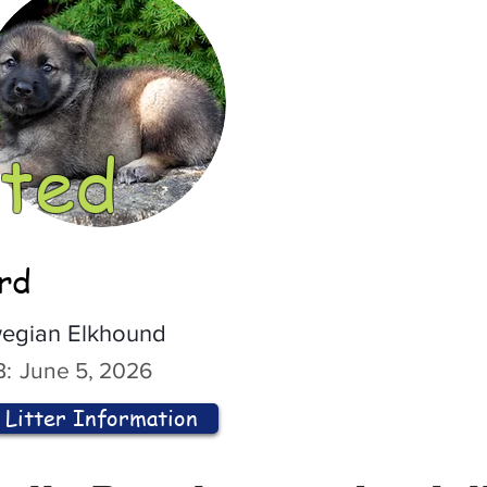
ted
ord
egian Elkhound
:
June 5, 2026
Litter Information