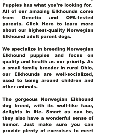
Puppies has what you’re looking for.
All of our amazing Elkhounds come
from Genetic and OFA-tested
parents.
Click Here
to learn more
about our highest-quality Norwegian
Elkhound adult parent dogs
.
We specialize in breeding Norwegian
Elkhound puppies and focus on
quality and health as our priority. As
a small family breeder in rural Ohio,
our Elkhounds are well-socialized,
used to being around children and
other animals.
The gorgeous Norwegian Elkhound
dog breed, with its wolf-like face,
delights in life. Smart as can be,
they also have a wonderful sense of
humor. Just make sure you can
provide plenty of exercises to meet