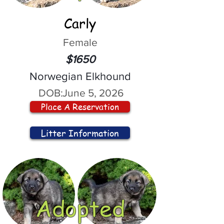
Carly
Female
$1650
Norwegian Elkhound
DOB:
June 5, 2026
Place A Reservation
Litter Information
Adopted