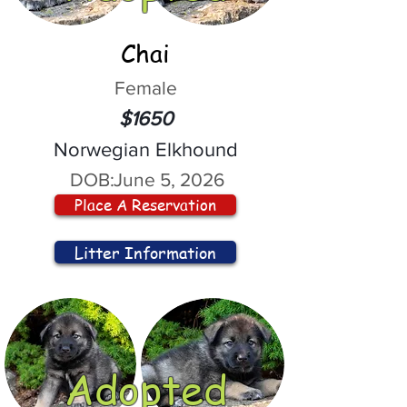
Chai
Female
$1650
Norwegian Elkhound
DOB:
June 5, 2026
Place A Reservation
Litter Information
Adopted