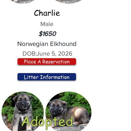
Charlie
Male
$1650
Norwegian Elkhound
DOB:
June 5, 2026
Place A Reservation
Litter Information
Adopted