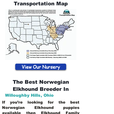
Transportation Map
View Our Nursery
The Best Norwegian
Elkhound Breeder In
Willoughby Hills
,
Ohio
If you’re looking for the best
Norwegian Elkhound puppies
available then Elkhound Family