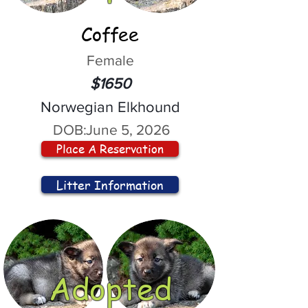
Coffee
Female
$1650
Norwegian Elkhound
DOB:
June 5, 2026
Place A Reservation
Litter Information
Adopted