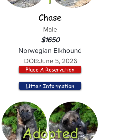
Chase
Male
$1650
Norwegian Elkhound
DOB:
June 5, 2026
Place A Reservation
Litter Information
Adopted