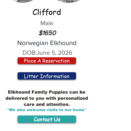
Clifford
Male
$1650
Norwegian Elkhound
DOB:
June 5, 2026
Place A Reservation
Litter Information
Elkhound Family Puppies can be
delivered to you with personalized
care and attention.
*We also welcome visits to our home*
Contact Us