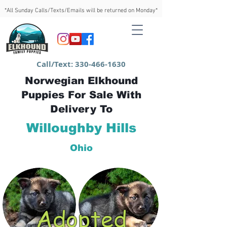
*All Sunday Calls/Texts/Emails will be returned on Monday*
Call/Text:
330-466-1630
Norwegian Elkhound
Puppies For Sale With
Delivery To
Willoughby Hills
Ohio
Adopted