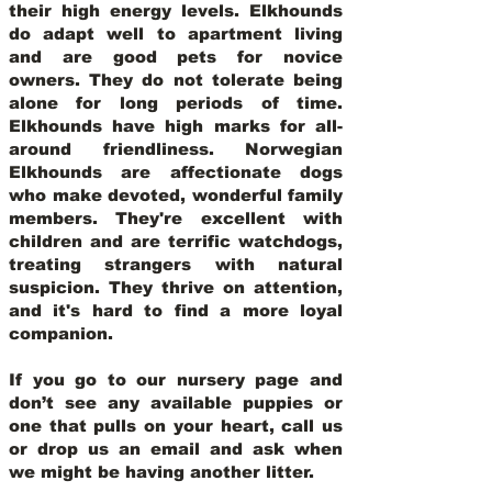
their high energy levels. Elkhounds
do adapt well to apartment living
and are good pets for novice
owners. They do not tolerate being
alone for long periods of time.
Elkhounds have high marks for all-
around friendliness. Norwegian
Elkhounds are affectionate dogs
who make devoted, wonderful family
members. They're excellent with
children and are terrific watchdogs,
treating strangers with natural
suspicion. They thrive on attention,
and it's hard to find a more loyal
companion.
If you go to our nursery page and
don’t see any available puppies or
one that pulls on your heart, call us
or drop us an email and ask when
we might be having another litter.