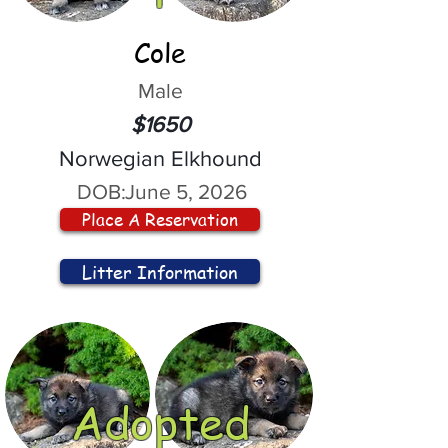
Cole
Male
$1650
Norwegian Elkhound
DOB:
June 5, 2026
Place A Reservation
Litter Information
Adopted