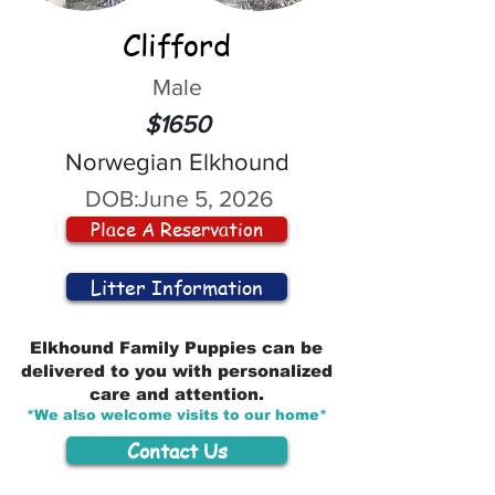
Clifford
Male
$1650
Norwegian Elkhound
DOB:
June 5, 2026
Place A Reservation
Litter Information
Elkhound Family Puppies can be
delivered to you with personalized
care and attention.
*We also welcome visits to our home*
Contact Us