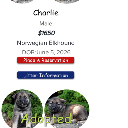
Charlie
Male
$1650
Norwegian Elkhound
DOB:
June 5, 2026
Place A Reservation
Litter Information
Adopted