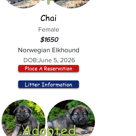
Chai
Female
$1650
Norwegian Elkhound
DOB:
June 5, 2026
Place A Reservation
Litter Information
Adopted