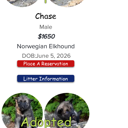
Chase
Male
$1650
Norwegian Elkhound
DOB:
June 5, 2026
Place A Reservation
Litter Information
Adopted