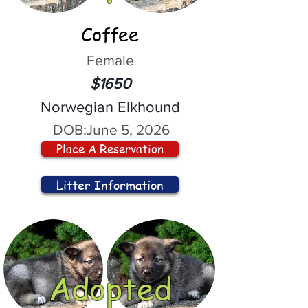
Coffee
Female
$1650
Norwegian Elkhound
DOB:
June 5, 2026
Place A Reservation
Litter Information
Adopted