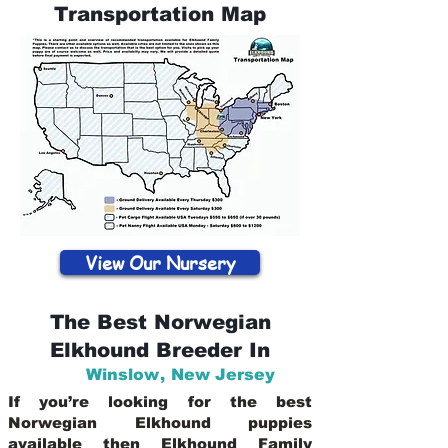
Transportation Map
View Our Nursery
The Best Norwegian
Elkhound Breeder In
Winslow
,
New Jersey
If you’re looking for the best
Norwegian Elkhound puppies
available then Elkhound Family