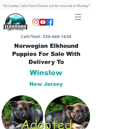
*All Sunday Calls/Texts/Emails will be returned on Monday*
Call/Text:
330-466-1630
Norwegian Elkhound
Puppies For Sale With
Delivery To
Winslow
New Jersey
Adopted