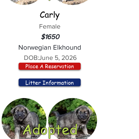
Carly
Female
$1650
Norwegian Elkhound
DOB:
June 5, 2026
Place A Reservation
Litter Information
Adopted