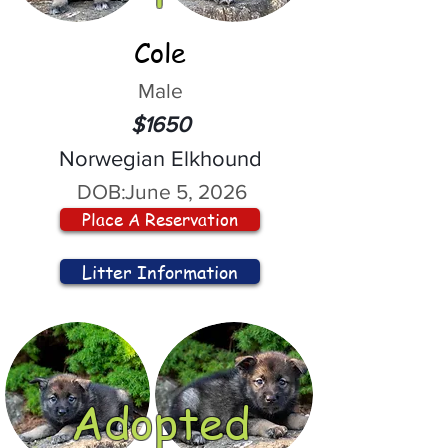
Cole
Male
$1650
Norwegian Elkhound
DOB:
June 5, 2026
Place A Reservation
Litter Information
Adopted