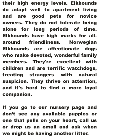
their high energy levels. Elkhounds
do adapt well to apartment living
and are good pets for novice
owners. They do not tolerate being
alone for long periods of time.
Elkhounds have high marks for all-
around friendliness. Norwegian
Elkhounds are affectionate dogs
who make devoted, wonderful family
members. They're excellent with
children and are terrific watchdogs,
treating strangers with natural
suspicion. They thrive on attention,
and it's hard to find a more loyal
companion.
If you go to our nursery page and
don’t see any available puppies or
one that pulls on your heart, call us
or drop us an email and ask when
we might be having another litter.