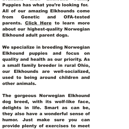
Puppies has what you’re looking for.
All of our amazing Elkhounds come
from Genetic and OFA-tested
parents.
Click Here
to learn more
about our highest-quality Norwegian
Elkhound adult parent dogs
.
We specialize in breeding Norwegian
Elkhound puppies and focus on
quality and health as our priority. As
a small family breeder in rural Ohio,
our Elkhounds are well-socialized,
used to being around children and
other animals.
The gorgeous Norwegian Elkhound
dog breed, with its wolf-like face,
delights in life. Smart as can be,
they also have a wonderful sense of
humor. Just make sure you can
provide plenty of exercises to meet