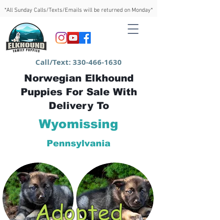
*All Sunday Calls/Texts/Emails will be returned on Monday*
Call/Text:
330-466-1630
Norwegian Elkhound
Puppies For Sale With
Delivery To
Wyomissing
Pennsylvania
Adopted