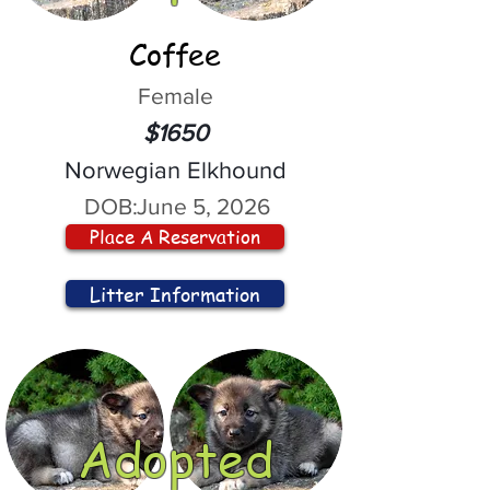
Coffee
Female
$1650
Norwegian Elkhound
DOB:
June 5, 2026
Place A Reservation
Litter Information
Adopted