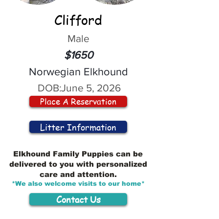
Clifford
Male
$1650
Norwegian Elkhound
DOB:
June 5, 2026
Place A Reservation
Litter Information
Elkhound Family Puppies can be
delivered to you with personalized
care and attention.
*We also welcome visits to our home*
Contact Us