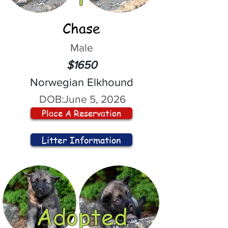
Chase
Male
$1650
Norwegian Elkhound
DOB:
June 5, 2026
Place A Reservation
Litter Information
Adopted