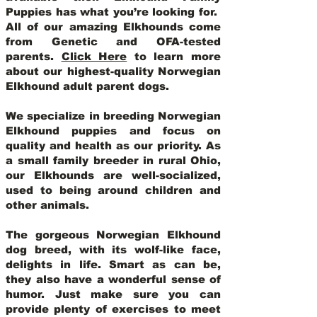
Puppies has what you’re looking for.
All of our amazing Elkhounds come
from Genetic and OFA-tested
parents.
Click Here
to learn more
about our highest-quality Norwegian
Elkhound adult parent dogs
.
We specialize in breeding Norwegian
Elkhound puppies and focus on
quality and health as our priority. As
a small family breeder in rural Ohio,
our Elkhounds are well-socialized,
used to being around children and
other animals.
The gorgeous Norwegian Elkhound
dog breed, with its wolf-like face,
delights in life. Smart as can be,
they also have a wonderful sense of
humor. Just make sure you can
provide plenty of exercises to meet