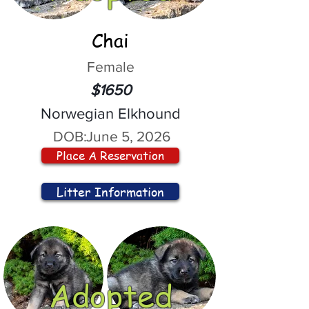
Chai
Female
$1650
Norwegian Elkhound
DOB:
June 5, 2026
Place A Reservation
Litter Information
Adopted