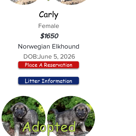
Carly
Female
$1650
Norwegian Elkhound
DOB:
June 5, 2026
Place A Reservation
Litter Information
Adopted