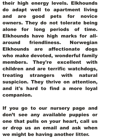
their high energy levels. Elkhounds
do adapt well to apartment living
and are good pets for novice
owners. They do not tolerate being
alone for long periods of time.
Elkhounds have high marks for all-
around friendliness. Norwegian
Elkhounds are affectionate dogs
who make devoted, wonderful family
members. They're excellent with
children and are terrific watchdogs,
treating strangers with natural
suspicion. They thrive on attention,
and it's hard to find a more loyal
companion.
If you go to our nursery page and
don’t see any available puppies or
one that pulls on your heart, call us
or drop us an email and ask when
we might be having another litter.