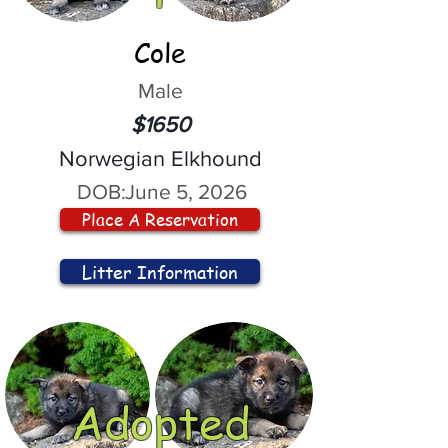
Cole
Male
$1650
Norwegian Elkhound
DOB:
June 5, 2026
Place A Reservation
Litter Information
Adopted