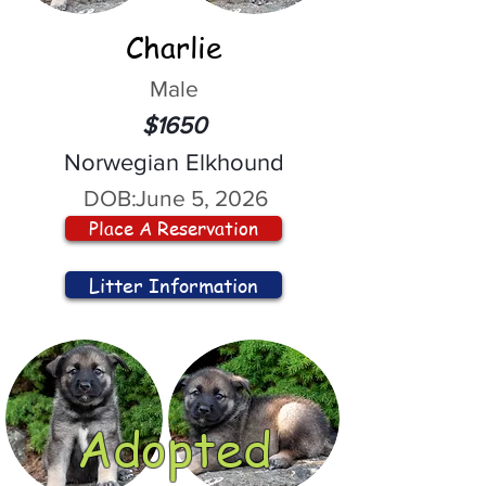
Charlie
Male
$1650
Norwegian Elkhound
DOB:
June 5, 2026
Place A Reservation
Litter Information
Adopted