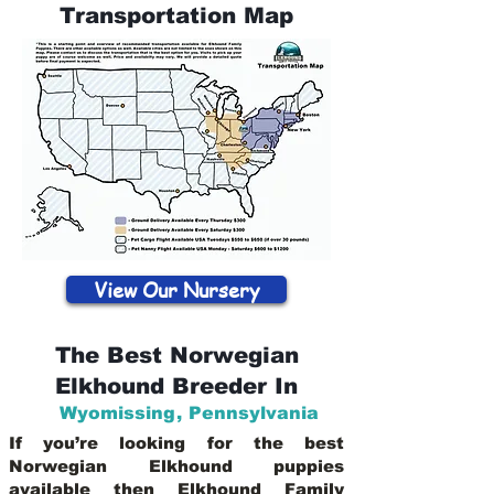
Transportation Map
View Our Nursery
The Best Norwegian
Elkhound Breeder In
Wyomissing
,
Pennsylvania
If you’re looking for the best
Norwegian Elkhound puppies
available then Elkhound Family